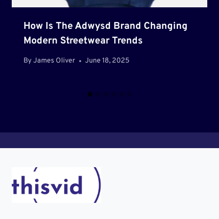
How Is The Adwysd Brand Changing
Modern Streetwear Trends
By
James Oliver
June 18, 2025