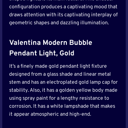
configuration produces a captivating mood that
draws attention with its captivating interplay of
geometric shapes and dazzling illumination.
Valentina Modern Bubble
Pendant Light, Gold
It’s a finely made gold pendant light fixture
designed from a glass shade and linear metal
stem and has an electroplated gold lamp cap for
stability. Also, it has a golden yellow body made
using spray paint for a lengthy resistance to
corrosion. It has a white lampshade that makes
it appear atmospheric and high-end.