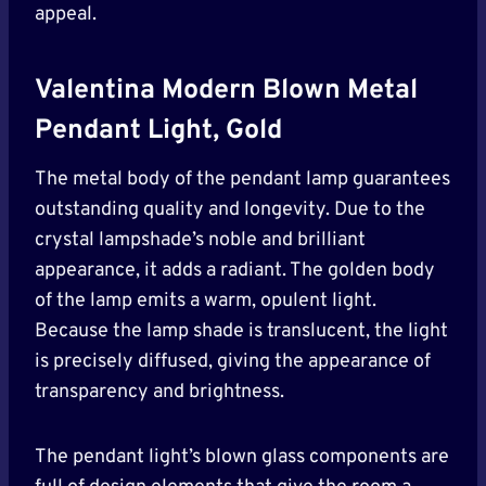
appeal.
Valentina Modern Blown Metal
Pendant Light, Gold
The metal body of the pendant lamp guarantees
outstanding quality and longevity. Due to the
crystal lampshade’s noble and brilliant
appearance, it adds a radiant. The golden body
of the lamp emits a warm, opulent light.
Because the lamp shade is translucent, the light
is precisely diffused, giving the appearance of
transparency and brightness.
The pendant light’s blown glass components are