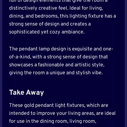
full of design elements that give the room a
distinctively creative feel. Ideal for living,
dining, and bedrooms, this lighting fixture has a
strong sense of design and creates a
sophisticated yet cozy ambiance.
The pendant lamp design is exquisite and one-
of-a-kind, with a strong sense of design that
showcases a fashionable and artistic style,
giving the room a unique and stylish vibe.
Take Away
These gold pendant light fixtures, which are
intended to improve your living areas, are ideal
for use in the dining room, living room,