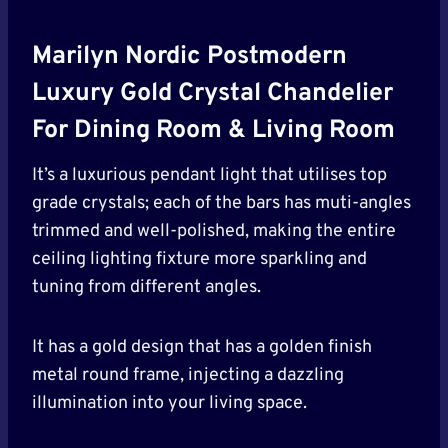
Marilyn Nordic Postmodern
Luxury Gold Crystal Chandelier
For Dining Room & Living Room
It’s a luxurious pendant light that utilises top
grade crystals; each of the bars has muti-angles
trimmed and well-polished, making the entire
ceiling lighting fixture more sparkling and
tuning from different angles.
It has a gold design that has a golden finish
metal round frame, injecting a dazzling
illumination into your living space.