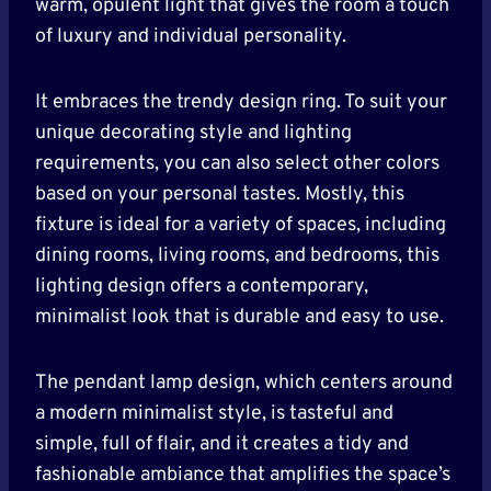
warm, opulent light that gives the room a touch
of luxury and individual personality.
It embraces the trendy design ring. To suit your
unique decorating style and lighting
requirements, you can also select other colors
based on your personal tastes. Mostly, this
fixture is ideal for a variety of spaces, including
dining rooms, living rooms, and bedrooms, this
lighting design offers a contemporary,
minimalist look that is durable and easy to use.
The pendant lamp design, which centers around
a modern minimalist style, is tasteful and
simple, full of flair, and it creates a tidy and
fashionable ambiance that amplifies the space’s