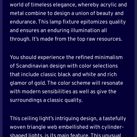
world of timeless elegance, whereby acrylic and
metal combine to design a union of beauty and
endurance. This lamp fixture epitomizes quality
and ensures an enduring illumination all
through. It’s made from the top raw resources.
You should experience the refined minimalism
of Scandinavian design with color selections
that include classic black and white and rich
glamor of gold. The color scheme will resonate
with modern sensibilities as well as give the
surroundings a classic quality.
This ceiling light’s intriguing design, a tastefully
woven triangle web embellished with cylinder-
shaped lights, is its main feature. This unusual