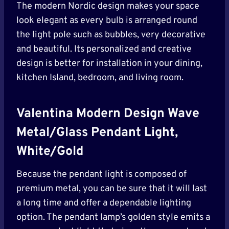
The modern Nordic design makes your space
look elegant as every bulb is arranged round
the light pole such as bubbles, very decorative
and beautiful. Its personalized and creative
design is better for installation in your dining,
kitchen Island, bedroom, and living room.
Valentina Modern Design Wave
Metal/Glass Pendant Light,
White/Gold
Because the pendant light is composed of
premium metal, you can be sure that it will last
a long time and offer a dependable lighting
option. The pendant lamp’s golden style emits a