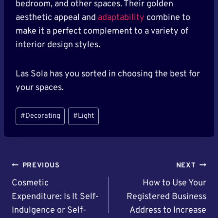
bedroom, and other spaces. Their golden
aesthetic appeal and
adaptability
combine to
make it a perfect complement to a variety of
interior design styles.
Las Sola has you sorted in choosing the best for
your spaces.
Post
#
Decorating
#
Light
Tags:
Post
PREVIOUS
NEXT
Navigation
Cosmetic
How to Use Your
Expenditure: Is It Self-
Registered Business
Indulgence or Self-
Address to Increase