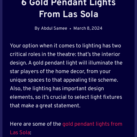
6 Gold Pendant Lights
From Las Sola
By
Abdul Samee
March 8, 2024
Your option when it comes to lighting has two
critical roles in the theatre: that’s the interior
design. A gold pendant light will illuminate the
star players of the home decor, from your
unique spaces to that appealing tile scheme.
Also, the lighting has important design
elements, so it’s crucial to select light fixtures
that make a great statement.
Here are some of the
gold pendant lights from
Las Sola
: