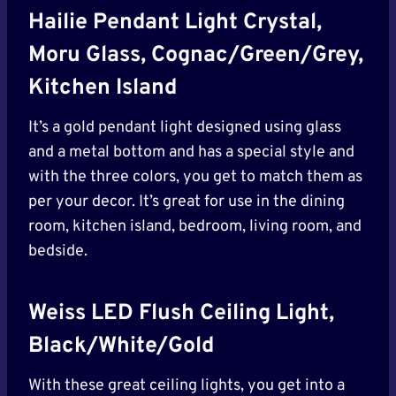
Hailie Pendant Light Crystal,
Moru Glass, Cognac/Green/Grey,
Kitchen Island
It’s a gold pendant light designed using glass
and a metal bottom and has a special style and
with the three colors, you get to match them as
per your decor. It’s great for use in the dining
room, kitchen island, bedroom, living room, and
bedside.
Weiss LED Flush Ceiling Light,
Black/White/Gold
With these great ceiling lights, you get into a