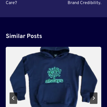
Care?
Brand Credibility.
Similar Posts