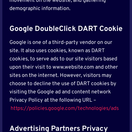
movement on the website, and gathering
demographic information.
Google DoubleClick DART Cookie
Google is one of a third-party vendor on our
site. It also uses cookies, known as DART
cookies, to serve ads to our site visitors based
upon their visit to www.website.com and other
sites on the internet. However, visitors may
choose to decline the use of DART cookies by
visiting the Google ad and content network
Privacy Policy at the following URL –
https://policies.google.com/technologies/ads
Advertising Partners Privacy