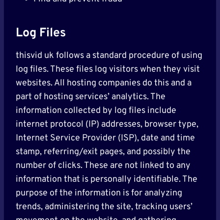
Log Files
thisvid uk follows a standard procedure of using
log files. These files log visitors when they visit
websites. All hosting companies do this and a
part of hosting services’ analytics. The
information collected by log files include
internet protocol (IP) addresses, browser type,
Internet Service Provider (ISP), date and time
stamp, referring/exit pages, and possibly the
number of clicks. These are not linked to any
information that is personally identifiable. The
purpose of the information is for analyzing
trends, administering the site, tracking users’