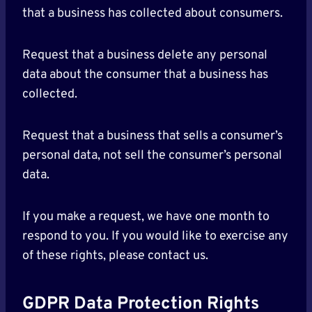
that a business has collected about consumers.
Request that a business delete any personal
data about the consumer that a business has
collected.
Request that a business that sells a consumer’s
personal data, not sell the consumer’s personal
data.
If you make a request, we have one month to
respond to you. If you would like to exercise any
of these rights, please contact us.
GDPR Data Protection Rights