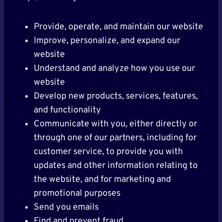
Provide, operate, and maintain our website
Improve, personalize, and expand our
website
Understand and analyze how you use our
website
Develop new products, services, features,
and functionality
Communicate with you, either directly or
through one of our partners, including for
customer service, to provide you with
updates and other information relating to
the website, and for marketing and
promotional purposes
Send you emails
Find and prevent fraud