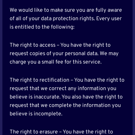
We would like to make sure you are fully aware
of all of your data protection rights. Every user
is entitled to the following:
The right to access – You have the right to
request copies of your personal data. We may
charge you a small fee for this service.
The right to rectification – You have the right to
request that we correct any information you
believe is inaccurate. You also have the right to
request that we complete the information you
believe is incomplete.
The right to erasure – You have the right to