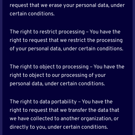
request that we erase your personal data, under
certain conditions.
The right to restrict processing – You have the
right to request that we restrict the processing
of your personal data, under certain conditions.
The right to object to processing – You have the
right to object to our processing of your
personal data, under certain conditions.
The right to data portability – You have the
right to request that we transfer the data that
we have collected to another organization, or
directly to you, under certain conditions.