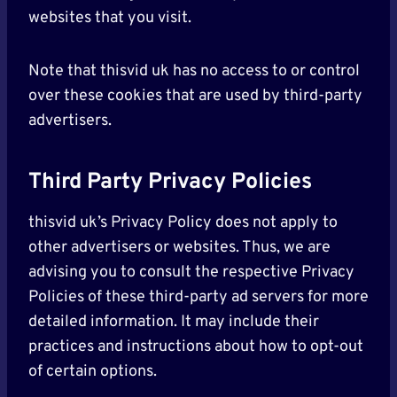
websites that you visit.
Note that thisvid uk has no access to or control
over these cookies that are used by third-party
advertisers.
Third Party Privacy Policies
thisvid uk’s Privacy Policy does not apply to
other advertisers or websites. Thus, we are
advising you to consult the respective Privacy
Policies of these third-party ad servers for more
detailed information. It may include their
practices and instructions about how to opt-out
of certain options.