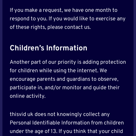
If you make a request, we have one month to
respond to you. If you would like to exercise any
of these rights, please contact us.
Children’s Information
Another part of our priority is adding protection
for children while using the internet. We
encourage parents and guardians to observe,
participate in, and/or monitor and guide their
online activity.
thisvid uk does not knowingly collect any
Personal Identifiable Information from children
under the age of 13. If you think that your child