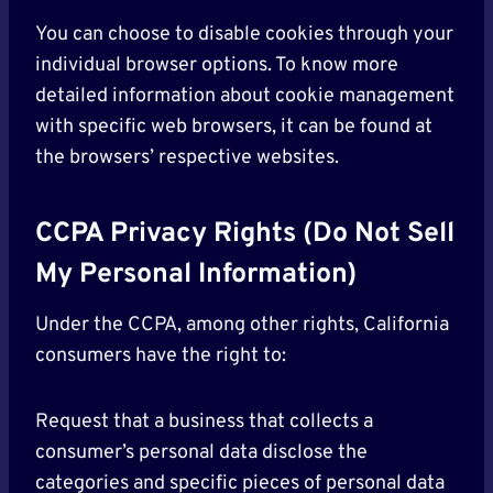
You can choose to disable cookies through your
individual browser options. To know more
detailed information about cookie management
with specific web browsers, it can be found at
the browsers’ respective websites.
CCPA Privacy Rights (Do Not Sell
My Personal Information)
Under the CCPA, among other rights, California
consumers have the right to:
Request that a business that collects a
consumer’s personal data disclose the
categories and specific pieces of personal data