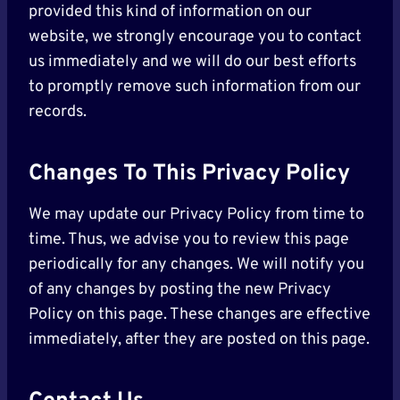
provided this kind of information on our
website, we strongly encourage you to contact
us immediately and we will do our best efforts
to promptly remove such information from our
records.
Changes To This Privacy Policy
We may update our Privacy Policy from time to
time. Thus, we advise you to review this page
periodically for any changes. We will notify you
of any changes by posting the new Privacy
Policy on this page. These changes are effective
immediately, after they are posted on this page.