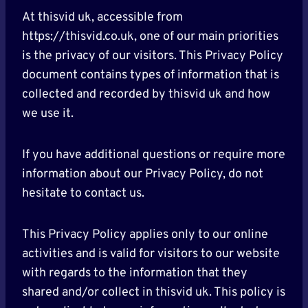
At thisvid uk, accessible from
https://thisvid.co.uk, one of our main priorities
is the privacy of our visitors. This Privacy Policy
document contains types of information that is
collected and recorded by thisvid uk and how
we use it.
If you have additional questions or require more
information about our Privacy Policy, do not
hesitate to contact us.
This Privacy Policy applies only to our online
activities and is valid for visitors to our website
with regards to the information that they
shared and/or collect in thisvid uk. This policy is