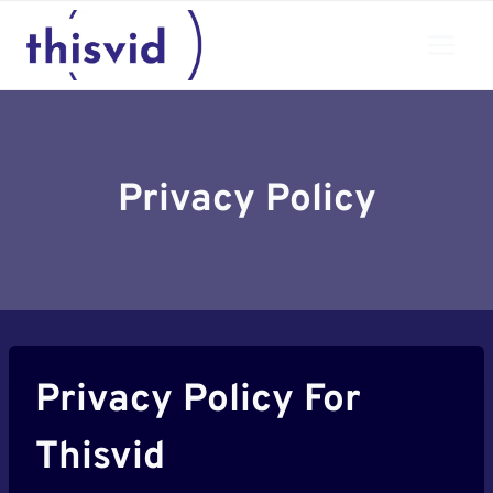
Skip
to
content
Privacy Policy
Privacy Policy For
Thisvid