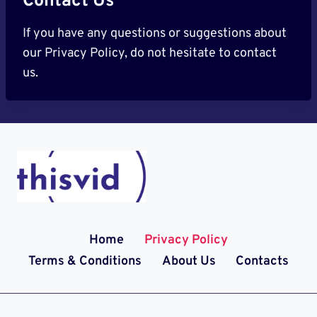
Contact Us
If you have any questions or suggestions about
our Privacy Policy, do not hesitate to contact
us.
Home
Privacy Policy
Terms & Conditions
About Us
Contacts