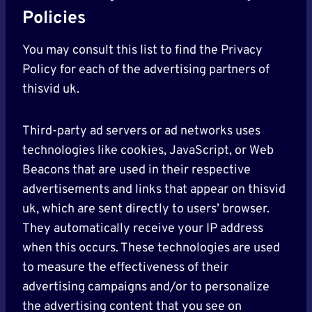
Policies
You may consult this list to find the Privacy
Policy for each of the advertising partners of
thisvid uk.
Third-party ad servers or ad networks uses
technologies like cookies, JavaScript, or Web
Beacons that are used in their respective
advertisements and links that appear on thisvid
uk, which are sent directly to users’ browser.
They automatically receive your IP address
when this occurs. These technologies are used
to measure the effectiveness of their
advertising campaigns and/or to personalize
the advertising content that you see on