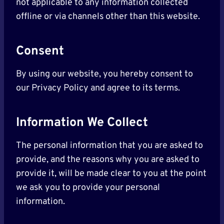
not applicable to any information collected
offline or via channels other than this website.
Consent
By using our website, you hereby consent to
our Privacy Policy and agree to its terms.
Information We Collect
The personal information that you are asked to
provide, and the reasons why you are asked to
provide it, will be made clear to you at the point
we ask you to provide your personal
information.