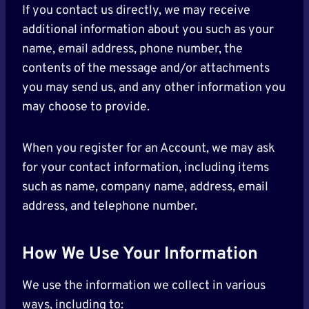
If you contact us directly, we may receive
additional information about you such as your
name, email address, phone number, the
contents of the message and/or attachments
you may send us, and any other information you
may choose to provide.
When you register for an Account, we may ask
for your contact information, including items
such as name, company name, address, email
address, and telephone number.
How We Use Your Information
We use the information we collect in various
ways, including to: