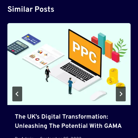
Similar Posts
The UK’s Digital Transformation:
Unleashing The Potential With GAMA