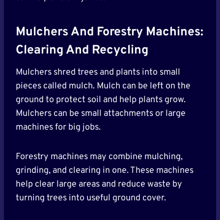
Mulchers And Forestry Machines:
Clearing And Recycling
Mulchers shred trees and plants into small
pieces called mulch. Mulch can be left on the
ground to protect soil and help plants grow.
Mulchers can be small attachments or large
machines for big jobs.
Forestry machines may combine mulching,
grinding, and clearing in one. These machines
help clear large areas and reduce waste by
turning trees into useful ground cover.