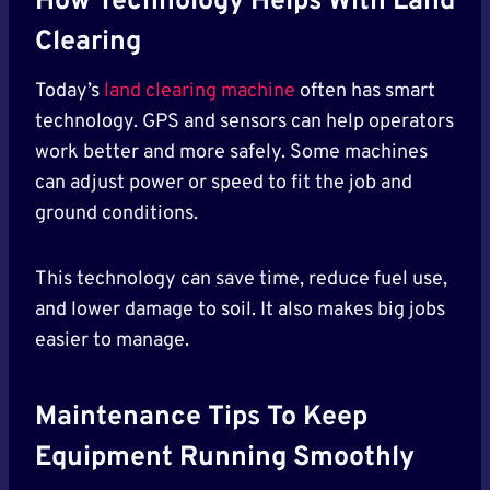
How Technology Helps With Land
Clearing
Today’s
land clearing machine
often has smart
technology. GPS and sensors can help operators
work better and more safely. Some machines
can adjust power or speed to fit the job and
ground conditions.
This technology can save time, reduce fuel use,
and lower damage to soil. It also makes big jobs
easier to manage.
Maintenance Tips To Keep
Equipment Running Smoothly