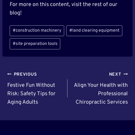
For more on this content, visit the rest of our
blog!
Post
#
construction machinery
#
land clearing equipment
Tags:
#
site preparation tools
Post
PREVIOUS
NEXT
Navigation
Festive Fun Without
Align Your Health with
Risk: Safety Tips for
Professional
Aging Adults
Chiropractic Services