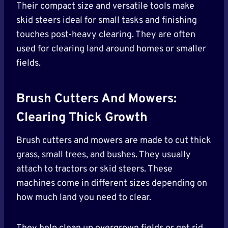
Their compact size and versatile tools make
skid steers ideal for small tasks and finishing
touches post-heavy clearing. They are often
used for clearing land around homes or smaller
fields.
Brush Cutters And Mowers:
Clearing Thick Growth
Brush cutters and mowers are made to cut thick
grass, small trees, and bushes. They usually
attach to tractors or skid steers. These
machines come in different sizes depending on
how much land you need to clear.