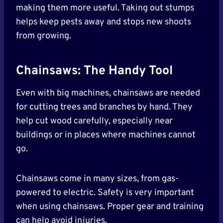
making them more useful. Taking out stumps
helps keep pests away and stops new shoots
from growing.
Chainsaws: The Handy Tool
Even with big machines, chainsaws are needed
for cutting trees and branches by hand. They
help cut wood carefully, especially near
buildings or in places where machines cannot
go.
Chainsaws come in many sizes, from gas-
powered to electric. Safety is very important
when using chainsaws. Proper gear and training
can help avoid injuries.