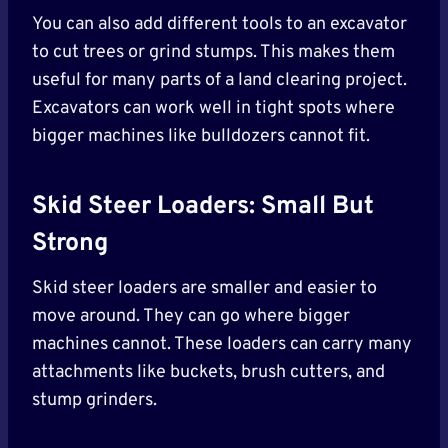
You can also add different tools to an excavator
to cut trees or grind stumps. This makes them
useful for many parts of a land clearing project.
Excavators can work well in tight spots where
bigger machines like bulldozers cannot fit.
Skid Steer Loaders: Small But
Strong
Skid steer loaders are smaller and easier to
move around. They can go where bigger
machines cannot. These loaders can carry many
attachments like buckets, brush cutters, and
stump grinders.