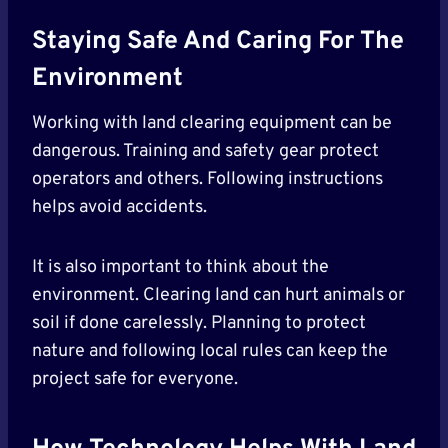
Staying Safe And Caring For The
Environment
Working with land clearing equipment can be
dangerous. Training and safety gear protect
operators and others. Following instructions
helps avoid accidents.
It is also important to think about the
environment. Clearing land can hurt animals or
soil if done carelessly. Planning to protect
nature and following local rules can keep the
project safe for everyone.