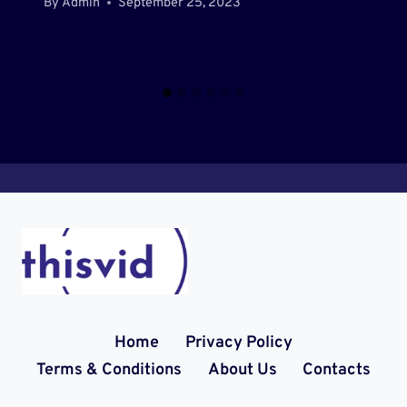
By
Admin
September 25, 2023
Home
Privacy Policy
Terms & Conditions
About Us
Contacts