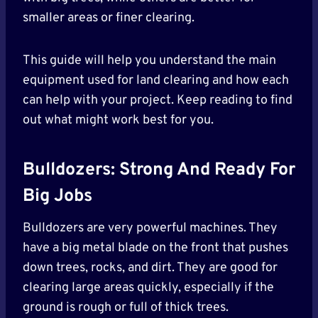
smaller areas or finer clearing.
This guide will help you understand the main
equipment used for land clearing and how each
can help with your project. Keep reading to find
out what might work best for you.
Bulldozers: Strong And Ready For
Big Jobs
Bulldozers are very powerful machines. They
have a big metal blade on the front that pushes
down trees, rocks, and dirt. They are good for
clearing large areas quickly, especially if the
ground is rough or full of thick trees.