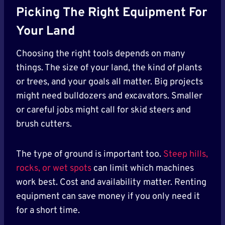
Picking The Right Equipment For
Your Land
Choosing the right tools depends on many
things. The size of your land, the kind of plants
or trees, and your goals all matter. Big projects
might need bulldozers and excavators. Smaller
or careful jobs might call for skid steers and
brush cutters.
The type of ground is important too.
Steep hills,
rocks, or wet spots
can limit which machines
work best. Cost and availability matter. Renting
equipment can save money if you only need it
for a short time.