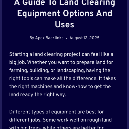
A Guide To Land Clearing
Equipment Options And
Uses
By
Apex Backlinks
August 12, 2025
Starting a land clearing project can feel like a
big job. Whether you want to prepare land for
farming, building, or landscaping, having the
right tools can make all the difference. It takes
the right machines and know-how to get the
land ready the right way.
Different types of equipment are best for
different jobs. Some work well on rough land
with big trees, while others are better for