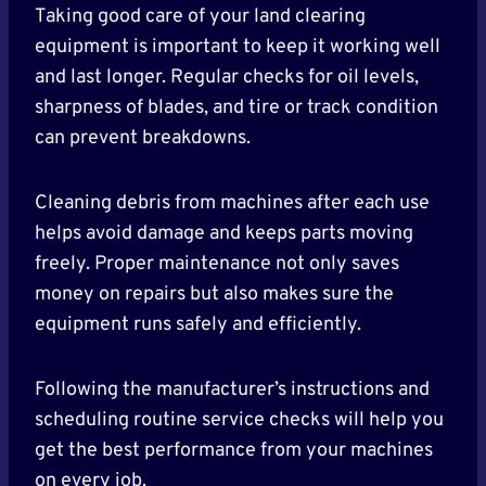
Taking good care of your land clearing
equipment is important to keep it working well
and last longer. Regular checks for oil levels,
sharpness of blades, and tire or track condition
can prevent breakdowns.
Cleaning debris from machines after each use
helps avoid damage and keeps parts moving
freely. Proper maintenance not only saves
money on repairs but also makes sure the
equipment runs safely and efficiently.
Following the manufacturer’s instructions and
scheduling routine service checks will help you
get the best performance from your machines
on every job.