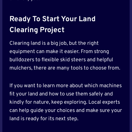
Ready To Start Your Land
Clearing Project
Clearing land is a big job, but the right
equipment can make it easier. From strong
bulldozers to flexible skid steers and helpful
mulchers, there are many tools to choose from.
If you want to learn more about which machines
fit your land and how to use them safely and
kindly for nature, keep exploring. Local experts
can help guide your choices and make sure your
land is ready for its next step.