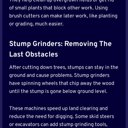
They help clean up overgrown fields or get rid
of small plants that block other work. Using
brush cutters can make later work, like planting
or grading, much easier.
Stump Grinders: Removing The
Last Obstacles
After cutting down trees, stumps can stay in the
ground and cause problems. Stump grinders
have spinning wheels that chip away the wood
until the stump is gone below ground level.
These machines speed up land clearing and
reduce the need for digging. Some skid steers
or excavators can add stump grinding tools,