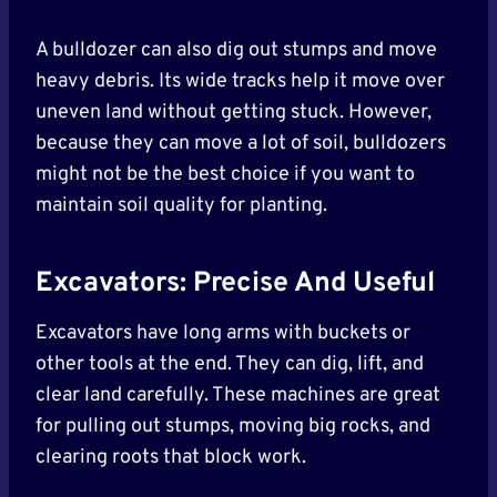
A bulldozer can also dig out stumps and move
heavy debris. Its wide tracks help it move over
uneven land without getting stuck. However,
because they can move a lot of soil, bulldozers
might not be the best choice if you want to
maintain soil quality for planting.
Excavators: Precise And Useful
Excavators have long arms with buckets or
other tools at the end. They can dig, lift, and
clear land carefully. These machines are great
for pulling out stumps, moving big rocks, and
clearing roots that block work.