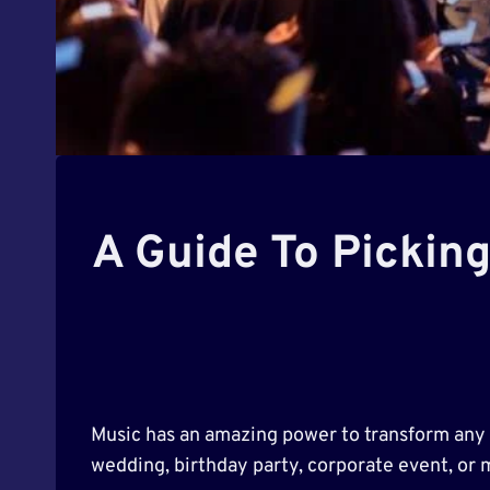
A Guide To Pickin
Music has an amazing power to transform any g
wedding, birthday party, corporate event, or 