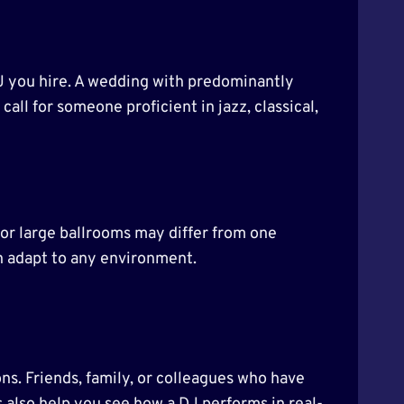
DJ you hire. A wedding with predominantly
ll for someone proficient in jazz, classical,
 or large ballrooms may differ from one
n adapt to any environment.
ns. Friends, family, or colleagues who have