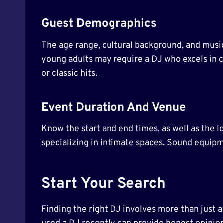
Guest Demographics
The age range, cultural background, and music
young adults may require a DJ who excels in c
or classic hits.
Event Duration And Venue
Know the start and end times, as well as the l
specializing in intimate spaces. Sound equip
Start Your Search
Finding the right DJ involves more than just 