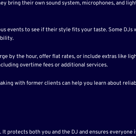
hey bring their own sound system, microphones, and lig
s events to see if their style fits your taste. Some DJs 
bility.
 by the hour, offer flat rates, or include extras like li
cluding overtime fees or additional services.
aking with former clients can help you learn about reliabil
l. It protects both you and the DJ and ensures everyone 