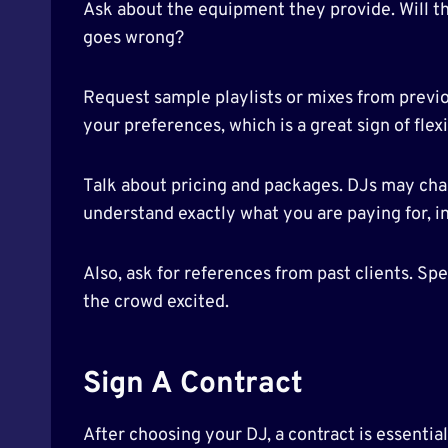
Ask about the equipment they provide. Will t
goes wrong?
Request sample playlists or mixes from previou
your preferences, which is a great sign of flexi
Talk about pricing and packages. DJs may charge
understand exactly what you are paying for, in
Also, ask for references from past clients. Spe
the crowd excited.
Sign A Contract
After choosing your DJ, a contract is essentia