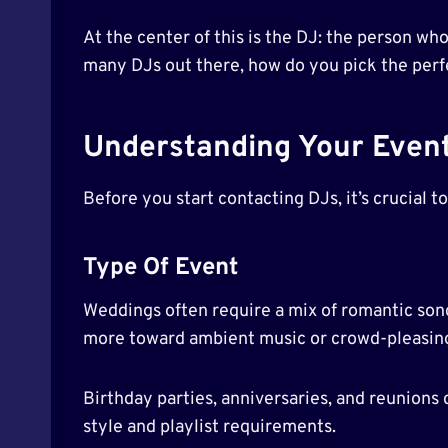
At the center of this is the DJ: the person wh
many DJs out there, how do you pick the perfe
Understanding Your Even
Before you start contacting DJs, it’s crucial t
Type Of Event
Weddings often require a mix of romantic son
more toward ambient music or crowd-pleasing 
Birthday parties, anniversaries, and reunions
style and playlist requirements.