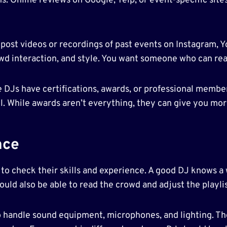
. Online reviews on Google, Yelp, or event-specific site
 post videos or recordings of past events on Instagram, 
crowd interaction, and style. You want someone who can 
e DJs have certifications, awards, or professional membe
el. While awards aren’t everything, they can give you mo
nce
me to check their skills and experience. A good DJ knows 
uld also be able to read the crowd and adjust the playlis
 to handle sound equipment, microphones, and lighting. T