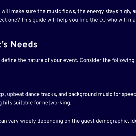
o will make sure the music flows, the energy stays high, a
ct one? This guide will help you find the DJ who will m
t’s Needs
o define the nature of your event. Consider the following 
gs, upbeat dance tracks, and background music for speec
hits suitable for networking.
 can vary widely depending on the guest demographic. Ide