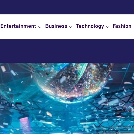
Entertainment
Business
Technology
Fashion