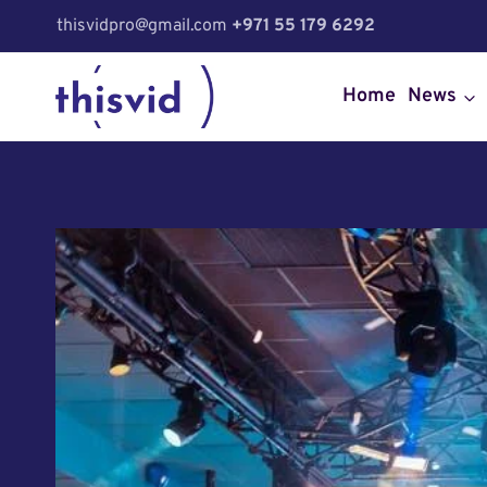
Skip
thisvidpro@gmail.com
+971 55 179 6292
to
content
Home
News