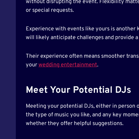
without disrupting the event. Flexibility matte
or special requests.
Experience with events like yours is another 
will likely anticipate challenges and provide
Their experience often means smoother transit
your
wedding entertainment
.
Meet Your Potential DJs
Meeting your potential DJs, either in person o
the type of music you like, and any key momen
whether they offer helpful suggestions.