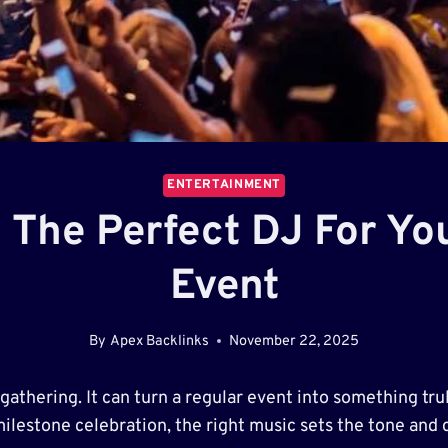
ENTERTAINMENT
g The Perfect DJ For Y
Event
By
Apex Backlinks
November 22, 2025
athering. It can turn a regular event into something tru
milestone celebration, the right music sets the tone and