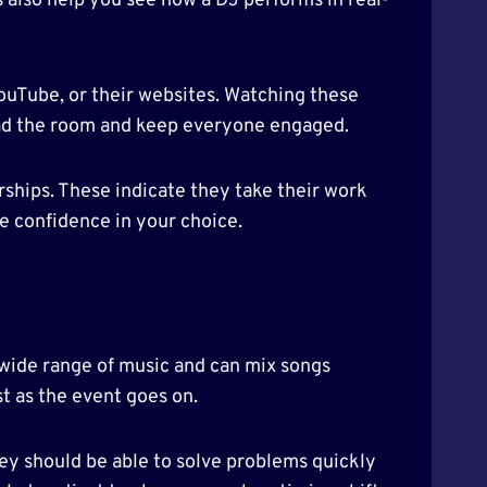
s also help you see how a DJ performs in real-
YouTube, or their websites. Watching these
read the room and keep everyone engaged.
rships. These indicate they take their work
re confidence in your choice.
a wide range of music and can mix songs
t as the event goes on.
hey should be able to solve problems quickly