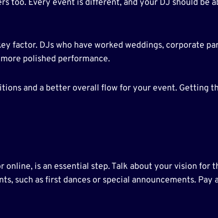
rs too. Every event is different, and your DJ should be a
key factor. DJs who have worked weddings, corporate part
 a more polished performance.
ions and a better overall flow for your event. Getting th
r online, is an essential step. Talk about your vision for
ts, such as first dances or special announcements. Pay a