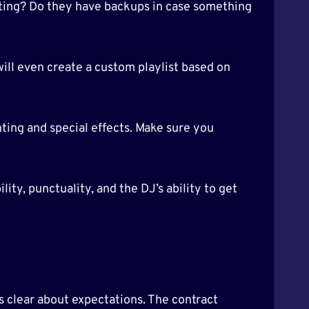
hting? Do they have backups in case something
will even create a custom playlist based on
ghting and special effects. Make sure you
ity, punctuality, and the DJ’s ability to get
is clear about expectations. The contract