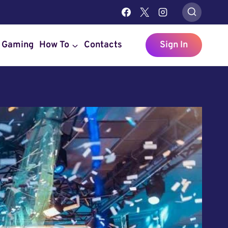
Gaming
How To
Contacts
Sign In