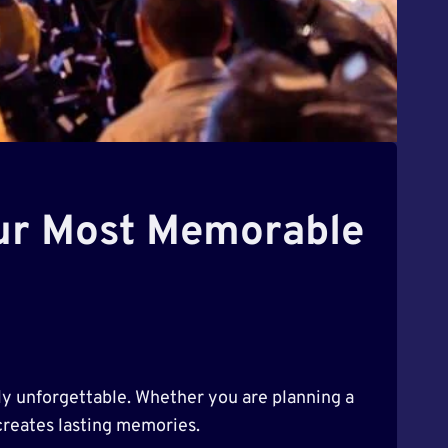
our Most Memorable
ly unforgettable. Whether you are planning a
 creates lasting memories.