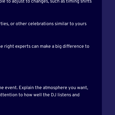
ble to adjust to changes, such as timing shifts
ies, or other celebrations similar to yours
e right experts can make a big difference to
 the event. Explain the atmosphere you want,
ttention to how well the DJ listens and