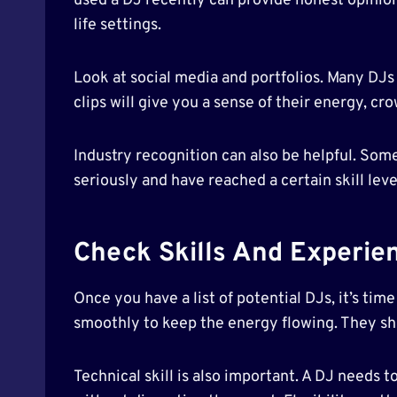
used a DJ recently can provide honest opinions
life settings.
Look at social media and portfolios. Many DJs
clips will give you a sense of their energy, 
Industry recognition can also be helpful. Som
seriously and have reached a certain skill lev
Check Skills And Experie
Once you have a list of potential DJs, it’s ti
smoothly to keep the energy flowing. They sho
Technical skill is also important. A DJ needs