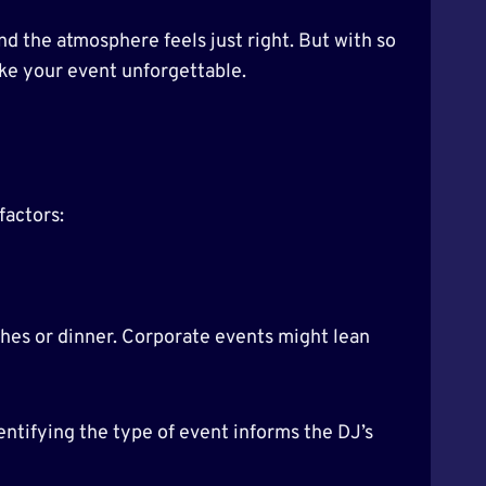
nd the atmosphere feels just right. But with so
ake your event unforgettable.
factors:
hes or dinner. Corporate events might lean
ntifying the type of event informs the DJ’s