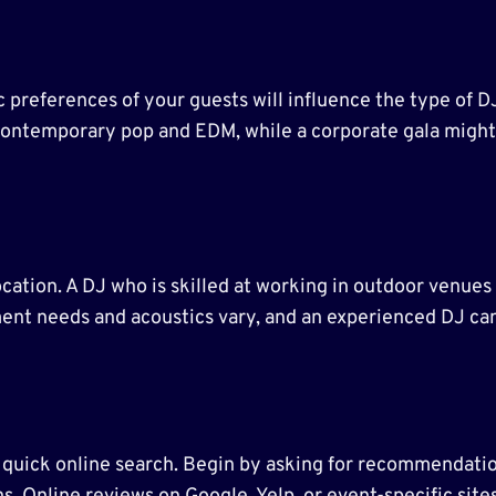
 preferences of your guests will influence the type of 
ontemporary pop and EDM, while a corporate gala might ca
ocation. A DJ who is skilled at working in outdoor venues
ment needs and acoustics vary, and an experienced DJ ca
a quick online search. Begin by asking for recommendatio