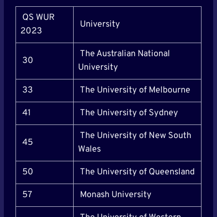
QS WUR
University
2023
The Australian National
30
University
33
The University of Melbourne
41
The University of Sydney
The University of New South
45
Wales
50
The University of Queensland
57
Monash University