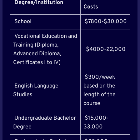
Degree/Institution
Costs
School
$7800-$30,000
Vocational Education and
Training (Diploma,
$4000-22,000
Advanced Diploma,
Certificates I to IV)
$300/week
English Language
based on the
Studies
length of the
course
Undergraduate Bachelor
$15,000-
Degree
33,000