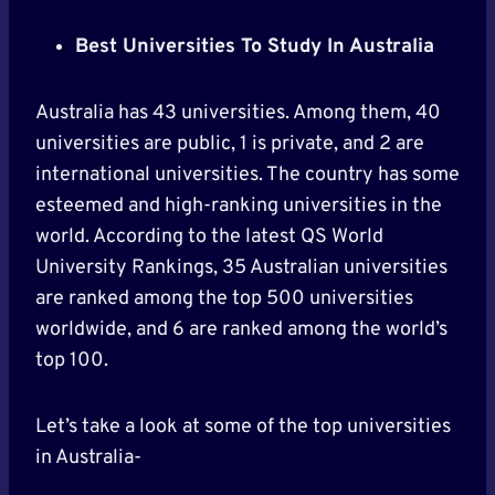
Best Universities To Study In Australia
Australia has 43 universities. Among them, 40
universities are public, 1 is private, and 2 are
international universities. The country has some
esteemed and high-ranking universities in the
world. According to the latest QS World
University Rankings, 35 Australian universities
are ranked among the top 500 universities
worldwide, and 6 are ranked among the world’s
top 100.
Let’s take a look at some of the top universities
in Australia-