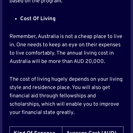
based on the program.
Cost Of Living
Remember, Australia is not a cheap place to live
in. One needs to keep an eye on their expenses
to live comfortably. The annual living cost in
Australia will be more than AUD 20,000.
The cost of living hugely depends on your living
style and residence place. You will also get
financial aid through fellowships and
scholarships, which will enable you to improve
your financial state greatly.