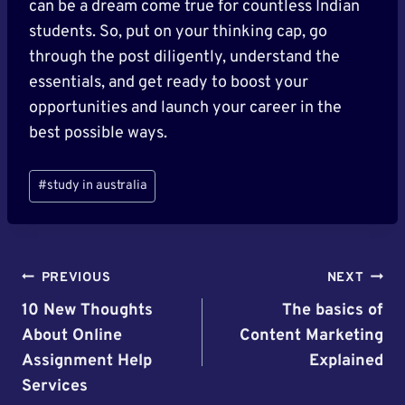
can be a dream come true for countless Indian
students. So, put on your thinking cap, go
through the post diligently, understand the
essentials, and get ready to boost your
opportunities and launch your career in the
best possible ways.
Post
#
study in australia
Tags:
Post
PREVIOUS
NEXT
Navigation
10 New Thoughts
The basics of
About Online
Content Marketing
Assignment Help
Explained
Services