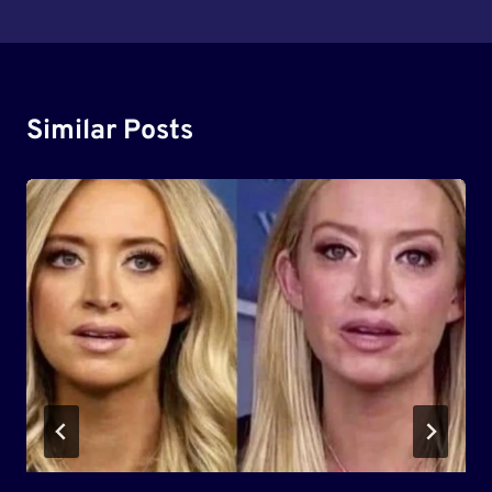
Similar Posts