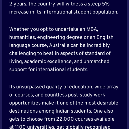
2 years, the country will witness a steep 5%
increase in its international student population.
Whether you opt to undertake an MBA,
humanities, engineering degree or an English
language course, Australia can be incredibly
challenging to beat in aspects of standard of
living, academic excellence, and unmatched
support for international students.
Its unsurpassed quality of education, wide array
of courses, and countless post-study work
opportunities make it one of the most desirable
destinations among Indian students. One also
gets to choose from 22,000 courses available
at 1100 universities, get globally recognised