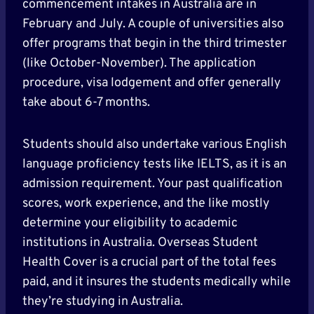
commencement intakes in Australia are in
February and July. A couple of universities also
offer programs that begin in the third trimester
(like October-November). The application
procedure, visa lodgement and offer generally
take about 6-7 months.
Students should also undertake various English
language proficiency tests like IELTS, as it is an
admission requirement. Your past qualification
scores, work experience, and the like mostly
determine your eligibility to academic
institutions in Australia. Overseas Student
Health Cover is a crucial part of the total fees
paid, and it insures the students medically while
they’re studying in Australia.