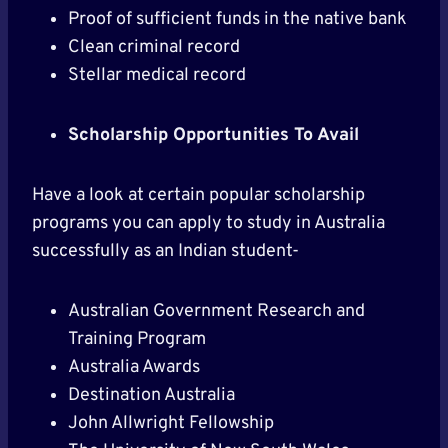
Proof of sufficient funds in the native bank
Clean criminal record
Stellar medical record
Scholarship Opportunities To Avail
Have a look at certain popular scholarship
programs you can apply to study in Australia
successfully as an Indian student-
Australian Government Research and
Training Program
Australia Awards
Destination Australia
John Allwright Fellowship