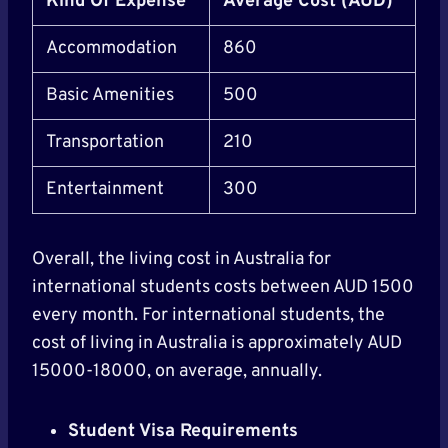
Kind Of Expense
Average Cost (AUD)
Accommodation
860
Basic Amenities
500
Transportation
210
Entertainment
300
Overall, the living cost in Australia for
international students costs between AUD 1500
every month. For international students, the
cost of living in Australia is approximately AUD
15000-18000, on average, annually.
Student Visa Requirements