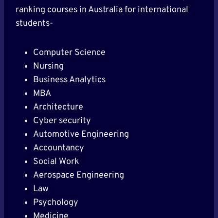
ranking courses in Australia for international
students-
Computer Science
Nursing
Business Analytics
MBA
Architecture
Cyber security
Automotive Engineering
Accountancy
Social Work
Aerospace Engineering
Law
Psychology
Medicine