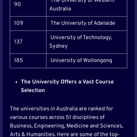
The University of Western
90
Australia
109
The University of Adelaide
University of Technology,
137
Sydney
185
University of Wollongong
The University Offers a Vast Course
Selection
The universities in Australia are ranked for
various courses across 51 disciplines of
Business, Engineering, Medicine and Sciences,
Arts & Humanities. Here are some of the top-