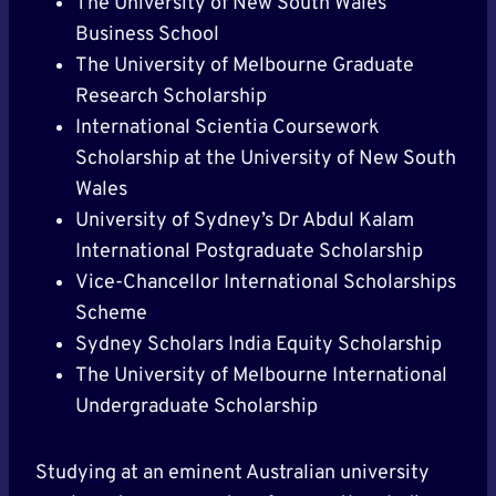
The University of New South Wales
Business School
The University of Melbourne Graduate
Research Scholarship
International Scientia Coursework
Scholarship at the University of New South
Wales
University of Sydney’s Dr Abdul Kalam
International Postgraduate Scholarship
Vice-Chancellor International Scholarships
Scheme
Sydney Scholars India Equity Scholarship
The University of Melbourne International
Undergraduate Scholarship
Studying at an eminent Australian university