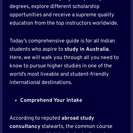
degrees, explore different scholarship
opportunities and receive a supreme quality
education from the top instructors worldwide.
Today’s comprehensive guide is for all Indian
students who aspire to
study in Australia
.
Here, we will walk you through all you need to
know to pursue higher studies in one of the
world’s most liveable and student-friendly
international destinations.
Comprehend Your Intake
According to reputed
abroad study
consultancy
stalwarts, the common course