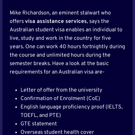
Mike Richardson, an eminent stalwart who
offers
visa assistance services
, says the
Australian student visa enables an individual to
live, study and work in the country for five
years. One can work 40 hours fortnightly during
the course and unlimited hours during the
semester breaks. Have a look at the basic
requirements for an Australian visa are-
Letter of offer from the university
Confirmation of Enrolment (CoE)
English language proficiency proof (IELTS,
TOEFL, and PTE)
GTE statement
Overseas student health cover