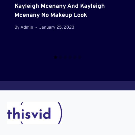
Kayleigh Mcenany And Kayleigh
Mcenany No Makeup Look
By
Admin
January 25, 2023