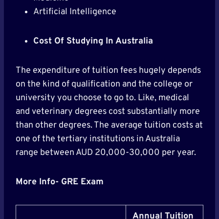
Artificial Intelligence
Cost Of Studying In Australia
The expenditure of tuition fees hugely depends
on the kind of qualification and the college or
university you choose to go to. Like, medical
and veterinary degrees cost substantially more
than other degrees. The average tuition costs at
one of the tertiary institutions in Australia
range between AUD 20,000-30,000 per year.
More Info- GRE Exam
Annual Tuition