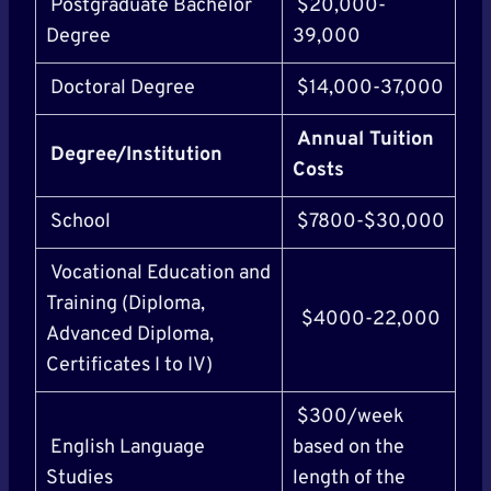
Postgraduate Bachelor
$20,000-
Degree
39,000
Doctoral Degree
$14,000-37,000
Annual Tuition
Degree/Institution
Costs
School
$7800-$30,000
Vocational Education and
Training (Diploma,
$4000-22,000
Advanced Diploma,
Certificates I to IV)
$300/week
English Language
based on the
Studies
length of the