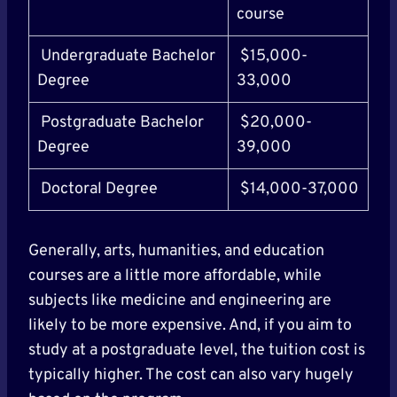
course
Undergraduate Bachelor
$15,000-
Degree
33,000
Postgraduate Bachelor
$20,000-
Degree
39,000
Doctoral Degree
$14,000-37,000
Generally, arts, humanities, and education
courses are a little more affordable, while
subjects like medicine and engineering are
likely to be more expensive. And, if you aim to
study at a postgraduate level, the tuition cost is
typically higher. The cost can also vary hugely