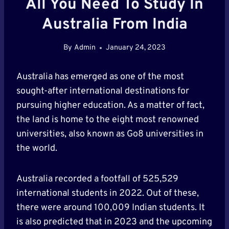
All You Need To Study In
Australia From India
By
Admin
January 24, 2023
Australia has emerged as one of the most
sought-after international destinations for
pursuing higher education. As a matter of fact,
the land is home to the eight most renowned
universities, also known as Go8 universities in
the world.
Australia recorded a footfall of 525,529
international students in 2022. Out of these,
there were around 100,009 Indian students. It
is also predicted that in 2023 and the upcoming