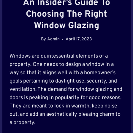
An Insider’s Guide To
Choosing The Right
Window Glazing
By
Admin
April 17, 2023
Windows are quintessential elements of a
property. One needs to design a window in a
way so that it aligns well with a homeowner’s
goals pertaining to daylight use, security, and
ventilation. The demand for window glazing and
doors is peaking in popularity for good reasons.
They are meant to lock in warmth, keep noise
out, and add an aesthetically pleasing charm to
a property.