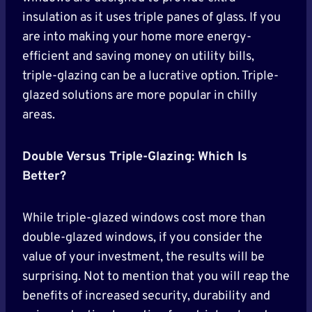
insulation as it uses triple panes of glass. If you
are into making your home more energy-
efficient and saving money on utility bills,
triple-glazing can be a lucrative option. Triple-
glazed solutions are more popular in chilly
areas.
Double Versus Triple-Glazing: Which Is
Better?
While triple-glazed windows cost more than
double-glazed windows, if you consider the
value of your investment, the results will be
surprising. Not to mention that you will reap the
benefits of increased security, durability and