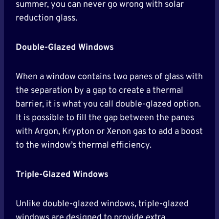
summer, you can never go wrong with solar
reduction glass.
Double-Glazed Windows
When a window contains two panes of glass with
the separation by a gap to create a thermal
barrier, it is what you call double-glazed option.
It is possible to fill the gap between the panes
with Argon, Krypton or Xenon gas to add a boost
to the window’s thermal efficiency.
Triple-Glazed Windows
Unlike double-glazed windows, triple-glazed
windows are designed to provide extra