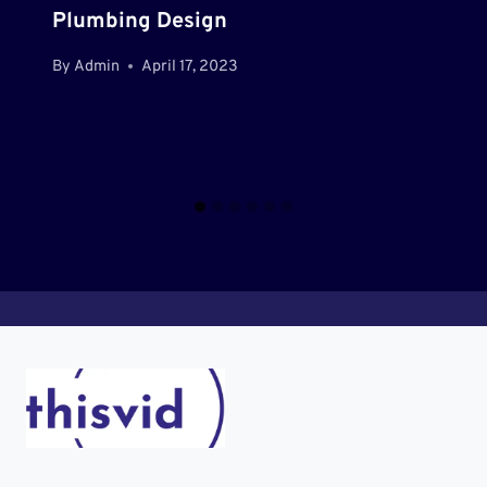
Plumbing Design
By
Admin
April 17, 2023