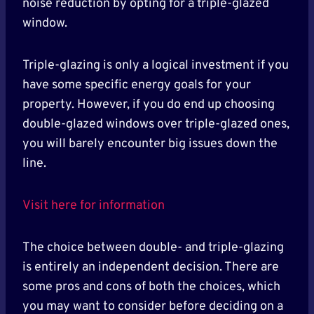
noise reduction by opting for a triple-glazed
window.
Triple-glazing is only a logical investment if you
have some specific energy goals for your
property. However, if you do end up choosing
double-glazed windows over triple-glazed ones,
you will barely encounter big issues down the
line.
Visit here for information
The choice between double- and triple-glazing
is entirely an independent decision. There are
some pros and cons of both the choices, which
you may want to consider before deciding on a