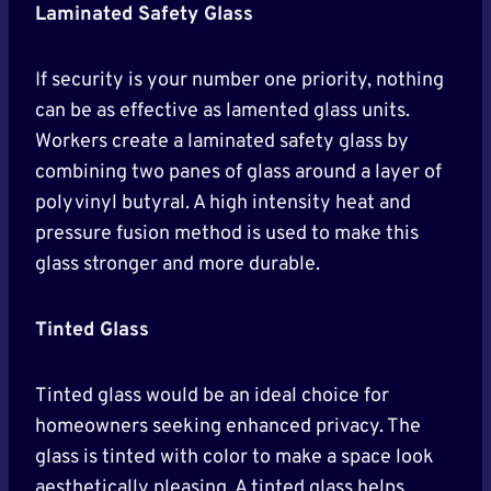
Laminated Safety Glass
If security is your number one priority, nothing
can be as effective as lamented glass units.
Workers create a laminated safety glass by
combining two panes of glass around a layer of
polyvinyl butyral. A high intensity heat and
pressure fusion method is used to make this
glass stronger and more durable.
Tinted Glass
Tinted glass would be an ideal choice for
homeowners seeking enhanced privacy. The
glass is tinted with color to make a space look
aesthetically pleasing. A tinted glass helps