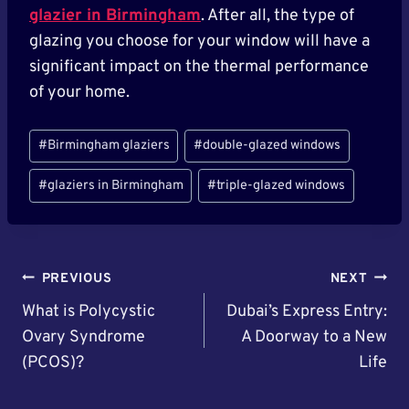
glazier in Birmingham
. After all, the type of
glazing you choose for your window will have a
significant impact on the thermal performance
of your home.
Post
#
Birmingham glaziers
#
double-glazed windows
Tags:
#
glaziers in Birmingham
#
triple-glazed windows
Post
PREVIOUS
NEXT
Navigation
What is Polycystic
Dubai’s Express Entry:
Ovary Syndrome
A Doorway to a New
(PCOS)?
Life