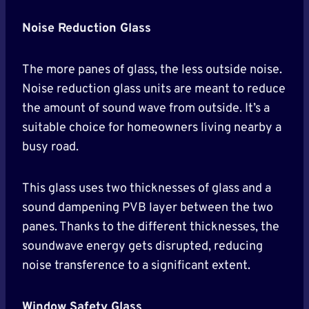
Noise Reduction Glass
The more panes of glass, the less outside noise.
Noise reduction glass units are meant to reduce
the amount of sound wave from outside. It’s a
suitable choice for homeowners living nearby a
busy road.
This glass uses two thicknesses of glass and a
sound dampening PVB layer between the two
panes. Thanks to the different thicknesses, the
soundwave energy gets disrupted, reducing
noise transference to a significant extent.
Window Safety Glass