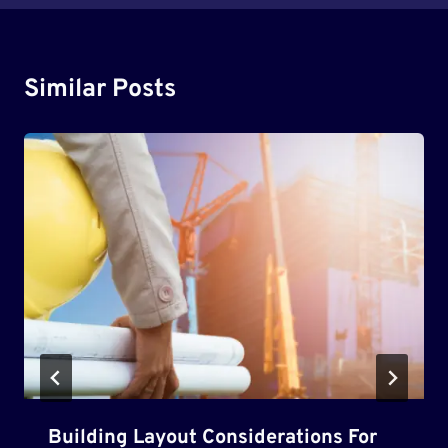
Similar Posts
Building Layout Considerations For