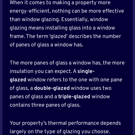
When it comes to making a property more
energy-efficient, nothing can be more effective
than window glazing. Essentially, window
glazing means installing glass into a window
frame. The term ‘glazed’ describes the number
of panes of glass a window has.
The more panes of glass a window has, the more
insulation you can expect. A
single-
glazed
window refers to the one with one pane
of glass, a
double-glazed
window uses two
panes of glass and a
triple-glazed
window
contains three panes of glass.
Your property’s thermal performance depends
largely on the type of glazing you choose.