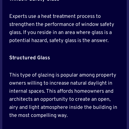
Experts use a heat treatment process to
strengthen the performance of window safety
glass. If you reside in an area where glass is a
potential hazard, safety glass is the answer.
Structured Glass
This type of glazing is popular among property
owners willing to increase natural daylight in
internal spaces. This affords homeowners and
architects an opportunity to create an open,
airy and light atmosphere inside the building in
the most compelling way.