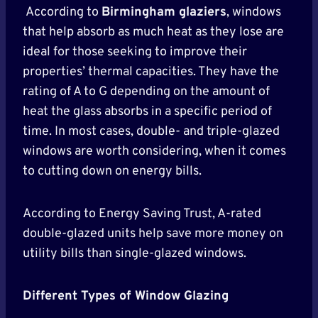
According to
Birmingham glaziers
, windows
that help absorb as much heat as they lose are
ideal for those seeking to improve their
properties’ thermal capacities. They have the
rating of A to G depending on the amount of
heat the glass absorbs in a specific period of
time. In most cases, double- and triple-glazed
windows are worth considering, when it comes
to cutting down on energy bills.
According to Energy Saving Trust, A-rated
double-glazed units help save more money on
utility bills than single-glazed windows.
Different Types of Window Glazing