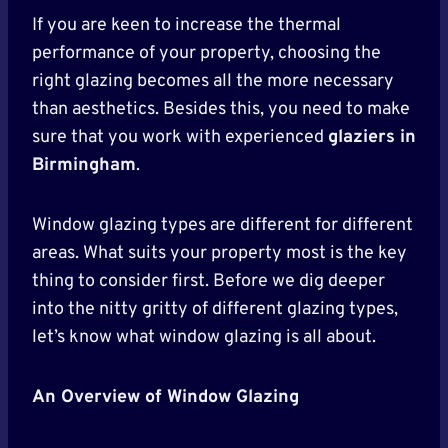
If you are keen to increase the thermal
performance of your property, choosing the
right glazing becomes all the more necessary
than aesthetics. Besides this, you need to make
sure that you work with experienced
glaziers in
Birmingham
.
Window glazing types are different for different
areas. What suits your property most is the key
thing to consider first. Before we dig deeper
into the nitty gritty of different glazing types,
let’s know what window glazing is all about.
An Overview of Window Glazing