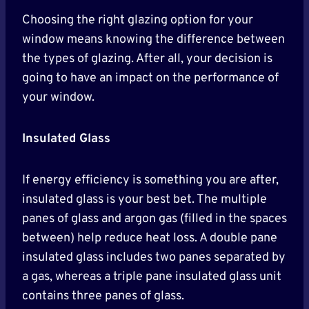
Choosing the right glazing option for your
window means knowing the difference between
the types of glazing. After all, your decision is
going to have an impact on the performance of
your window.
Insulated Glass
If energy efficiency is something you are after,
insulated glass is your best bet. The multiple
panes of glass and argon gas (filled in the spaces
between) help reduce heat loss. A double pane
insulated glass includes two panes separated by
a gas, whereas a triple pane insulated glass unit
contains three panes of glass.