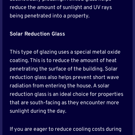
reduce the amount of sunlight and UV rays
being penetrated into a property.
Solar Reduction Glass
This type of glazing uses a special metal oxide
coating. This is to reduce the amount of heat
penetrating the surface of the building. Solar
reduction glass also helps prevent short wave
radiation from entering the house. A solar
reduction glass is an ideal choice for properties
that are south-facing as they encounter more
sunlight during the day.
If you are eager to reduce cooling costs during