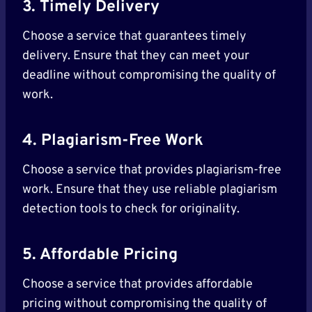
3. Timely Delivery
Choose a service that guarantees timely
delivery. Ensure that they can meet your
deadline without compromising the quality of
work.
4. Plagiarism-Free Work
Choose a service that provides plagiarism-free
work. Ensure that they use reliable plagiarism
detection tools to check for originality.
5. Affordable Pricing
Choose a service that provides affordable
pricing without compromising the quality of