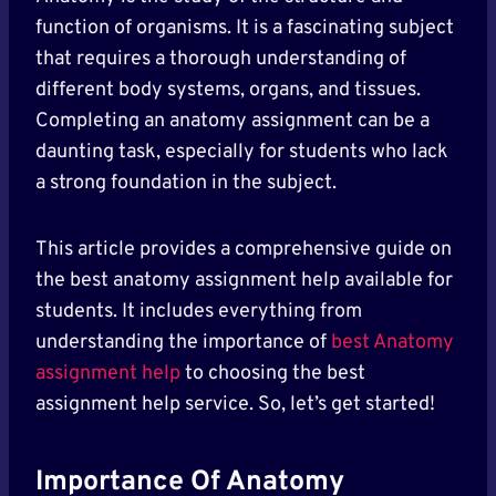
function of organisms. It is a fascinating subject
that requires a thorough understanding of
different body systems, organs, and tissues.
Completing an anatomy assignment can be a
daunting task, especially for students who lack
a strong foundation in the subject.
This article provides a comprehensive guide on
the best anatomy assignment help available for
students. It includes everything from
understanding the importance of
best Anatomy
assignment help
to choosing the best
assignment help service. So, let’s get started!
Importance Of Anatomy