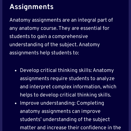
Assignments
Anatomy assignments are an integral part of
any anatomy course. They are essential for
students to gain a comprehensive
understanding of the subject. Anatomy
assignments help students to:
Develop critical thinking skills: Anatomy
assignments require students to analyze
and interpret complex information, which
helps to develop critical thinking skills.
Improve understanding: Completing
anatomy assignments can improve
students’ understanding of the subject
matter and increase their confidence in the