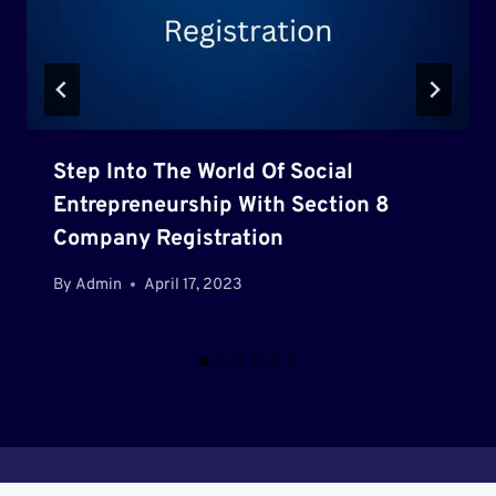
Step Into The World Of Social
Entrepreneurship With Section 8
Company Registration
By
Admin
April 17, 2023