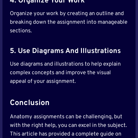
4. Organize Your Work
Organize your work by creating an outline and
breaking down the assignment into manageable
sections.
5. Use Diagrams And Illustrations
Use diagrams and illustrations to help explain
complex concepts and improve the visual
appeal of your assignment.
Conclusion
Anatomy assignments can be challenging, but
with the right help, you can excel in the subject.
This article has provided a complete guide on