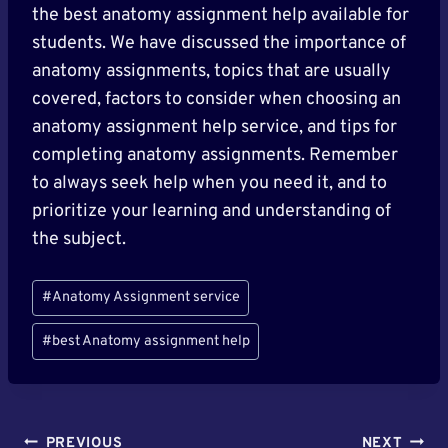
the best anatomy assignment help available for
students. We have discussed the importance of
anatomy assignments, topics that are usually
covered, factors to consider when choosing an
anatomy assignment help service, and tips for
completing anatomy assignments. Remember
to always seek help when you need it, and to
prioritize your learning and understanding of
the subject.
Post
#
Anatomy Assignment service
Tags:
#
best Anatomy assignment help
Post
PREVIOUS
NEXT