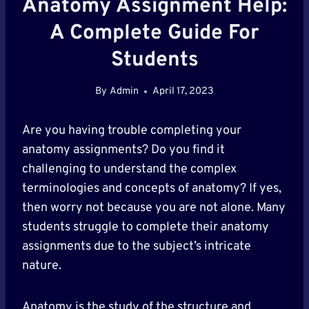
Anatomy Assignment Help:
A Complete Guide For
Students
By
Admin
April 17, 2023
Are you having trouble completing your
anatomy assignments? Do you find it
challenging to understand the complex
terminologies and concepts of anatomy? If yes,
then worry not because you are not alone. Many
students struggle to complete their anatomy
assignments due to the subject’s intricate
nature.
Anatomy is the study of the structure and