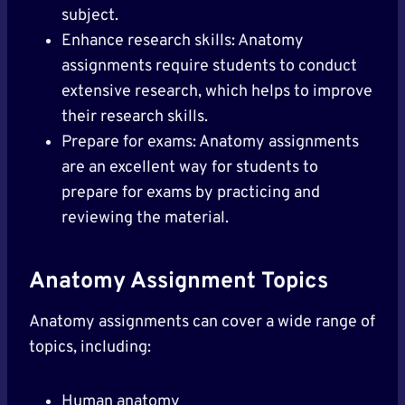
subject.
Enhance research skills: Anatomy
assignments require students to conduct
extensive research, which helps to improve
their research skills.
Prepare for exams: Anatomy assignments
are an excellent way for students to
prepare for exams by practicing and
reviewing the material.
Anatomy Assignment Topics
Anatomy assignments can cover a wide range of
topics, including:
Human anatomy