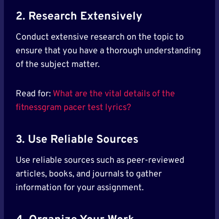
2. Research Extensively
Conduct extensive research on the topic to
ensure that you have a thorough understanding
of the subject matter.
Read for:
What are the vital details of the
fitnessgram pacer test lyrics?
3. Use Reliable Sources
Use reliable sources such as peer-reviewed
articles, books, and journals to gather
information for your assignment.