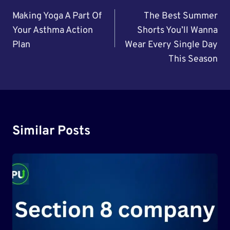
Navigation
Making Yoga A Part Of
The Best Summer
Your Asthma Action
Shorts You’ll Wanna
Plan
Wear Every Single Day
This Season
Similar Posts