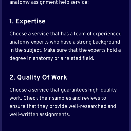
anatomy assignment help service:
1. Expertise
Choose a service that has a team of experienced
anatomy experts who have a strong background
in the subject. Make sure that the experts hold a
degree in anatomy or a related field.
2. Quality Of Work
Choose a service that guarantees high-quality
work. Check their samples and reviews to
ensure that they provide well-researched and
well-written assignments.