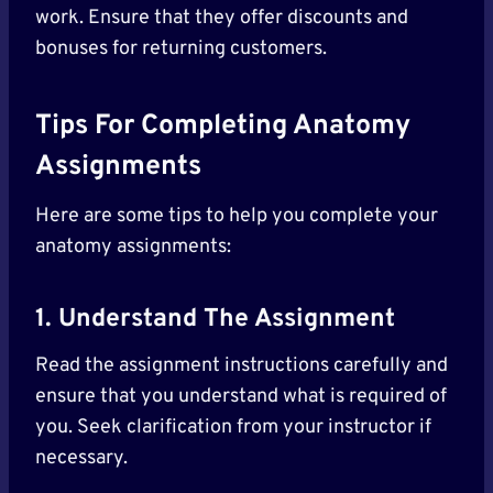
work. Ensure that they offer discounts and
bonuses for returning customers.
Tips For Completing Anatomy
Assignments
Here are some tips to help you complete your
anatomy assignments:
1. Understand The Assignment
Read the assignment instructions carefully and
ensure that you understand what is required of
you. Seek clarification from your instructor if
necessary.