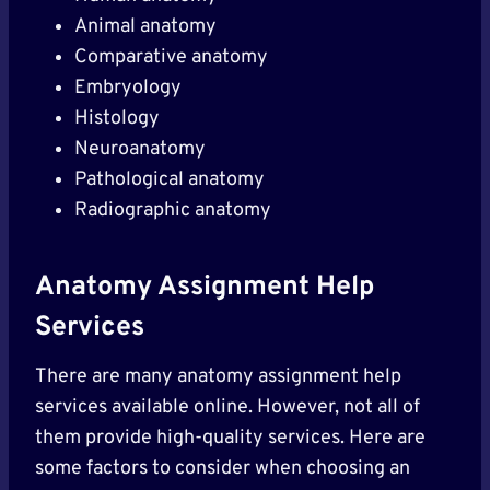
Animal anatomy
Comparative anatomy
Embryology
Histology
Neuroanatomy
Pathological anatomy
Radiographic anatomy
Anatomy Assignment Help
Services
There are many anatomy assignment help
services available online. However, not all of
them provide high-quality services. Here are
some factors to consider when choosing an