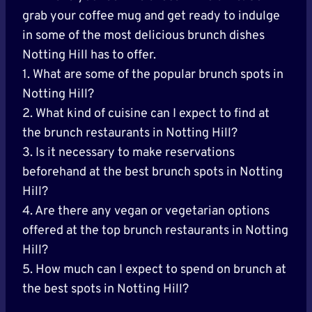
grab your coffee mug and get ready to indulge
in some of the most delicious brunch dishes
Notting Hill has to offer.
1. What are some of the popular brunch spots in
Notting Hill?
2. What kind of cuisine can I expect to find at
the brunch restaurants in Notting Hill?
3. Is it necessary to make reservations
beforehand at the best brunch spots in Notting
Hill?
4. Are there any vegan or vegetarian options
offered at the top brunch restaurants in Notting
Hill?
5. How much can I expect to spend on brunch at
the best spots in Notting Hill?