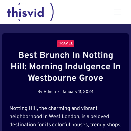
Skip
to
content
TRAVEL
Best Brunch In Notting
Hill: Morning Indulgence In
Westbourne Grove
By
Admin
January 11, 2024
Notting Hill, the charming and vibrant
neighborhood in West London, is a beloved
destination for its colorful houses, trendy shops,