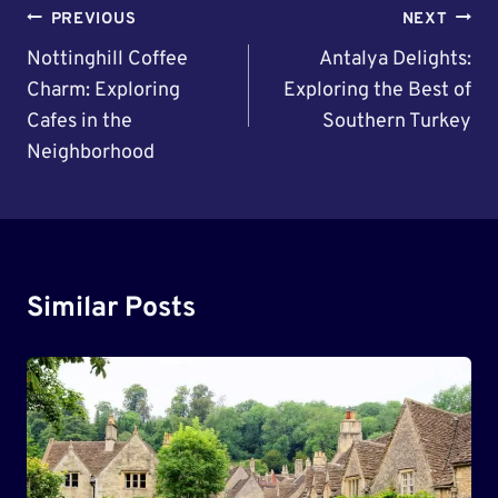
Post
PREVIOUS
NEXT
Navigation
Nottinghill Coffee
Antalya Delights:
Charm: Exploring
Exploring the Best of
Cafes in the
Southern Turkey
Neighborhood
Similar Posts