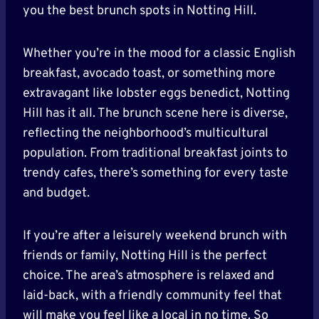
you the best brunch spots in Notting Hill.
Whether you’re in the mood for a classic English
breakfast, avocado toast, or something more
extravagant like lobster eggs benedict, Notting
Hill has it all. The brunch scene here is diverse,
reflecting the neighborhood’s multicultural
population. From traditional breakfast joints to
trendy cafes, there’s something for every taste
and budget.
If you’re after a leisurely weekend brunch with
friends or family, Notting Hill is the perfect
choice. The area’s atmosphere is relaxed and
laid-back, with a friendly community feel that
will make you feel like a local in no time. So