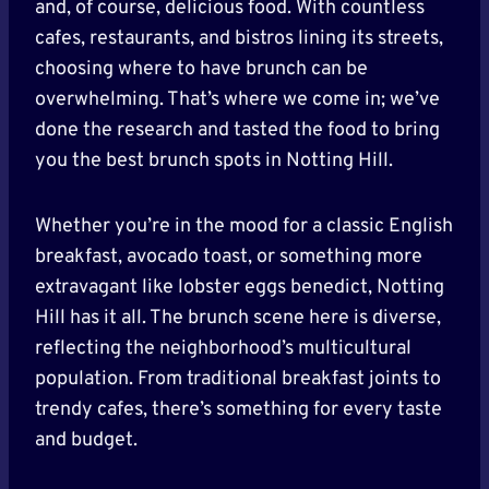
and, of course, delicious food. With countless
cafes, restaurants, and bistros lining its streets,
choosing where to have brunch can be
overwhelming. That’s where we come in; we’ve
done the research and tasted the food to bring
you the best brunch spots in Notting Hill.
Whether you’re in the mood for a classic English
breakfast, avocado toast, or something more
extravagant like lobster eggs benedict, Notting
Hill has it all. The brunch scene here is diverse,
reflecting the neighborhood’s multicultural
population. From traditional breakfast joints to
trendy cafes, there’s something for every taste
and budget.