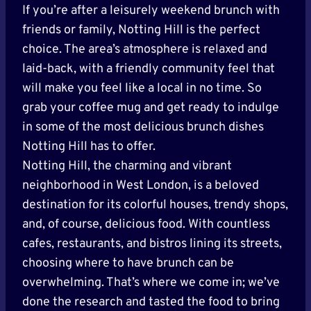
If you’re after a leisurely weekend brunch with
friends or family, Notting Hill is the perfect
choice. The area’s atmosphere is relaxed and
laid-back, with a friendly community feel that
will make you feel like a local in no time. So
grab your coffee mug and get ready to indulge
in some of the most delicious brunch dishes
Notting Hill has to offer.
Notting Hill, the charming and vibrant
neighborhood in West London, is a beloved
destination for its colorful houses, trendy shops,
and, of course, delicious food. With countless
cafes, restaurants, and bistros lining its streets,
choosing where to have brunch can be
overwhelming. That’s where we come in; we’ve
done the research and tasted the food to bring