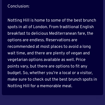
Conclusion:
Notting Hill is home to some of the best brunch
spots in all of London. From traditional English
breakfast to delicious Mediterranean fare, the
options are endless. Reservations are
recommended at most places to avoid a long
wait time, and there are plenty of vegan and
vegetarian options available as well. Price
points vary, but there are options to fit any
budget. So, whether you’re a local or a visitor,
make sure to check out the best brunch spots in
Notting Hill for a memorable meal.