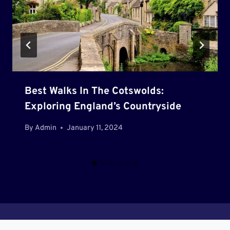
Best Walks In The Cotswolds:
Exploring England’s Countryside
By
Admin
January 11, 2024