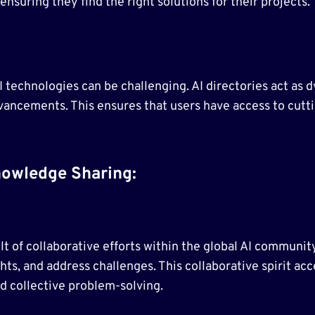
ensuring they find the right solutions for their projects.
I technologies can be challenging. AI directories act as
d advancements. This ensures that users have access to cu
owledge Sharing:
sult of collaborative efforts within the global AI communi
ts, and address challenges. This collaborative spirit ac
d collective problem-solving.