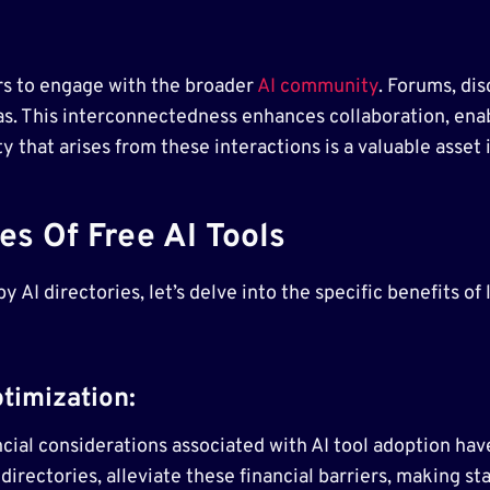
ers to engage with the broader
AI community
. Forums, di
as. This interconnectedness enhances collaboration, enab
that arises from these interactions is a valuable asset i
s Of Free AI Tools
y AI directories, let’s delve into the specific benefits of
timization:
cial considerations associated with AI tool adoption hav
directories, alleviate these financial barriers, making sta