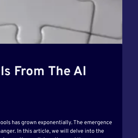
ols From The AI
ul tools has grown exponentially. The emergence
nger. In this article, we will delve into the