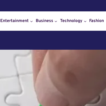
Entertainment
Business
Technology
Fashion