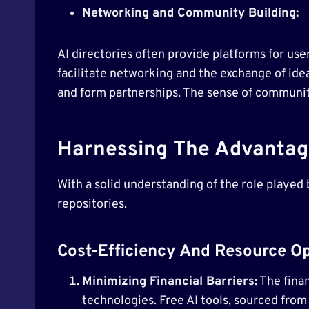
Networking and Community Building:
AI directories often provide platforms for us
facilitate networking and the exchange of ide
and form partnerships. The sense of community 
Harnessing The Advantage
With a solid understanding of the role played b
repositories.
Cost-Efficiency And Resource Op
Minimizing Financial Barriers:
The finan
technologies. Free AI tools, sourced from 