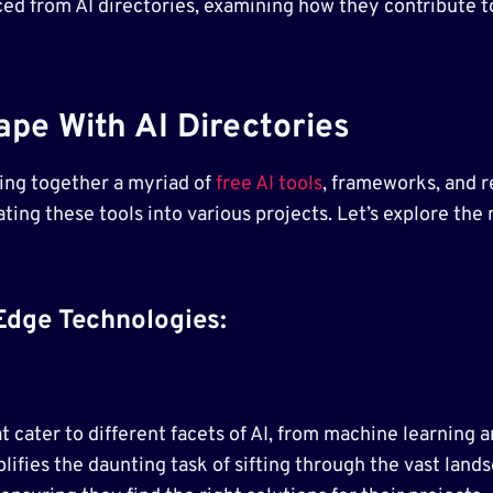
urced from AI directories, examining how they contribute t
pe With AI Directories
ging together a myriad of
free AI tools
, frameworks, and r
ting these tools into various projects. Let’s explore the
Edge Technologies:
hat cater to different facets of AI, from machine learnin
lifies the daunting task of sifting through the vast land