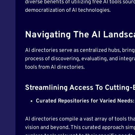
diverse benefits of utilizing free AI tools so
democratization of AI technologies.
Navigating The AI Landsca
AI directories serve as centralized hubs, brin
process of discovering, evaluating, and integra
tools from AI directories.
Streamlining Access To Cutting-
Curated Repositories for Varied Needs:
AI directories compile a vast array of tools t
vision and beyond. This curated approach simp