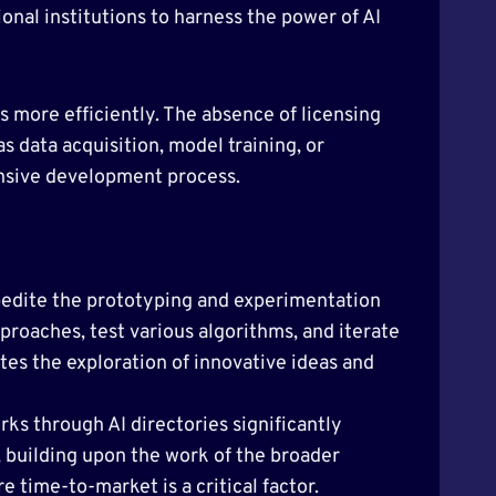
onal institutions to harness the power of AI
s more efficiently. The absence of licensing
as data acquisition, model training, or
onsive development process.
pedite the prototyping and experimentation
proaches, test various algorithms, and iterate
tes the exploration of innovative ideas and
rks through AI directories significantly
, building upon the work of the broader
 time-to-market is a critical factor.