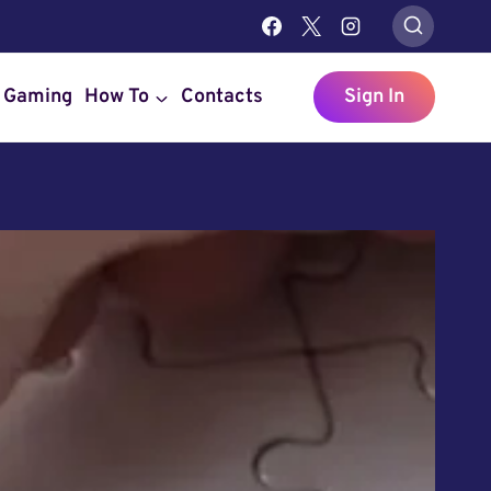
Gaming
How To
Contacts
Sign In