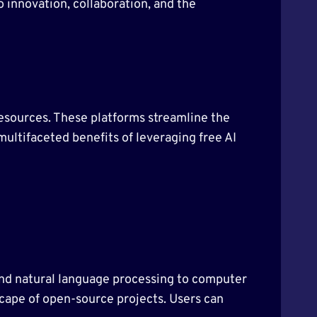
o innovation, collaboration, and the
esources. These platforms streamline the
 multifaceted benefits of leveraging free AI
g and natural language processing to computer
scape of open-source projects. Users can