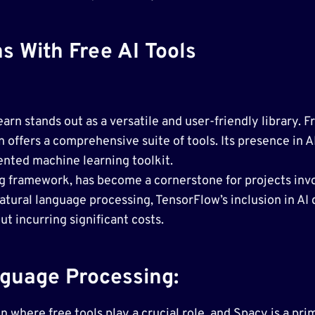
s With Free AI Tools
earn stands out as a versatile and user-friendly library. 
n offers a comprehensive suite of tools. Its presence in 
ented machine learning toolkit.
 framework, has become a cornerstone for projects invo
atural language processing, TensorFlow’s inclusion in AI
t incurring significant costs.
guage Processing:
where free tools play a crucial role, and Spacy is a pri