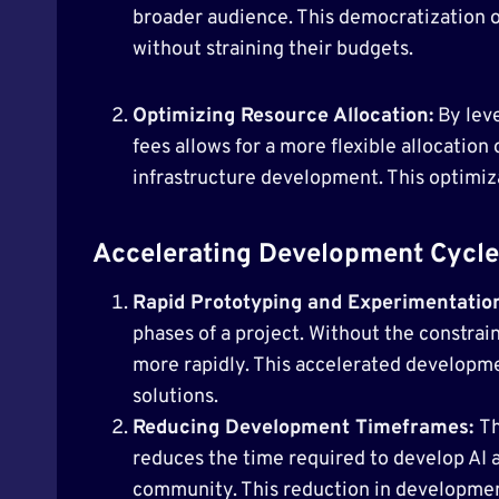
broader audience. This democratization of
without straining their budgets.
Optimizing Resource Allocation:
By leve
fees allows for a more flexible allocation 
infrastructure development. This optimiz
Accelerating Development Cycle
Rapid Prototyping and Experimentatio
phases of a project. Without the constrai
more rapidly. This accelerated developmen
solutions.
Reducing Development Timeframes:
Th
reduces the time required to develop AI 
community. This reduction in development 