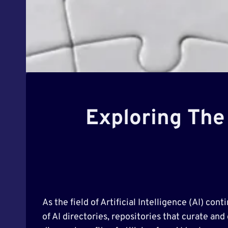
Exploring The 
As the field of Artificial Intelligence (AI) c
of AI directories, repositories that curate and