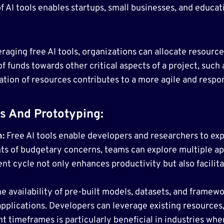
 AI tools enables startups, small businesses, and educati
raging free AI tools, organizations can allocate resource
of funds towards other critical aspects of a project, such 
ation of resources contributes to a more agile and resp
s And Prototyping:
n:
Free AI tools enable developers and researchers to ex
nts of budgetary concerns, teams can explore multiple ap
t cycle not only enhances productivity but also facilita
e availability of pre-built models, datasets, and framewo
applications. Developers can leverage existing resources
timeframes is particularly beneficial in industries where