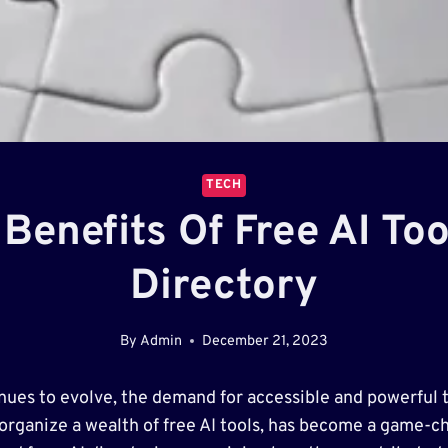
TECH
Benefits Of Free AI To
Directory
By
Admin
December 21, 2023
ontinues to evolve, the demand for accessible and powerf
 organize a wealth of free AI tools, has become a game-cha