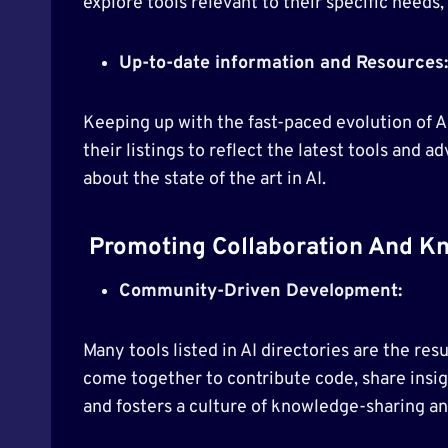
explore tools relevant to their specific needs, 
Up-to-date information and Resources:
Keeping up with the fast-paced evolution of A
their listings to reflect the latest tools an
about the state of the art in AI.
Promoting Collaboration And Kn
Community-Driven Development:
Many tools listed in AI directories are the re
come together to contribute code, share insigh
and fosters a culture of knowledge-sharing an