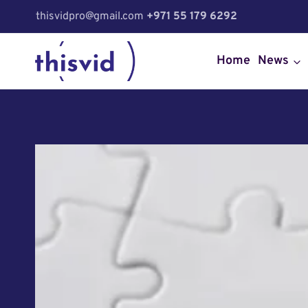
Skip
thisvidpro@gmail.com
+971 55 179 6292
to
content
Home
News