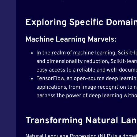
Exploring Specific Domain
Machine Learning Marvels:
In the realm of machine learning, Scikit-l
and dimensionality reduction, Scikit-lear
easy access to a reliable and well-docum
TensorFlow, an open-source deep learning
applications, from image recognition to n
harness the power of deep learning withou
Transforming Natural Lan
Natural Language Processing (NLP) is a domain 