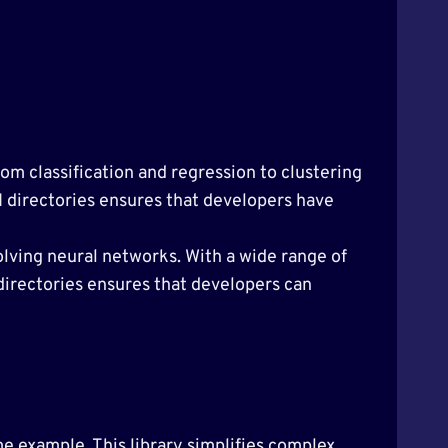
From classification and regression to clustering
AI directories ensures that developers have
lving neural networks. With a wide range of
 directories ensures that developers can
me example. This library simplifies complex