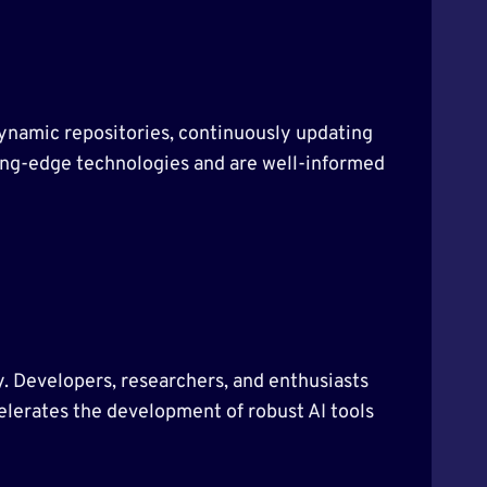
 dynamic repositories, continuously updating
tting-edge technologies and are well-informed
ty. Developers, researchers, and enthusiasts
celerates the development of robust AI tools