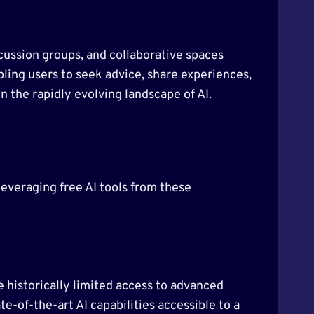
scussion groups, and collaborative spaces
ling users to seek advice, share experiences,
n the rapidly evolving landscape of AI.
 leveraging free AI tools from these
e historically limited access to advanced
te-of-the-art AI capabilities accessible to a