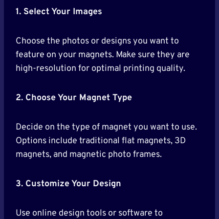
1. Select Your Images
Choose the photos or designs you want to
feature on your magnets. Make sure they are
high-resolution for optimal printing quality.
2. Choose Your Magnet Type
Decide on the type of magnet you want to use.
Options include traditional flat magnets, 3D
magnets, and magnetic photo frames.
3. Customize Your Design
Use online design tools or software to