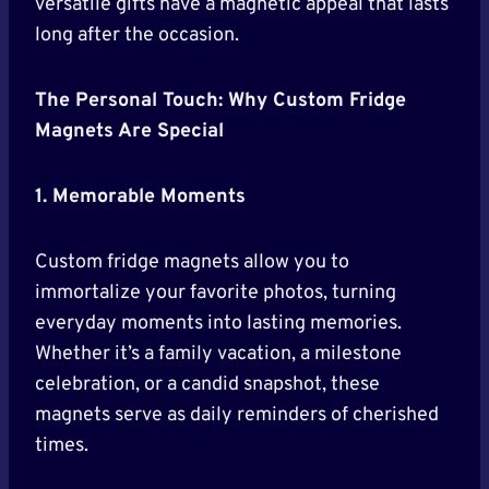
versatile gifts have a magnetic appeal that lasts
long after the occasion.
The Personal Touch: Why Custom Fridge
Magnets Are Special
1. Memorable Moments
Custom fridge magnets allow you to
immortalize your favorite photos, turning
everyday moments into lasting memories.
Whether it’s a family vacation, a milestone
celebration, or a candid snapshot, these
magnets serve as daily reminders of cherished
times.