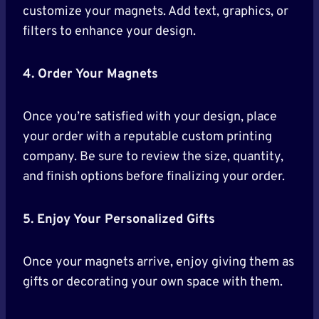
customize your magnets. Add text, graphics, or
filters to enhance your design.
4. Order Your Magnets
Once you’re satisfied with your design, place
your order with a reputable custom printing
company. Be sure to review the size, quantity,
and finish options before finalizing your order.
5. Enjoy Your Personalized Gifts
Once your magnets arrive, enjoy giving them as
gifts or decorating your own space with them.