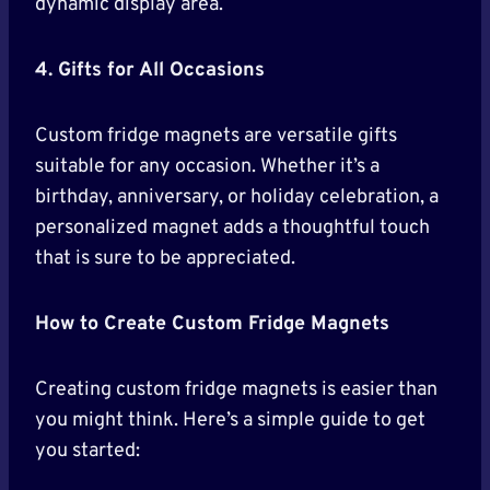
dynamic display area.
4. Gifts for All Occasions
Custom fridge magnets are versatile gifts
suitable for any occasion. Whether it’s a
birthday, anniversary, or holiday celebration, a
personalized magnet adds a thoughtful touch
that is sure to be appreciated.
How to Create Custom Fridge Magnets
Creating custom fridge magnets is easier than
you might think. Here’s a simple guide to get
you started: