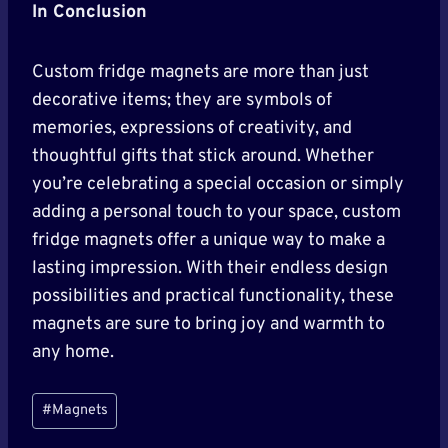
In Conclusion
Custom fridge magnets are more than just
decorative items; they are symbols of
memories, expressions of creativity, and
thoughtful gifts that stick around. Whether
you’re celebrating a special occasion or simply
adding a personal touch to your space, custom
fridge magnets offer a unique way to make a
lasting impression. With their endless design
possibilities and practical functionality, these
magnets are sure to bring joy and warmth to
any home.
Post
#
Magnets
Tags: