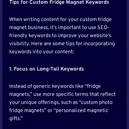
Tips for Custom Fridge Magnet Keywords
When writing content for your custom fridge
magnet business, it’s important to use SEO-
friendly keywords to improve your website’s
visibility. Here are some tips for incorporating
keywords into your content:
1. Focus on Long-Tail Keywords
Instead of generic keywords like “fridge
magnets,” use more specific terms that reflect
your unique offerings, such as “custom photo
fridge magnets” or “personalized magnetic
gifts.”