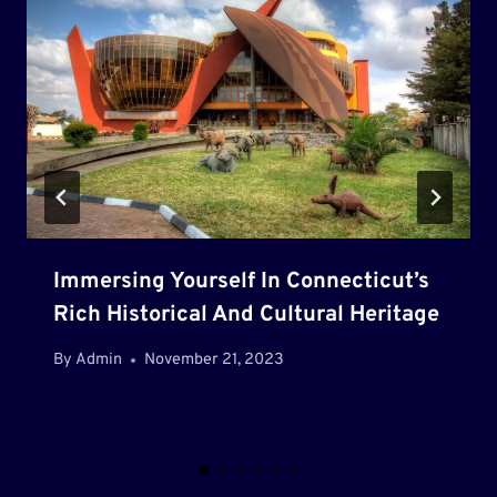
Immersing Yourself In Connecticut’s
Rich Historical And Cultural Heritage
By
Admin
November 21, 2023