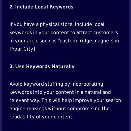
2. Include Local Keywords
If you have a physical store, include local
keywords in your content to attract customers
in your area, such as “custom fridge magnets in
[Your City].”
3. Use Keywords Naturally
Avoid keyword stuffing by incorporating
keywords into your content in a natural and
relevant way. This will help improve your search
engine rankings without compromising the
readability of your content.