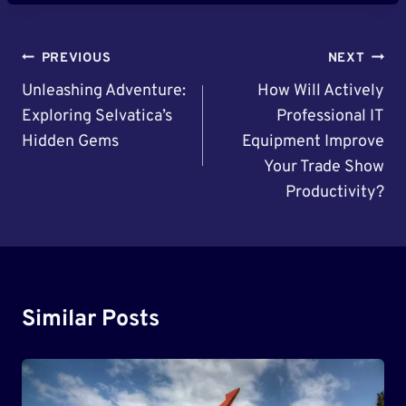
Post
PREVIOUS
NEXT
Navigation
Unleashing Adventure:
How Will Actively
Exploring Selvatica’s
Professional IT
Hidden Gems
Equipment Improve
Your Trade Show
Productivity?
Similar Posts