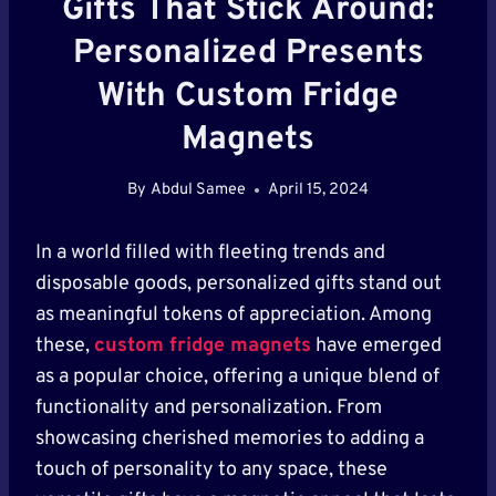
Gifts That Stick Around:
Personalized Presents
With Custom Fridge
Magnets
By
Abdul Samee
April 15, 2024
In a world filled with fleeting trends and
disposable goods, personalized gifts stand out
as meaningful tokens of appreciation. Among
these,
custom fridge magnets
have emerged
as a popular choice, offering a unique blend of
functionality and personalization. From
showcasing cherished memories to adding a
touch of personality to any space, these