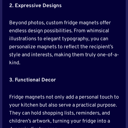
2. Expressive Designs
Beyond photos, custom fridge magnets offer
endless design possibilities. From whimsical
illustrations to elegant typography, you can
personalize magnets to reflect the recipient’s
style and interests, making them truly one-of-a-
kind.
3. Functional Decor
Fridge magnets not only add a personal touch to
your kitchen but also serve a practical purpose.
They can hold shopping lists, reminders, and
children’s artwork, turning your fridge into a