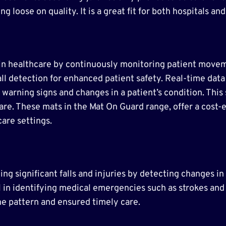
ng loose on quality. It is a great fit for both hospitals a
le in healthcare by continuously monitoring patient mov
fall detection for enhanced patient safety. Real-time dat
 warning signs and changes in a patient’s condition. Thi
are. These mats in the Mat On Guard range, offer a cost-e
care settings.
ng significant falls and injuries by detecting changes in
 in identifying medical emergencies such as strokes and 
ne pattern and ensured timely care.