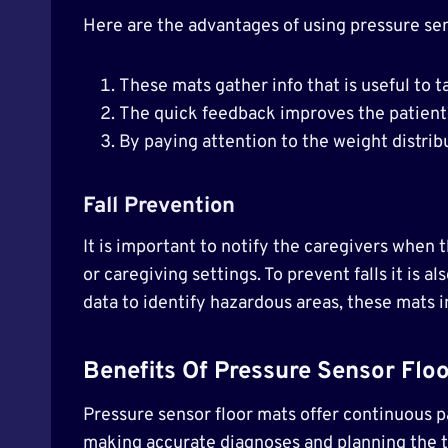
Here are the advantages of using pressure sens
These mats gather info that is useful to t
The quick feedback improves the patient’
By paying attention to the weight distribu
Fall Prevention
It is important to notify the caregivers when th
or caregiving settings. To prevent falls it is a
data to identify hazardous areas, these mats in
Benefits Of Pressure Sensor Floo
Pressure sensor floor mats offer continuous p
making accurate diagnoses and planning the tr