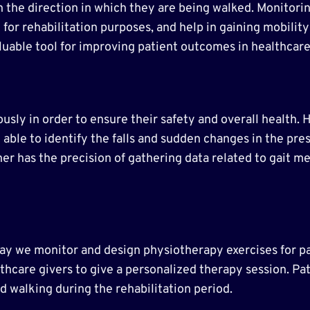
n the direction in which they are being walked. Monitor
 for rehabilitation purposes, and help in gaining mobility
luable tool for improving patient outcomes in healthcare
ously in order to ensure their safety and overall health. 
able to identify the falls and sudden changes in the pre
her has the precision of gathering data related to gait me
.
way we monitor and design physiotherapy exercises for p
lthcare givers to give a personalized therapy session. P
d walking during the rehabilitation period.