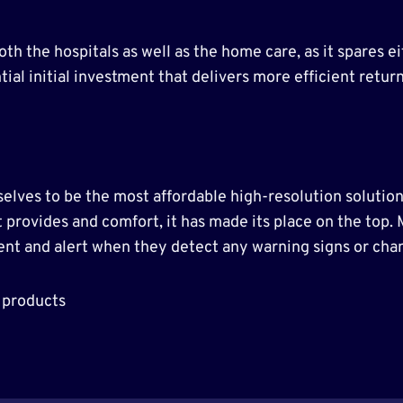
oth the hospitals as well as the home care, as it spares
tial initial investment that delivers more efficient retu
lves to be the most affordable high-resolution solution
t provides and comfort, it has made its place on the top.
ient and alert when they detect any warning signs or chan
 products