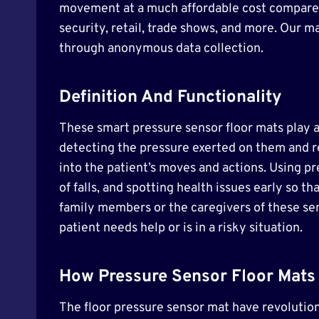
movement at a much affordable cost compared t
security, retail, trade shows, and more. Our m
through anonymous data collection.
Definition And Functionality
These smart pressure sensor floor mats play a 
detecting the pressure exerted on them and rel
into the patient’s moves and actions. Using p
of falls, and spotting health issues early so
family members or the caregivers of these se
patient needs help or is in a risky situation.
How Pressure Sensor Floor Mats 
The floor pressure sensor mat have revolution