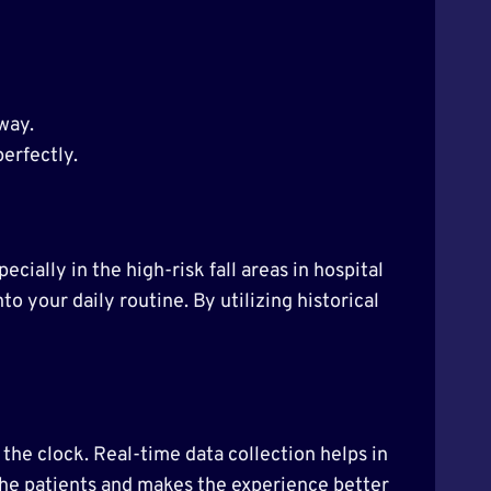
 way.
perfectly.
ecially in the high-risk fall areas in hospital
to your daily routine. By utilizing historical
the clock. Real-time data collection helps in
 the patients and makes the experience better