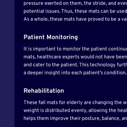
pressure exerted on them, the stride, and eve
potential issues. Thus, these mats can be used
As a whole, these mats have proved to be a va
Patient Monitoring
It is important to monitor the patient continu
mats, healthcare experts would not have been 
and cater to the patient. This technology furt
a deeper insight into each patient’s condition
Rehabilitation
These fall mats for elderly are changing the 
weight is distributed evenly, allowing the hea
helps them improve their posture, balance, an