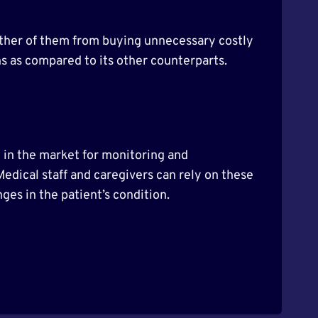
 either of them from buying unnecessary costly
rns as compared to its other counterparts.
 in the market for monitoring and
 Medical staff and caregivers can rely on these
ges in the patient’s condition.