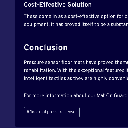
Cost-Effective Solution
These come in as a cost-effective option for b
equipment. It has proved itself to be a substan
Conclusion
Pressure sensor floor mats have proved themse
rehabilitation. With the exceptional features i
intelligent textiles as they are highly conven
For more information about our Mat On Guard
Post
#
floor mat pressure sensor
Tags: