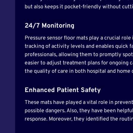
but also keeps it pocket-friendly without cutti
24/7 Monitoring
Pressure sensor floor mats play a crucial ro
tracking of activity levels and enables quick 
professionals, allowing them to promptly spot
easier to adjust treatment plans for ongoing c
the quality of care in both hospital and home 
Enhanced Patient Safety
These mats have played a vital role in preventi
possible dangers. Also, they have been helpful
response. Moreover, they identified the routi