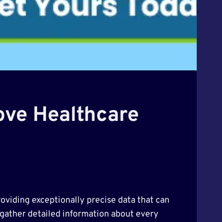
ove Healthcare
roviding exceptionally precise data that can
 gather detailed information about every