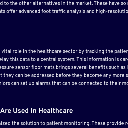
o the other alternatives in the market. These have so m
ats offer advanced foot traffic analysis and high-resolut
vital role in the healthcare sector by tracking the patien
ay this data to a central system. This information is ca
ressure sensor floor mats brings several benefits such as
 that they can be addressed before they become any more s
niors can set up alarms that can be connected to their 
Are Used In Healthcare
ized the solution to patient monitoring. These provide 