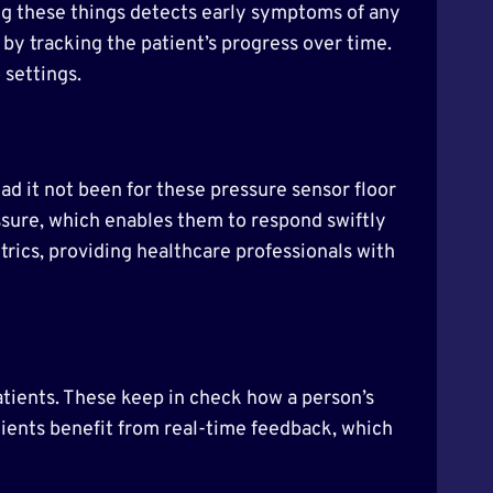
ing these things detects early symptoms of any
 by tracking the patient’s progress over time.
 settings.
Had it not been for these pressure sensor floor
ssure, which enables them to respond swiftly
trics, providing healthcare professionals with
atients. These keep in check how a person’s
atients benefit from real-time feedback, which