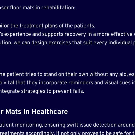
or floor mats in rehabilitation:
ailor the treatment plans of the patients.
s experience and supports recovery in a more effective
tion, we can design exercises that suit every individual 
e patient tries to stand on their own without any aid, esp
lso vital that they incorporate reminders and visual cues in
tegrate strategies to prevent falls.
r Mats In Healthcare
atient monitoring, ensuring swift issue detection around 
eatments accordingly. It not only proves to be safe for