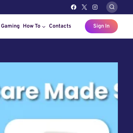
Gaming
How To
Contacts
Sign In