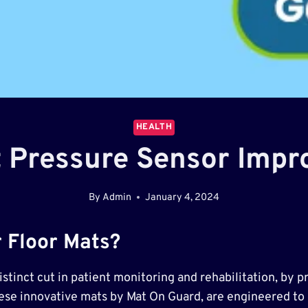
HEALTH
 Pressure Sensor Impr
By
Admin
January 4, 2024
 Floor Mats?
tinct cut in patient monitoring and rehabilitation, by p
hese innovative mats by Mat On Guard, are engineered to