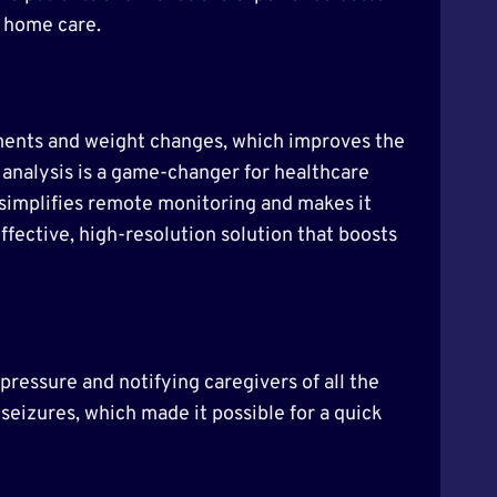
nd home care.
ements and weight changes, which improves the
a analysis is a game-changer for healthcare
s simplifies remote monitoring and makes it
ffective, high-resolution solution that boosts
 pressure and notifying caregivers of all the
seizures, which made it possible for a quick