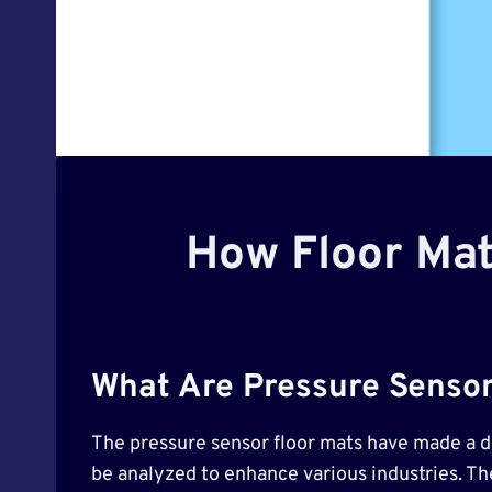
How Floor Mat
What Are Pressure Sensor
The pressure sensor floor mats have made a dis
be analyzed to enhance various industries. T