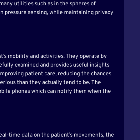
any utilities such as in the spheres of
ion pressure sensing, while maintaining privacy
t’s mobility and activities. They operate by
refully examined and provides useful insights
 improving patient care, reducing the chances
erious than they actually tend to be. The
mobile phones which can notify them when the
real-time data on the patient’s movements, the