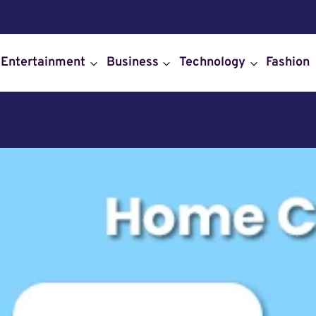
Entertainment
Business
Technology
Fashion