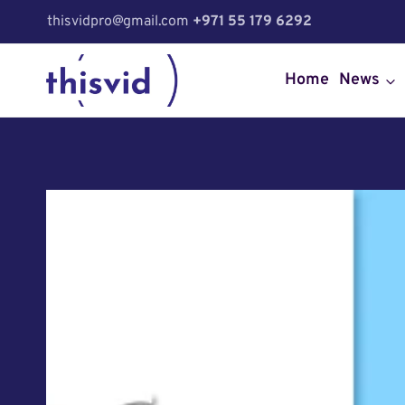
Skip
thisvidpro@gmail.com
+971 55 179 6292
to
content
Home
News