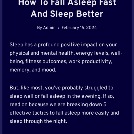
How To Fall Asleep Fast
And Sleep Better
By
Admin
February 15, 2024
Sleep has a profound positive impact on your
physical and mental health, energy levels, well-
being, fitness outcomes, work productivity,
memory, and mood.
But, like most, you’ve probably struggled to
sleep well or fall asleep in the evening. If so,
read on because we are breaking down 5
effective tactics to fall asleep more easily and
sleep through the night.