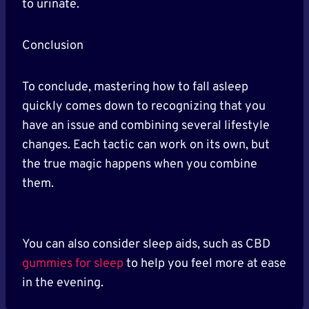
to urinate.
Conclusion
To conclude, mastering how to fall asleep
quickly comes down to recognizing that you
have an issue and combining several lifestyle
changes. Each tactic can work on its own, but
the true magic happens when you combine
them.
You can also consider sleep aids, such as CBD
gummies for sleep
to help you feel more at ease
in the evening.