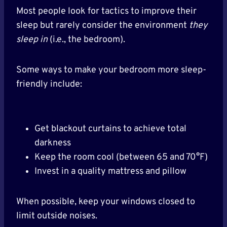
Most people look for tactics to improve their
sleep but rarely consider the environment
they
sleep in
(i.e., the bedroom).
Some ways to make your bedroom more sleep-
friendly include:
Get blackout curtains to achieve total
darkness
Keep the room cool (between 65 and 70°F)
Invest in a quality mattress and pillow
When possible, keep your windows closed to
limit outside noises.