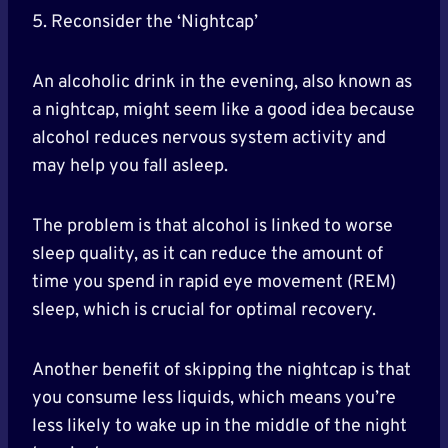
5. Reconsider the ‘Nightcap’
An alcoholic drink in the evening, also known as
a nightcap, might seem like a good idea because
alcohol reduces nervous system activity and
may help you fall asleep.
The problem is that alcohol is linked to worse
sleep quality, as it can reduce the amount of
time you spend in rapid eye movement (REM)
sleep, which is crucial for optimal recovery.
Another benefit of skipping the nightcap is that
you consume less liquids, which means you’re
less likely to wake up in the middle of the night