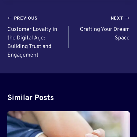
Post
PREVIOUS
NEXT
Navigation
Customer Loyalty in
Crafting Your Dream
the Digital Age:
Space
Building Trust and
Engagement
Similar Posts