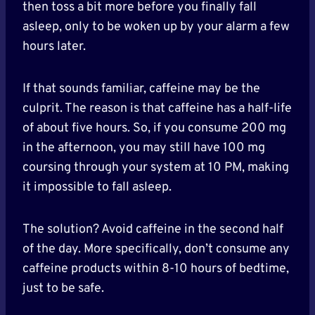
then toss a bit more before you finally fall
asleep, only to be woken up by your alarm a few
hours later.
If that sounds familiar, caffeine may be the
culprit. The reason is that caffeine has a half-life
of about five hours. So, if you consume 200 mg
in the afternoon, you may still have 100 mg
coursing through your system at 10 PM, making
it impossible to fall asleep.
The solution? Avoid caffeine in the second half
of the day. More specifically, don’t consume any
caffeine products within 8-10 hours of bedtime,
just to be safe.