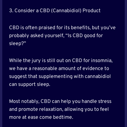
3. Consider a CBD (Cannabidiol) Product
CBD is often praised for its benefits, but you’ve
probably asked yourself, “Is CBD good for
sleep?”
While the jury is still out on CBD for insomnia,
we have a reasonable amount of evidence to
suggest that supplementing with cannabidiol
can support sleep.
Most notably, CBD can help you handle stress
and promote relaxation, allowing you to feel
more at ease come bedtime.