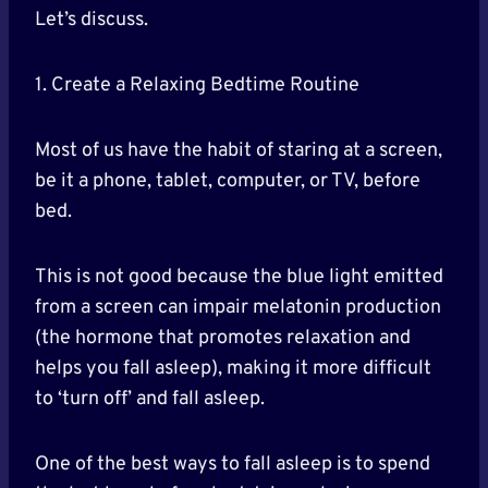
Let’s discuss.
1. Create a Relaxing Bedtime Routine
Most of us have the habit of staring at a screen,
be it a phone, tablet, computer, or TV, before
bed.
This is not good because the blue light emitted
from a screen can impair melatonin production
(the hormone that promotes relaxation and
helps you fall asleep), making it more difficult
to ‘turn off’ and fall asleep.
One of the best ways to fall asleep is to spend