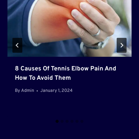
8 Causes Of Tennis Elbow Pain And
How To Avoid Them
By
Admin
January 1, 2024