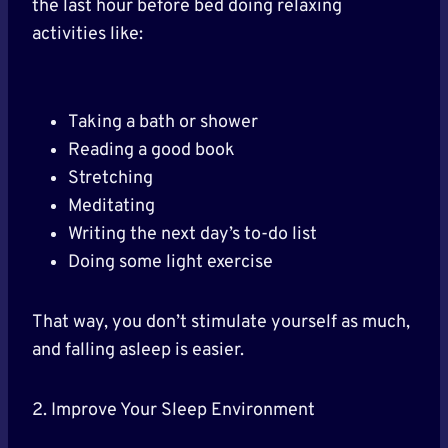
the last hour before bed doing relaxing
activities like:
Taking a bath or shower
Reading a good book
Stretching
Meditating
Writing the next day’s to-do list
Doing some light exercise
That way, you don’t stimulate yourself as much,
and falling asleep is easier.
2. Improve Your Sleep Environment