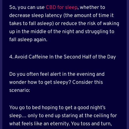
So, you can use
CBD for sleep
, whether to
decrease sleep latency (the amount of time it
takes to fall asleep) or reduce the risk of waking
up in the middle of the night and struggling to
fall asleep again.
4. Avoid Caffeine In the Second Half of the Day
Do you often feel alert in the evening and
wonder how to get sleepy? Consider this
scenario:
You go to bed hoping to get a good night’s
sleep… only to end up staring at the ceiling for
what feels like an eternity. You toss and turn,