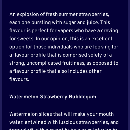
An explosion of fresh summer strawberries,
each one bursting with sugar and juice. This
flavour is perfect for vapers who have a craving
for sweets. In our opinion, this is an excellent
option for those individuals who are looking for
a flavour profile that is comprised solely of a
strong, uncomplicated fruitiness, as opposed to
a flavour profile that also includes other
flavours.
Watermelon Strawberry Bubblegum
Watermelon slices that will make your mouth
water, entwined with luscious strawberries, and