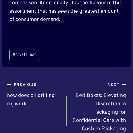
comparison. Additionally, it is the flavour in this
assortment that has seen the greatest amount
of consumer demand.
Post
#
crystal bar
Tags:
Post
PREVIOUS
NEXT
Navigation
how does oil drilling
Belt Boxes: Elevating
rig work
Discretion in
Packaging for
Confidential Care with
Custom Packaging