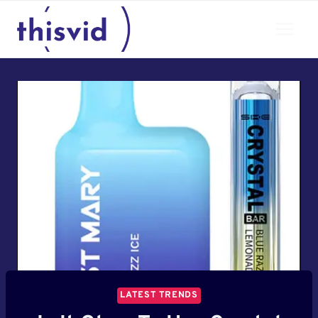
Skip
to
content
LATEST TRENDS