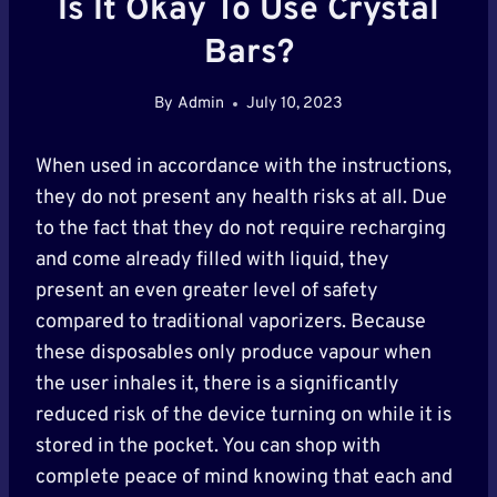
Is It Okay To Use Crystal
Bars?
By
Admin
July 10, 2023
When used in accordance with the instructions,
they do not present any health risks at all. Due
to the fact that they do not require recharging
and come already filled with liquid, they
present an even greater level of safety
compared to traditional vaporizers. Because
these disposables only produce vapour when
the user inhales it, there is a significantly
reduced risk of the device turning on while it is
stored in the pocket. You can shop with
complete peace of mind knowing that each and