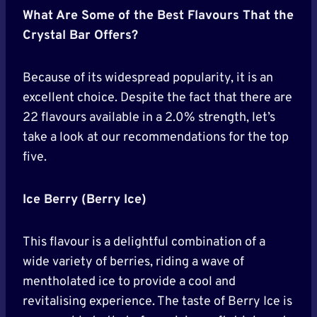
What Are Some of the Best Flavours That the
Crystal Bar Offers?
Because of its widespread popularity, it is an
excellent choice. Despite the fact that there are
22 flavours available in a 2.0% strength, let’s
take a look at our recommendations for the top
five.
Ice Berry (Berry Ice)
This flavour is a delightful combination of a
wide variety of berries, riding a wave of
mentholated ice to provide a cool and
revitalising experience. The taste of Berry Ice is