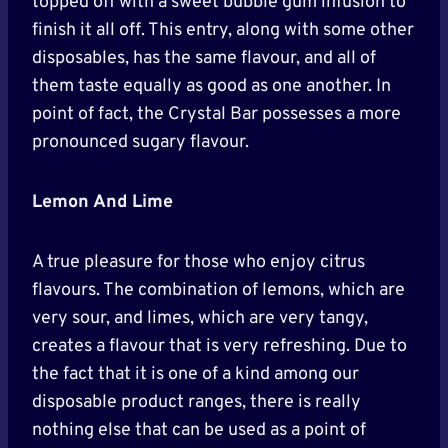
topped off with a sweet bubble gum infusion to
finish it all off. This entry, along with some other
disposables, has the same flavour, and all of
them taste equally as good as one another. In
point of fact, the Crystal Bar possesses a more
pronounced sugary flavour.
Lemon And Lime
A true pleasure for those who enjoy citrus
flavours. The combination of lemons, which are
very sour, and limes, which are very tangy,
creates a flavour that is very refreshing. Due to
the fact that it is one of a kind among our
disposable product ranges, there is really
nothing else that can be used as a point of