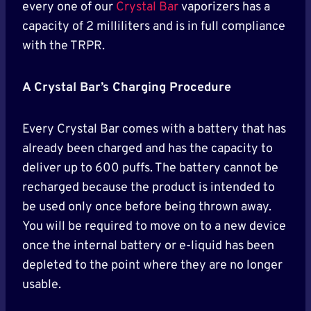
every one of our
Crystal Bar
vaporizers has a
capacity of 2 milliliters and is in full compliance
with the TRPR.
A Crystal Bar’s Charging Procedure
Every Crystal Bar comes with a battery that has
already been charged and has the capacity to
deliver up to 600 puffs. The battery cannot be
recharged because the product is intended to
be used only once before being thrown away.
You will be required to move on to a new device
once the internal battery or e-liquid has been
depleted to the point where they are no longer
usable.