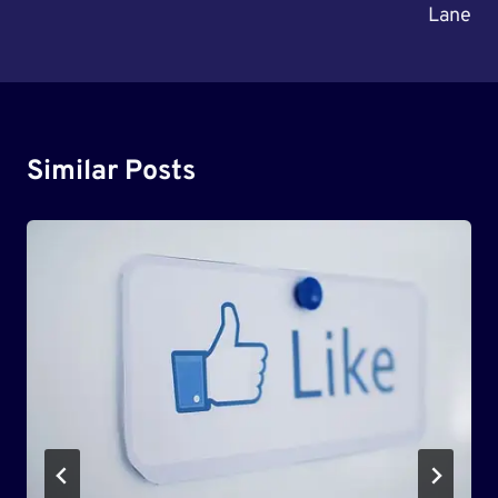
Lane
Similar Posts