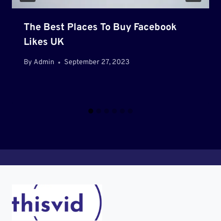
The Best Places To Buy Facebook
Likes UK
By
Admin
September 27, 2023