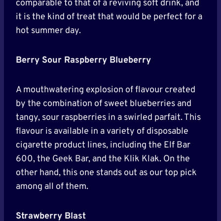
comparable to that of a reviving soft drink, and
it is the kind of treat that would be perfect for a
hot summer day.
Berry Sour Raspberry Blueberry
A mouthwatering explosion of flavour created
by the combination of sweet blueberries and
tangy, sour raspberries in a swirled parfait. This
flavour is available in a variety of disposable
cigarette product lines, including the Elf Bar
600, the Geek Bar, and the Klik Klak. On the
other hand, this one stands out as our top pick
among all of them.
Strawberry Blast