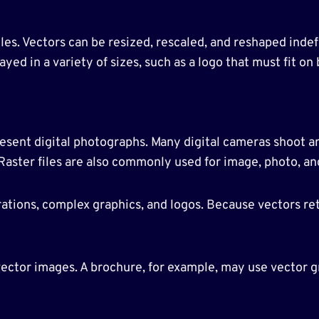
iles. Vectors can be resized, rescaled, and reshaped indef
ayed in a variety of sizes, such as a logo that must fit on
sent digital photographs. Many digital cameras shoot and
 Raster files are also commonly used for image, photo, an
strations, complex graphics, and logos. Because vectors re
ctor images. A brochure, for example, may use vector gr