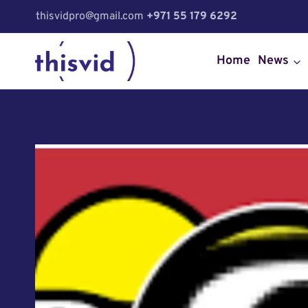
Skip
thisvidpro@gmail.com
+971 55 179 6292
to
content
Home
News