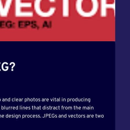
EG?
 and clear photos are vital in producing
blurred lines that distract from the main
the design process. JPEGs and vectors are two