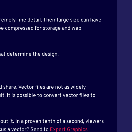
tremely fine detail. Their large size can have
 be compressed for storage and web
hat determine the design.
 share. Vector files are not as widely
, it is possible to convert vector files to
ut it. In a proven tenth of a second, viewers
rsus a vector? Send to
Expert Graphics