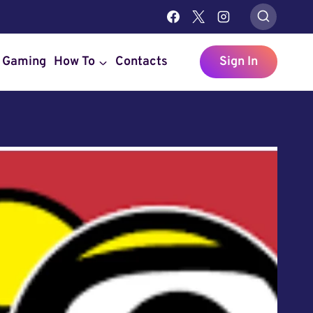
Gaming
How To
Contacts
Sign In