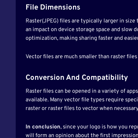
File Dimensions
Raster(JPEG) files are typically larger in size
an impact on device storage space and slow d
optimization, making sharing faster and easier
Vector files are much smaller than raster fil
Conversion And Compatibility
Raster files can be opened in a variety of app
available. Many vector file types require specia
raster or raster files to vector when necessary
In conclusion
, since your logo is how you rep
will form an opinion about the first impressio