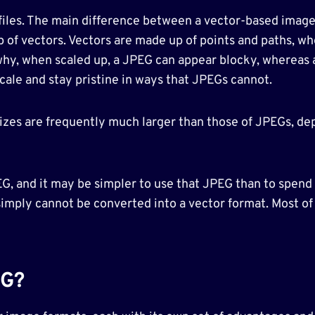
 files. The main difference between a vector-based image
p of vectors. Vectors are made up of points and paths, wh
 why, when scaled up, a JPEG can appear blocky, whereas 
 scale and stay pristine in ways that JPEGs cannot.
 sizes are frequently much larger than those of JPEGs, de
PEG, and it may be simpler to use that JPEG than to spen
simply cannot be converted into a vector format. Most of
EG?