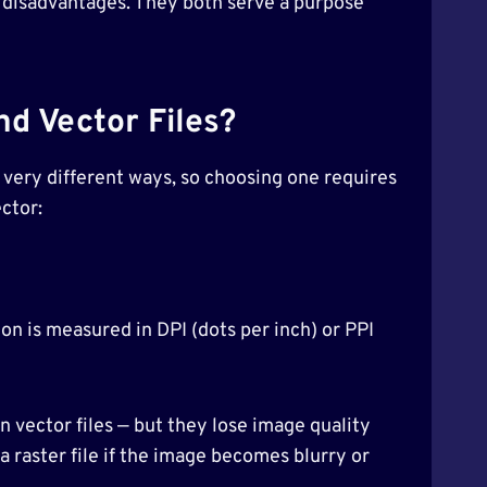
 disadvantages. They both serve a purpose
d Vector Files?
 very different ways, so choosing one requires
ctor:
tion is measured in DPI (dots per inch) or PPI
an vector files — but they lose image quality
 a raster file if the image becomes blurry or