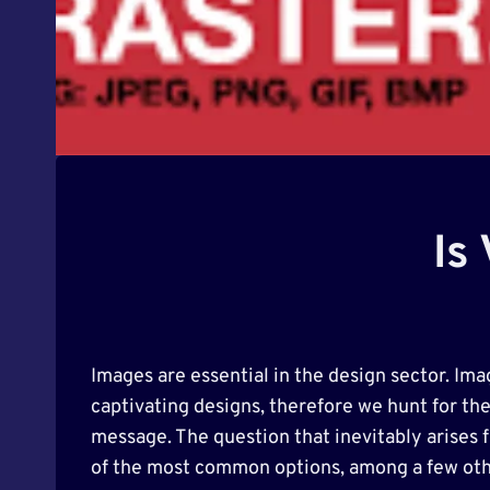
Is
Images are essential in the design sector. Ima
captivating designs, therefore we hunt for th
message. The question that inevitably arises 
of the most common options, among a few oth