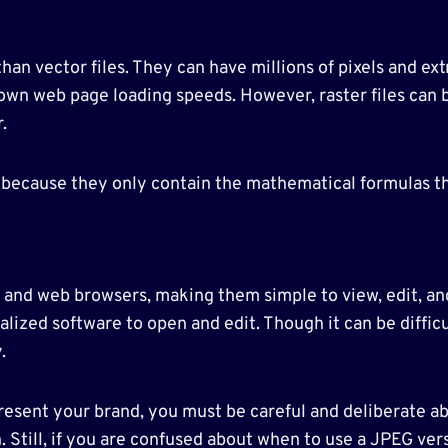
 than vector files. They can have millions of pixels and ex
own web page loading speeds. However, raster files can
.
es because they only contain the mathematical formulas t
s and web browsers, making them simple to view, edit, and
lized software to open and edit. Though it can be difficult
.
resent your brand, you must be careful and deliberate abo
n. Still, if you are confused about when to use a JPEG ve