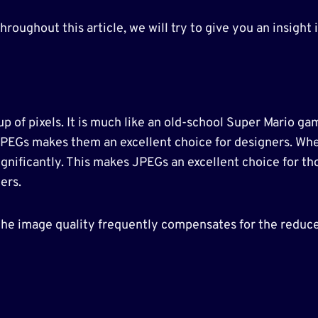
oughout this article, we will try to give you an insight i
up of pixels. It is much like an old-school Super Mario ga
JPEGs makes them an excellent choice for designers. When
gnificantly. This makes JPEGs an excellent choice for tho
ers.
he image quality frequently compensates for the reduced 