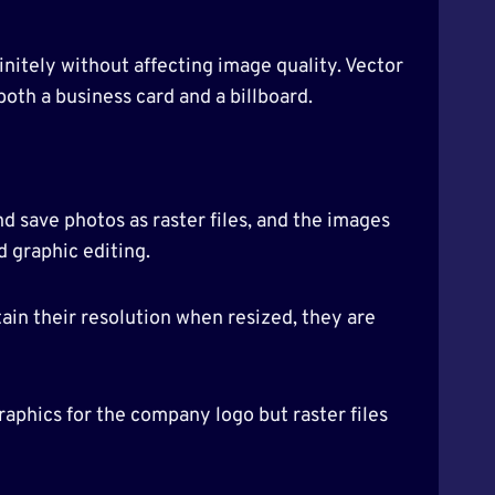
initely without affecting image quality. Vector
 both a business card and a billboard.
 save photos as raster files, and the images
d graphic editing.
tain their resolution when resized, they are
aphics for the company logo but raster files