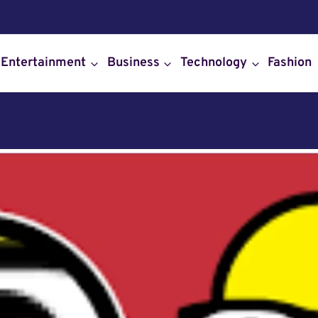
Entertainment
Business
Technology
Fashion