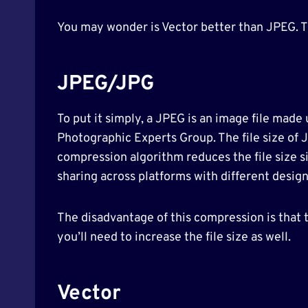
You may wonder is Vector better than JPEG. Thr
JPEG/JPG
To put it simply, a JPEG is an image file made 
Photographic Experts Group. The file size of 
compression algorithm reduces the file size si
sharing across platforms with different design
The disadvantage of this compression is that t
you’ll need to increase the file size as well.
Vector