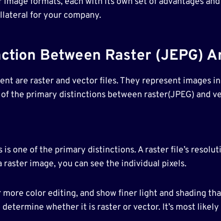
 image formats, each with its own set of advantages and
llateral for your company.
nction Between Raster (JEPG) An
t are raster and vector files. They represent images in
 of the primary distinctions between raster(JPEG) and ve
 is one of the primary distinctions. A raster file’s resolu
 raster image, you can see the individual pixels.
r more color editing, and show finer light and shading th
determine whether it is raster or vector. It’s most likely