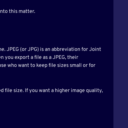
nto this matter.
me. JPEG (or JPG) is an abbreviation for Joint
 you export a file as a JPEG, their
se who want to keep file sizes small or for
file size. If you want a higher image quality,