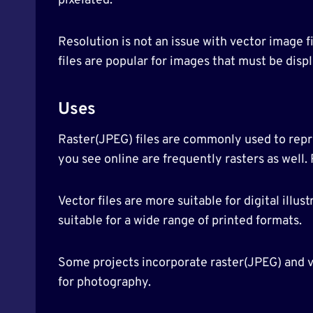
pixelated.
Resolution is not an issue with vector image f
files are popular for images that must be displ
Uses
Raster(JPEG) files are commonly used to repre
you see online are frequently rasters as well.
Vector files are more suitable for digital illu
suitable for a wide range of printed formats.
Some projects incorporate raster(JPEG) and ve
for photography.