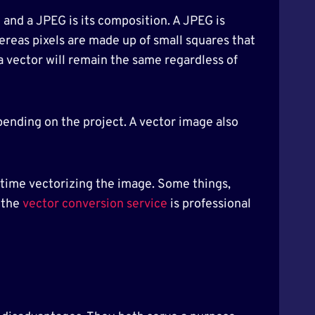
 and a JPEG is its composition. A JPEG is
ereas pixels are made up of small squares that
a vector will remain the same regardless of
pending on the project. A vector image also
d time vectorizing the image. Some things,
 the
vector conversion service
is professional