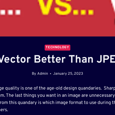
TECHNOLOGY
 Vector Better Than JP
By
Admin
January 25, 2023
ge quality is one of the age-old design quandaries. Sharp
em. The last things you want in an image are unnecessary 
from this quandary is which image format to use during 
ers.