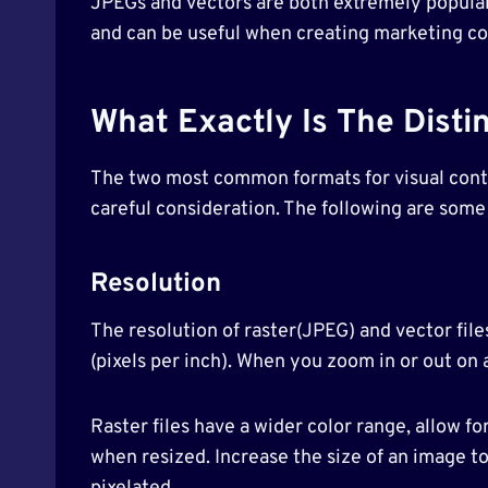
JPEGs and vectors are both extremely popular
and can be useful when creating marketing co
What Exactly Is The Disti
The two most common formats for visual conten
careful consideration. The following are some
Resolution
The resolution of raster(JPEG) and vector files
(pixels per inch). When you zoom in or out on a
Raster files have a wider color range, allow fo
when resized. Increase the size of an image to 