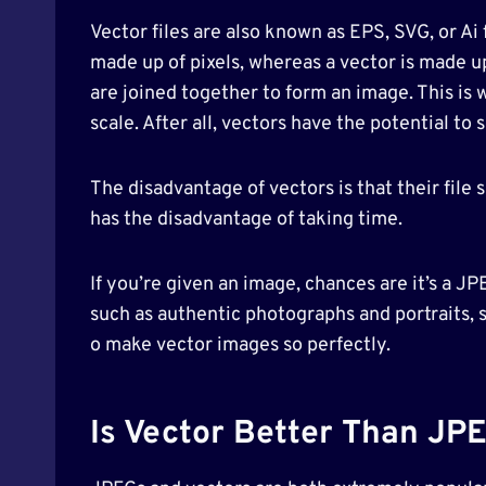
Vector files are also known as EPS, SVG, or Ai
made up of pixels, whereas a vector is made u
are joined together to form an image. This is
scale. After all, vectors have the potential to
The disadvantage of vectors is that their file
has the disadvantage of taking time.
If you’re given an image, chances are it’s a J
such as authentic photographs and portraits, 
o make vector images so perfectly.
Is Vector Better Than JP