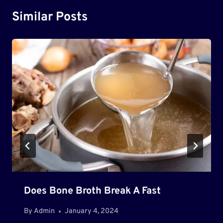
Similar Posts
Does Bone Broth Break A Fast
By
Admin
January 4, 2024