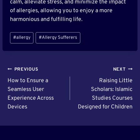
calm, alleviate stress, and minimize the impact
of allergies, allowing you to enjoy a more
harmonious and fulfilling life.
Post
#
allergy
#
Allergy Sufferers
Tags:
Post
PREVIOUS
NEXT
Navigation
How to Ensure a
Raising Little
Seamless User
Scholars: Islamic
Experience Across
Studies Courses
Devices
Designed for Children