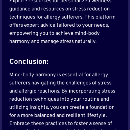
Explore resources for personalized wellness
guidance and resources on stress reduction
techniques for allergy sufferers. This platform
offers expert advice tailored to your needs,
empowering you to achieve mind-body
harmony and manage stress naturally.
Conclusion:
Mind-body harmony is essential for allergy
sufferers navigating the challenges of stress
and allergic reactions. By incorporating stress
reduction techniques into your routine and
utilizing insights, you can create a foundation
for a more balanced and resilient lifestyle.
Embrace these practices to foster a sense of