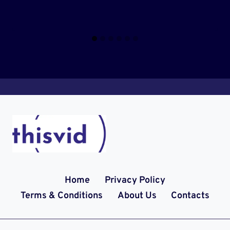
Home
Privacy Policy
Terms & Conditions
About Us
Contacts