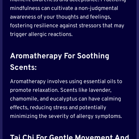
mindfulness can cultivate a non-judgmental
awareness of your thoughts and feelings,
fostering resilience against stressors that may
trigger allergic reactions.
Aromatherapy For Soothing
Scents:
Aromatherapy involves using essential oils to
promote relaxation. Scents like lavender,
chamomile, and eucalyptus can have calming
effects, reducing stress and potentially
minimizing the severity of allergy symptoms.
Tai Chi For Gentle Movement And