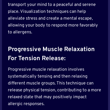
transport your mind to a peaceful and serene
place. Visualization techniques can help
alleviate stress and create a mental escape,
allowing your body to respond more favorably
to allergens.
Progressive Muscle Relaxation
For Tension Release:
Progressive muscle relaxation involves
systematically tensing and then relaxing
different muscle groups. This technique can
release physical tension, contributing to a more
relaxed state that may positively impact
allergic responses.