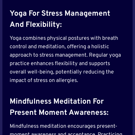
Yoga For Stress Management
And Flexibility:
Yoga combines physical postures with breath
control and meditation, offering a holistic
approach to stress management. Regular yoga
practice enhances flexibility and supports
overall well-being, potentially reducing the
impact of stress on allergies.
Mindfulness Meditation For
Present Moment Awareness:
Mindfulness meditation encourages present-
moment awareness and acceptance. Practicing