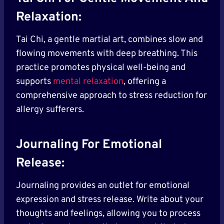
Relaxation:
Tai Chi, a gentle martial art, combines slow and
flowing movements with deep breathing. This
practice promotes physical well-being and
supports
mental relaxation
, offering a
comprehensive approach to stress reduction for
allergy sufferers.
Journaling For Emotional
Release:
Journaling provides an outlet for emotional
expression and stress release. Write about your
thoughts and feelings, allowing you to process