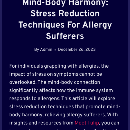
Mind-Body Harmony:
Stress Reduction
Techniques For Allergy
Sufferers
By
Admin
December 26, 2023
For individuals grappling with allergies, the
impact of stress on symptoms cannot be
overlooked. The mind-body connection
significantly affects how the immune system
responds to allergens. This article will explore
stress reduction techniques that promote mind-
body harmony, relieving allergy sufferers. With
insights and resources from
Meet Tulip
, you can