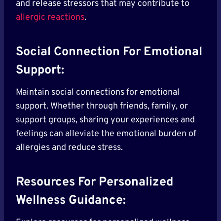
and release stressors that may contribute to
allergic reactions
.
Social Connection For Emotional
Support:
Maintain social connections for emotional
support. Whether through friends, family, or
support groups, sharing your experiences and
feelings can alleviate the emotional burden of
allergies and reduce stress.
Resources For Personalized
Wellness Guidance: