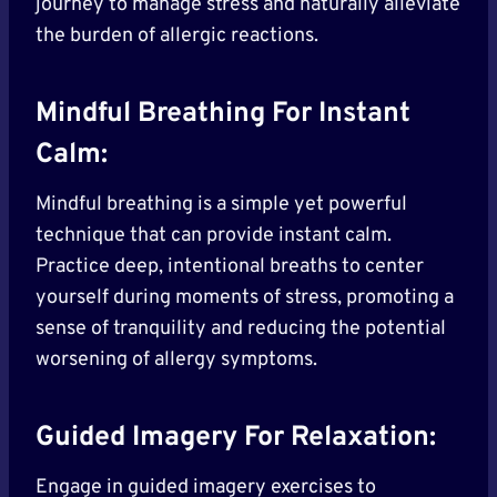
journey to manage stress and naturally alleviate
the burden of allergic reactions.
Mindful Breathing For Instant
Calm:
Mindful breathing is a simple yet powerful
technique that can provide instant calm.
Practice deep, intentional breaths to center
yourself during moments of stress, promoting a
sense of tranquility and reducing the potential
worsening of allergy symptoms.
Guided Imagery For Relaxation:
Engage in guided imagery exercises to