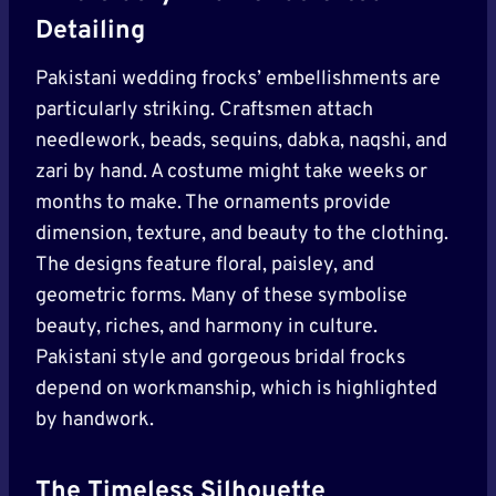
Detailing
Pakistani wedding frocks’ embellishments are
particularly striking. Craftsmen attach
needlework, beads, sequins, dabka, naqshi, and
zari by hand. A costume might take weeks or
months to make. The ornaments provide
dimension, texture, and beauty to the clothing.
The designs feature floral, paisley, and
geometric forms. Many of these symbolise
beauty, riches, and harmony in culture.
Pakistani style and gorgeous bridal frocks
depend on workmanship, which is highlighted
by handwork.
The Timeless Silhouette