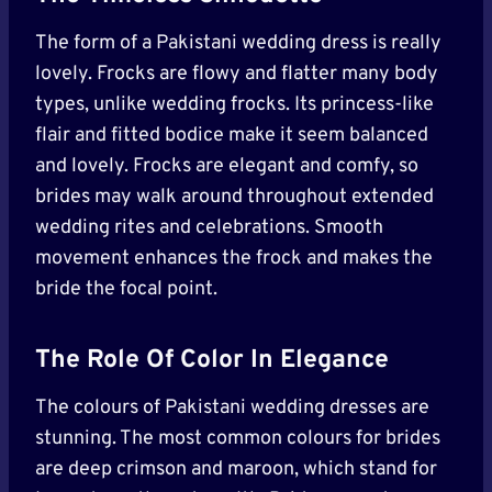
The form of a Pakistani wedding dress is really
lovely. Frocks are flowy and flatter many body
types, unlike wedding frocks. Its princess-like
flair and fitted bodice make it seem balanced
and lovely. Frocks are elegant and comfy, so
brides may walk around throughout extended
wedding rites and celebrations. Smooth
movement enhances the frock and makes the
bride the focal point.
The Role Of Color In Elegance
The colours of Pakistani wedding dresses are
stunning. The most common colours for brides
are deep crimson and maroon, which stand for