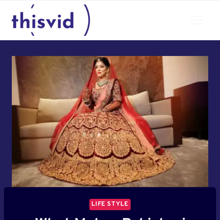
Skip
to
content
LIFE STYLE