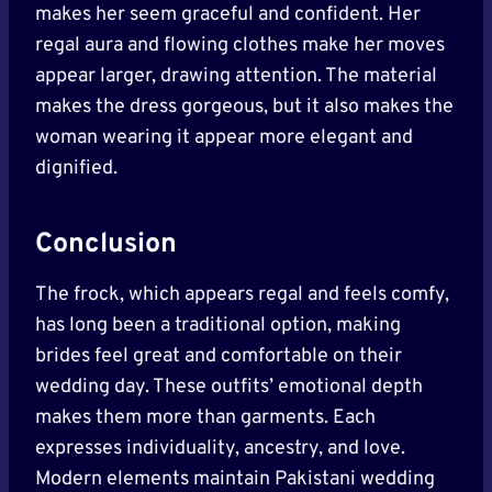
makes her seem graceful and confident. Her
regal aura and flowing clothes make her moves
appear larger, drawing attention. The material
makes the dress gorgeous, but it also makes the
woman wearing it appear more elegant and
dignified.
Conclusion
The frock, which appears regal and feels comfy,
has long been a traditional option, making
brides feel great and comfortable on their
wedding day. These outfits’ emotional depth
makes them more than garments. Each
expresses individuality, ancestry, and love.
Modern elements maintain Pakistani wedding