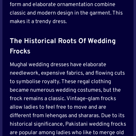
form and elaborate ornamentation combine
classic and modern design in the garment. This
makes it a trendy dress.
The Historical Roots Of Wedding
Frocks
Mughal wedding dresses have elaborate
needlework, expensive fabrics, and flowing cuts
to symbolise royalty. These regal clothing
became numerous wedding costumes, but the
frock remains a classic. Vintage-glam frocks
allow ladies to feel free to move and are
different from lehengas and shararas. Due to its
historical significance, Pakistani wedding frocks
are popular among ladies who like to merge old