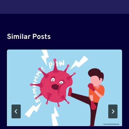
Similar Posts