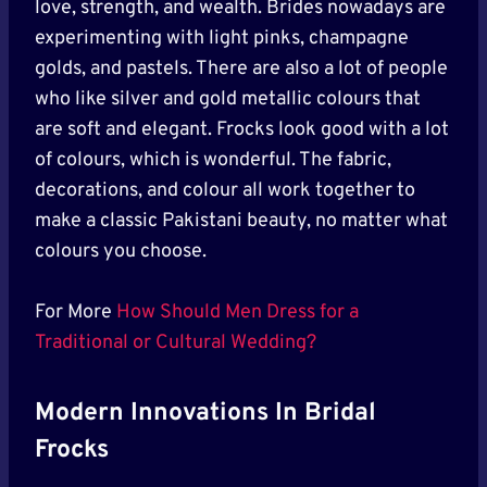
love, strength, and wealth. Brides nowadays are
experimenting with light pinks, champagne
golds, and pastels. There are also a lot of people
who like silver and gold metallic colours that
are soft and elegant. Frocks look good with a lot
of colours, which is wonderful. The fabric,
decorations, and colour all work together to
make a classic Pakistani beauty, no matter what
colours you choose.
For More
How Should Men Dress for a
Traditional or Cultural Wedding?
Modern Innovations In Bridal
Frocks