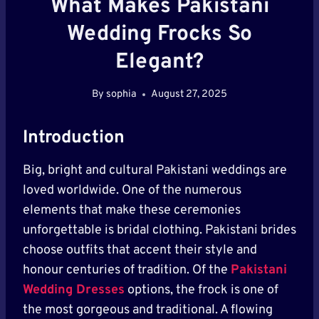
What Makes Pakistani
Wedding Frocks So
Elegant?
By
sophia
August 27, 2025
Introduction
Big, bright and cultural Pakistani weddings are
loved worldwide. One of the numerous
elements that make these ceremonies
unforgettable is bridal clothing. Pakistani brides
choose outfits that accent their style and
honour centuries of tradition. Of the
Pakistani
Wedding Dresses
options, the frock is one of
the most gorgeous and traditional. A flowing