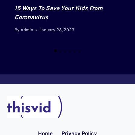
15 Ways To Save Your Kids From
Coronavirus
By
Admin
January 28, 2023
Home
Privacy Policy