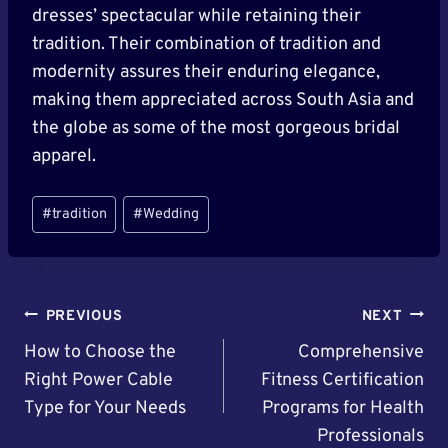
dresses’ spectacular while retaining their
tradition. Their combination of tradition and
modernity assures their enduring elegance,
making them appreciated across South Asia and
the globe as some of the most gorgeous bridal
apparel.
Post
#
tradition
#
Wedding
Tags:
Post
PREVIOUS
NEXT
Navigation
How to Choose the
Comprehensive
Right Power Cable
Fitness Certification
Type for Your Needs
Programs for Health
Professionals