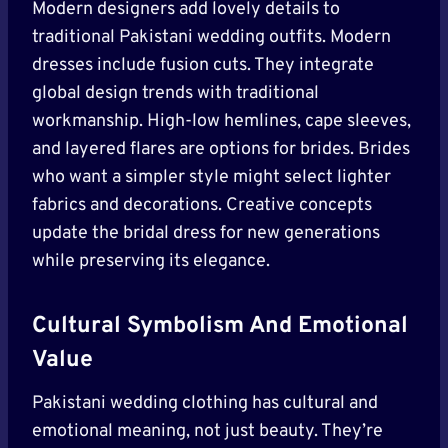
Modern designers add lovely details to
traditional Pakistani wedding outfits. Modern
dresses include fusion cuts. They integrate
global design trends with traditional
workmanship. High-low hemlines, cape sleeves,
and layered flares are options for brides. Brides
who want a simpler style might select lighter
fabrics and decorations. Creative concepts
update the bridal dress for new generations
while preserving its elegance.
Cultural Symbolism And Emotional
Value
Pakistani wedding clothing has cultural and
emotional meaning, not just beauty. They’re