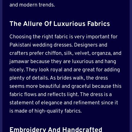
and modern trends.
The Allure Of Luxurious Fabrics
Choosing the right fabric is very important for
Pakistani wedding dresses. Designers and
crafters prefer chiffon, silk, velvet, organza, and
jamawar because they are luxurious and hang
nicely. They look royal and are great for adding
plenty of details. As brides walk, the dress
seems more beautiful and graceful because this
fabric flows and reflects light. The dress is a
statement of elegance and refinement since it
is made of high-quality fabrics.
Embroidery And Handcrafted