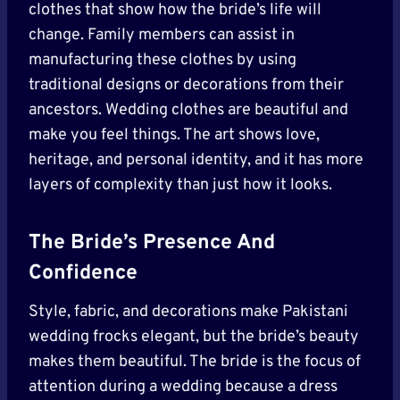
clothes that show how the bride’s life will
change. Family members can assist in
manufacturing these clothes by using
traditional designs or decorations from their
ancestors. Wedding clothes are beautiful and
make you feel things. The art shows love,
heritage, and personal identity, and it has more
layers of complexity than just how it looks.
The Bride’s Presence And
Confidence
Style, fabric, and decorations make Pakistani
wedding frocks elegant, but the bride’s beauty
makes them beautiful. The bride is the focus of
attention during a wedding because a dress