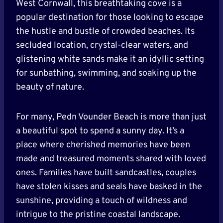
West Cornwall, this breathtaking cove is a
popular destination for those looking to escape
the hustle and bustle of crowded beaches. Its
secluded location, crystal-clear waters, and
glistening white sands make it an idyllic setting
for sunbathing, swimming, and soaking up the
beauty of nature.
For many, Pedn Vounder Beach is more than just
a beautiful spot to spend a sunny day. It’s a
place where cherished memories have been
made and treasured moments shared with loved
ones. Families have built sandcastles, couples
have stolen kisses and seals have basked in the
sunshine, providing a touch of wildness and
intrigue to the pristine coastal landscape.