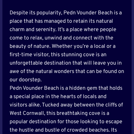
Despite its popularity, Pedn Vounder Beach is a
place that has managed to retain its natural
charm and serenity. It’s a place where people
come to relax, unwind and connect with the
beauty of nature. Whether you’re a local or a
first-time visitor, this stunning cove is an
unforgettable destination that will leave you in
awe of the natural wonders that can be found on
our doorstep.
Pedn Vounder Beach is a hidden gem that holds
a special place in the hearts of locals and
visitors alike. Tucked away between the cliffs of
West Cornwall, this breathtaking cove is a
popular destination for those looking to escape
the hustle and bustle of crowded beaches. Its