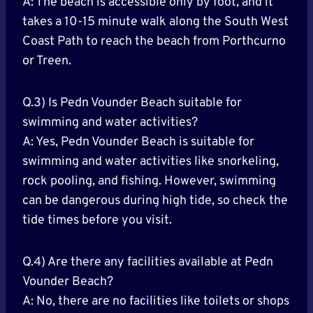
A: The beach is accessible only by foot, and it
takes a 10-15 minute walk along the South West
Coast Path to reach the beach from Porthcurno
or Treen.
Q.3) Is Pedn Vounder Beach suitable for
swimming and water activities?
A: Yes, Pedn Vounder Beach is suitable for
swimming and water activities like snorkeling,
rock pooling, and fishing. However, swimming
can be dangerous during high tide, so check the
tide times before you visit.
Q.4) Are there any facilities available at Pedn
Vounder Beach?
A: No, there are no facilities like toilets or shops