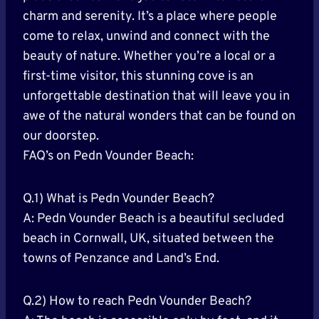
charm and serenity. It’s a place where people
come to relax, unwind and connect with the
beauty of nature. Whether you’re a local or a
first-time visitor, this stunning cove is an
unforgettable destination that will leave you in
awe of the natural wonders that can be found on
our doorstep.
FAQ’s on Pedn Vounder Beach:
Q.1) What is Pedn Vounder Beach?
A: Pedn Vounder Beach is a beautiful secluded
beach in Cornwall, UK, situated between the
towns of Penzance and Land’s End.
Q.2) How to reach Pedn Vounder Beach?