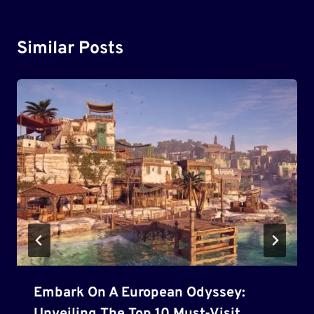
Similar Posts
Embark On A European Odyssey: