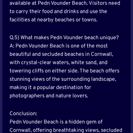
available at Pedn Vounder Beach. Visitors need
to carry their food and drinks and use the
facilities at nearby beaches or towns.
Q.5) What makes Pedn Vounder beach unique?
A: Pedn Vounder Beach is one of the most
beautiful and secluded beaches in Cornwall,
with crystal-clear waters, white sand, and
towering cliffs on either side. The beach offers
stunning views of the surrounding landscape,
making it a popular destination for
photographers and nature lovers.
Conclusion:
Pedn Vounder Beach is a hidden gem of
Cornwall, offering breathtaking views, secluded