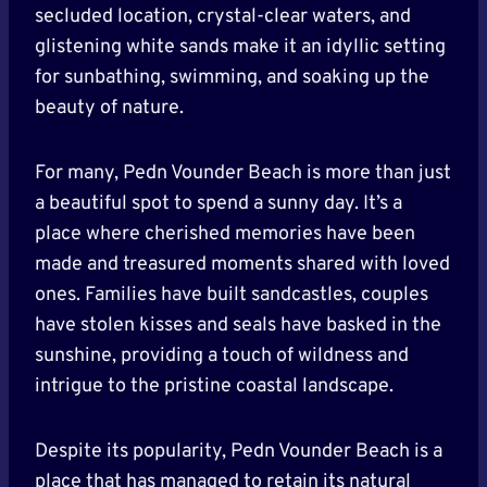
secluded location, crystal-clear waters, and
glistening white sands make it an idyllic setting
for sunbathing, swimming, and soaking up the
beauty of nature.
For many, Pedn Vounder Beach is more than just
a beautiful spot to spend a sunny day. It’s a
place where cherished memories have been
made and treasured moments shared with loved
ones. Families have built sandcastles, couples
have stolen kisses and seals have basked in the
sunshine, providing a touch of wildness and
intrigue to the pristine coastal landscape.
Despite its popularity, Pedn Vounder Beach is a
place that has managed to retain its natural