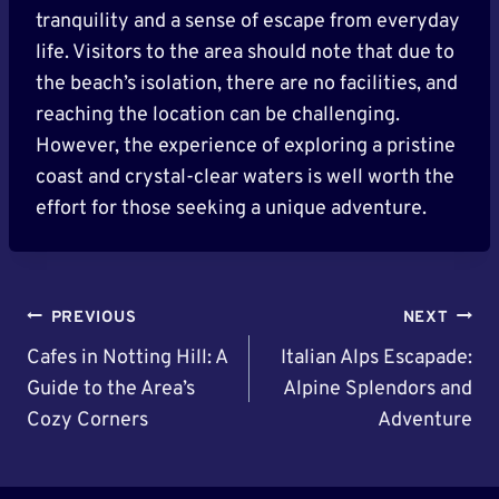
tranquility and a sense of escape from everyday
life. Visitors to the area should note that due to
the beach’s isolation, there are no facilities, and
reaching the location can be challenging.
However, the experience of exploring a pristine
coast and crystal-clear waters is well worth the
effort for those seeking a unique adventure.
Post
PREVIOUS
NEXT
Navigation
Cafes in Notting Hill: A
Italian Alps Escapade:
Guide to the Area’s
Alpine Splendors and
Cozy Corners
Adventure