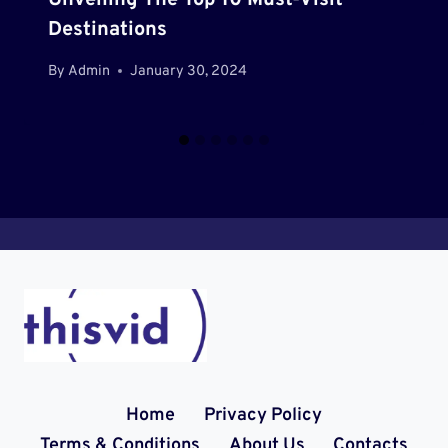
Unveiling The Top 10 Must-Visit
Destinations
By
Admin
January 30, 2024
Home
Privacy Policy
Terms & Conditions
About Us
Contacts