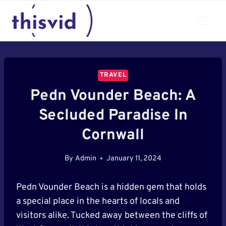
Skip
to
content
TRAVEL
Pedn Vounder Beach: A
Secluded Paradise In
Cornwall
By
Admin
January 11, 2024
Pedn Vounder Beach is a hidden gem that holds
a special place in the hearts of locals and
visitors alike. Tucked away between the cliffs of