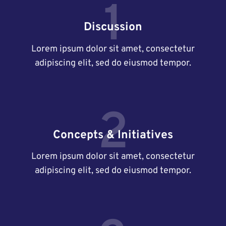
1
Discussion
Lorem ipsum dolor sit amet, consectetur
adipiscing elit, sed do eiusmod tempor.
2
Concepts & Initiatives
Lorem ipsum dolor sit amet, consectetur
adipiscing elit, sed do eiusmod tempor.