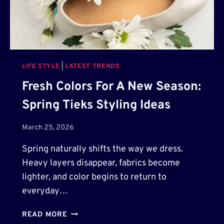
I
T
N
R
G
A
P
N
O
S
S
LIFE STYLE
|
LATEST TRENDS
F
T
O
Fresh Colors For A New Season:
E
R
R
Spring Tieks Styling Ideas
M
S
I
N
March 25, 2026
G
Spring naturally shifts the way we dress.
K
I
Heavy layers disappear, fabrics become
T
lighter, and color begins to return to
C
everyday…
H
E
F
READ MORE
N