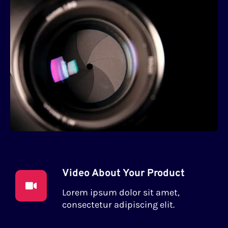
Video About Your Product
Lorem ipsum dolor sit amet,
consectetur adipiscing elit.