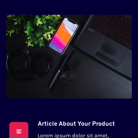
Article About Your Product
Lorem ipsum dolor sit amet,