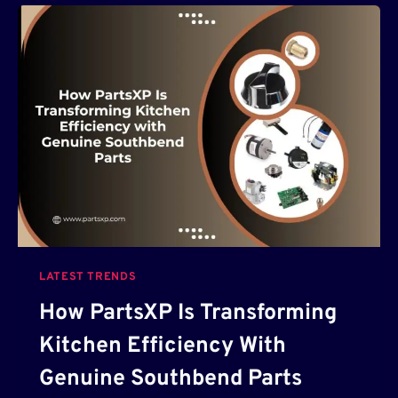
B
U
D
G
E
T
-
F
R
I
E
N
D
LATEST TRENDS
L
Y
How PartsXP Is Transforming
A
Kitchen Efficiency With
I
-
Genuine Southbend Parts
P