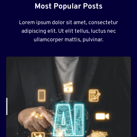
Most Popular Posts
Lorem ipsum dolor sit amet, consectetur
adipiscing elit. Ut elit tellus, luctus nec
ullamcorper mattis, pulvinar.