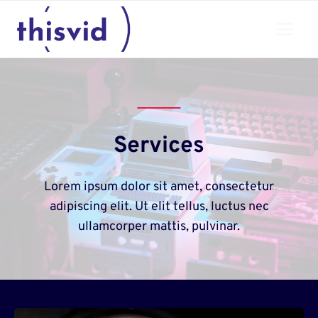
Skip
to
content
Services
Lorem ipsum dolor sit amet, consectetur
adipiscing elit. Ut elit tellus, luctus nec
ullamcorper mattis, pulvinar.