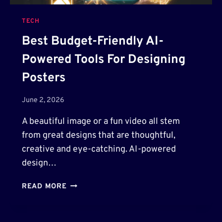
TECH
Best Budget-Friendly AI-
Powered Tools For Designing
Posters
June 2, 2026
A beautiful image or a fun video all stem
from great designs that are thoughtful,
creative and eye-catching. AI-powered
design…
B
READ MORE
E
S
T