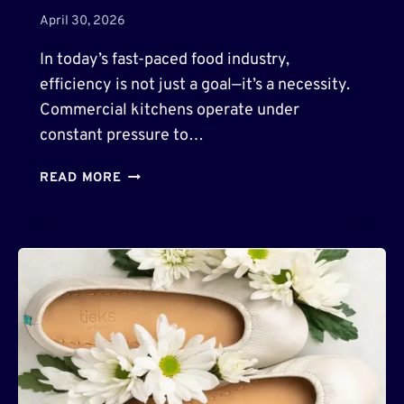
O
April 30, 2026
W
E
In today’s fast-paced food industry,
R
efficiency is not just a goal—it’s a necessity.
E
Commercial kitchens operate under
D
T
constant pressure to…
O
O
H
READ MORE
L
O
S
W
F
P
O
A
R
R
D
T
E
S
S
X
I
P
G
I
N
S