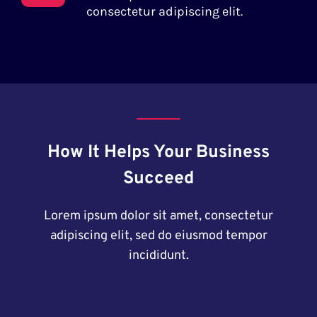
consectetur adipiscing elit.
How It Helps Your Business
Succeed
Lorem ipsum dolor sit amet, consectetur
adipiscing elit, sed do eiusmod tempor
incididunt.