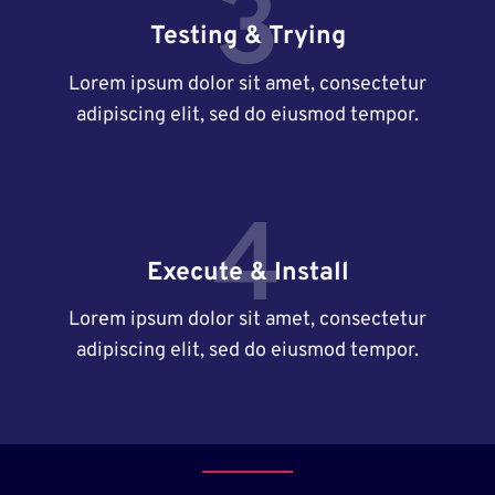
3
Testing & Trying
Lorem ipsum dolor sit amet, consectetur
adipiscing elit, sed do eiusmod tempor.
4
Execute & Install
Lorem ipsum dolor sit amet, consectetur
adipiscing elit, sed do eiusmod tempor.