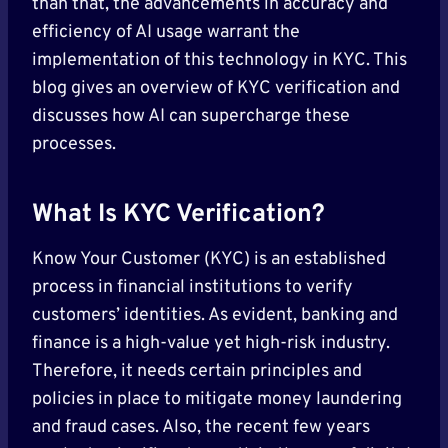
than that, the advancements in accuracy and
efficiency of AI usage warrant the
implementation of this technology in KYC. This
blog gives an overview of KYC verification and
discusses how AI can supercharge these
processes.
What Is KYC Verification?
Know Your Customer (KYC) is an established
process in financial institutions to verify
customers’ identities. As evident, banking and
finance is a high-value yet high-risk industry.
Therefore, it needs certain principles and
policies in place to mitigate money laundering
and fraud cases. Also, the recent few years