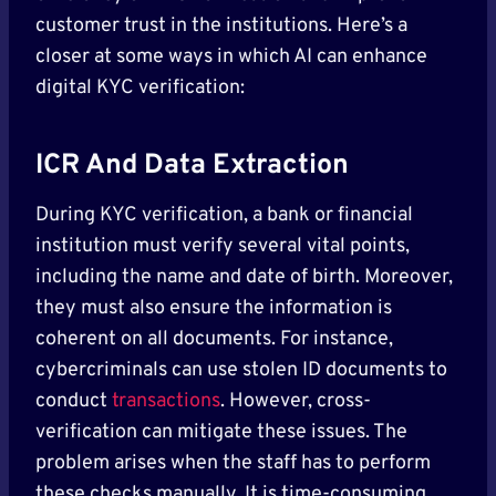
customer trust in the institutions. Here’s a
closer at some ways in which AI can enhance
digital KYC verification:
ICR And Data Extraction
During KYC verification, a bank or financial
institution must verify several vital points,
including the name and date of birth. Moreover,
they must also ensure the information is
coherent on all documents. For instance,
cybercriminals can use stolen ID documents to
conduct
transactions
. However, cross-
verification can mitigate these issues. The
problem arises when the staff has to perform
these checks manually. It is time-consuming,