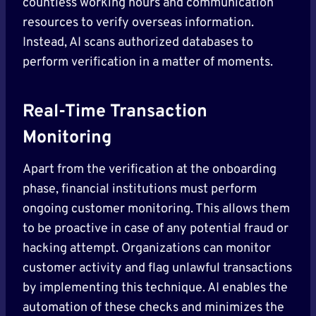
countless working hours and communication
resources to verify overseas information.
Instead, AI scans authorized databases to
perform verification in a matter of moments.
Real-Time Transaction
Monitoring
Apart from the verification at the onboarding
phase, financial institutions must perform
ongoing customer monitoring. This allows them
to be proactive in case of any potential fraud or
hacking attempt. Organizations can monitor
customer activity and flag unlawful transactions
by implementing this technique. AI enables the
automation of these checks and minimizes the