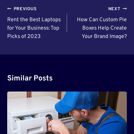
Post
PREVIOUS
NEXT
Navigation
Rent the Best Laptops
How Can Custom Pie
for Your Business: Top
Boxes Help Create
Picks of 2023
Your Brand Image?
Similar Posts