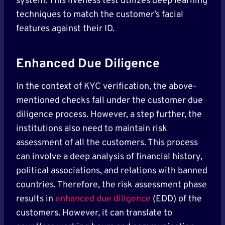
system. This liveness test utilizes deep learning
techniques to match the customer’s facial
features against their ID.
Enhanced Due Diligence
In the context of KYC verification, the above-
mentioned checks fall under the customer due
diligence process. However, a step further, the
institutions also need to maintain risk
assessment of all the customers. This process
can involve a deep analysis of financial history,
political associations, and relations with banned
countries. Therefore, the risk assessment phase
results in
enhanced due diligence
(EDD) of the
customers. However, it can translate to