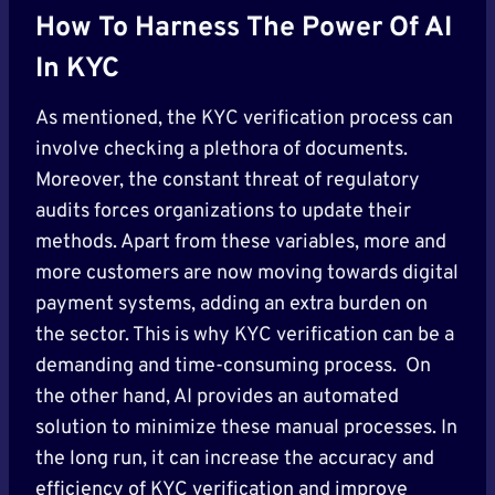
How To Harness The Power Of AI
In KYC
As mentioned, the KYC verification process can
involve checking a plethora of documents.
Moreover, the constant threat of regulatory
audits forces organizations to update their
methods. Apart from these variables, more and
more customers are now moving towards digital
payment systems, adding an extra burden on
the sector. This is why KYC verification can be a
demanding and time-consuming process. On
the other hand, AI provides an automated
solution to minimize these manual processes. In
the long run, it can increase the accuracy and
efficiency of KYC verification and improve