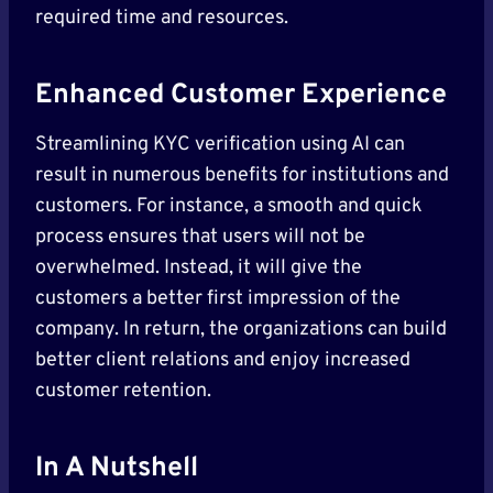
required time and resources.
Enhanced Customer Experience
Streamlining KYC verification using AI can
result in numerous benefits for institutions and
customers. For instance, a smooth and quick
process ensures that users will not be
overwhelmed. Instead, it will give the
customers a better first impression of the
company. In return, the organizations can build
better client relations and enjoy increased
customer retention.
In A Nutshell