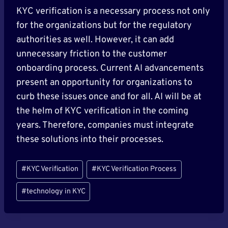
KYC verification is a necessary process not only
for the organizations but for the regulatory
authorities as well. However, it can add
unnecessary friction to the customer
onboarding process. Current AI advancements
present an opportunity for organizations to
curb these issues once and for all. AI will be at
the helm of KYC verification in the coming
years. Therefore, companies must integrate
these solutions into their processes.
Post
#
KYC Verification
#
KYC Verification Process
Tags:
#
technology in KYC