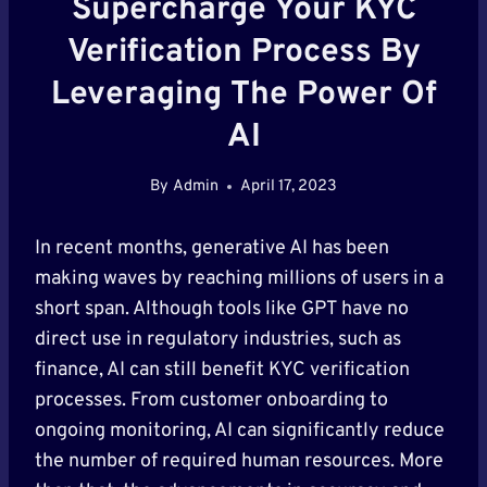
Supercharge Your KYC
Verification Process By
Leveraging The Power Of
AI
By
Admin
April 17, 2023
In recent months, generative AI has been
making waves by reaching millions of users in a
short span. Although tools like GPT have no
direct use in regulatory industries, such as
finance, AI can still benefit KYC verification
processes. From customer onboarding to
ongoing monitoring, AI can significantly reduce
the number of required human resources. More