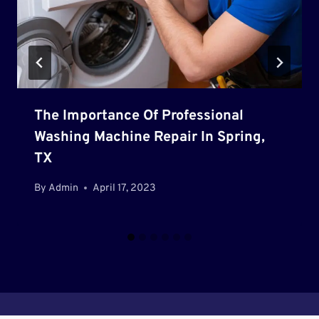
The Importance Of Professional
Washing Machine Repair In Spring,
TX
By
Admin
April 17, 2023