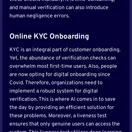
and manual verification can also introduce
human negligence errors.
Online KYC Onboarding
KYC is an integral part of customer onboarding.
Yet, the abundance of verification checks can
overwhelm most first-time users. Also, people
are now opting for digital onboarding since
Covid. Therefore, organizations need to
implement a robust system for digital
verification. This is where AI comes in to save
the day by providing an efficient solution for
these problems. Moreover, a liveness test
ensures that only genuine users can access the