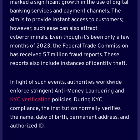
marked a significant growth in the use of digital
banking services and payment channels. The
aim is to provide instant access to customers;
however, such ease can also attract
cybercriminals. Even though it’s been only a few
months of 2023, the Federal Trade Commission
has received 5.7 million fraud reports. These
reports also include instances of identity theft.
In light of such events, authorities worldwide
enforce stringent Anti-Money Laundering and
KYC verification
policies. During KYC
compliance, the institution normally verifies
the name, date of birth, permanent address, and
authorized ID.