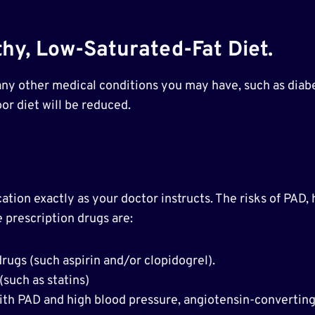
hy, Low-Saturated-Fat Diet.
 any other medical conditions you may have, such as diabe
or diet will be reduced.
ion exactly as your doctor instructs. The risks of PAD, he
 prescription drugs are:
drugs (such aspirin and/or clopidogrel).
(such as statins)
ith PAD and high blood pressure, angiotensin-convertin