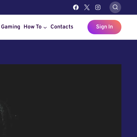
Gaming
How To
Contacts
Sign In