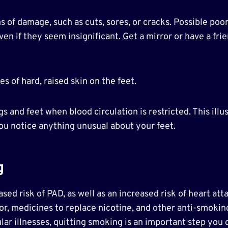
ns of damage, such as cuts, sores, or cracks. Possible p
en if they seem insignificant. Get a mirror or have a frie
s of hard, raised skin on the feet.
egs and feet when blood circulation is restricted. This i
 you notice anything unusual about your feet.
g
sed risk of PAD, as well as an increased risk of heart att
r, medicines to replace nicotine, and other anti-smoking
ar illnesses, quitting smoking is an important step you 