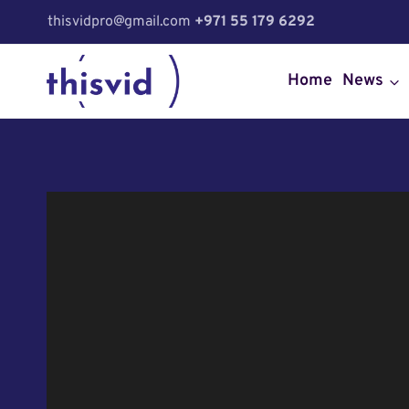
Skip
thisvidpro@gmail.com
+971 55 179 6292
to
content
Home
News