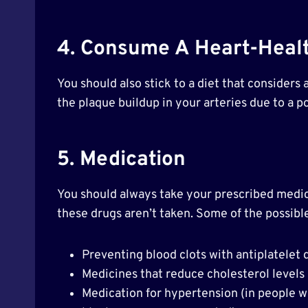
4. Consume A Heart-Healt
You should also stick to a diet that considers
the plaque buildup in your arteries due to a po
5. Medication
You should always take your prescribed medicat
these drugs aren’t taken. Some of the possible
Preventing blood clots with antiplatelet 
Medicines that reduce cholesterol levels 
Medication for hypertension (in people w