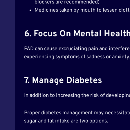
blockers are recommended)
Medicines taken by mouth to lessen clotti
6. Focus On Mental Healt
PAD can cause excruciating pain and interfere w
experiencing symptoms of sadness or anxiety
7. Manage Diabetes
In addition to increasing the risk of develo
Proper diabetes management may necessitate a
sugar and fat intake are two options.