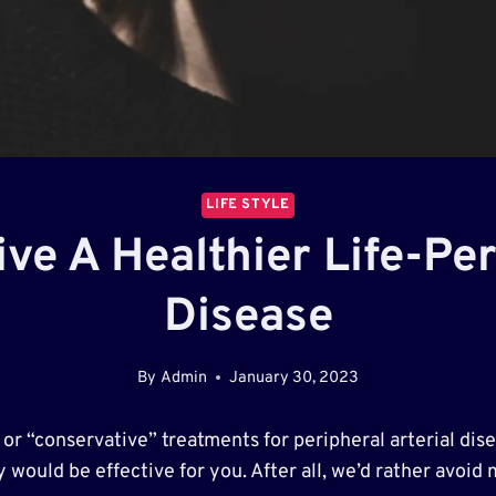
LIFE STYLE
ve A Healthier Life-Pe
Disease
By
Admin
January 30, 2023
” or “conservative” treatments for peripheral arterial di
 would be effective for you. After all, we’d rather avoid