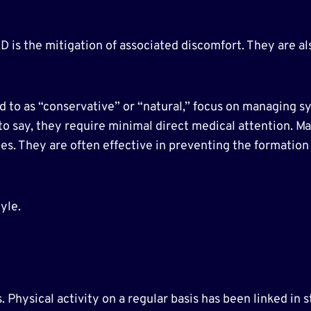
D is the mitigation of associated discomfort. They are a
to as “conservative” or “natural,” focus on managing sym
is to say, they require minimal direct medical attention. M
s. They are often effective in preventing the formation o
yle.
 Physical activity on a regular basis has been linked in 