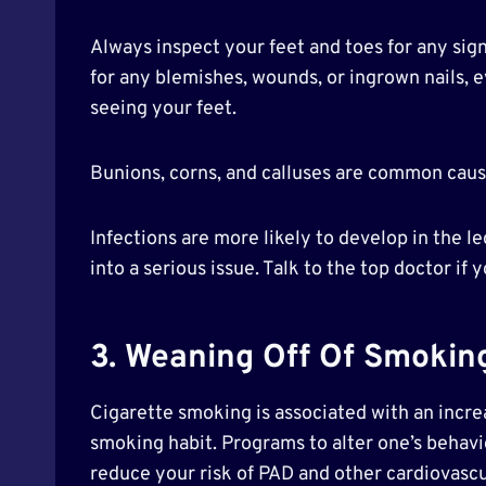
Always inspect your feet and toes for any sig
for any blemishes, wounds, or ingrown nails, ev
seeing your feet.
Bunions, corns, and calluses are common cause
Infections are more likely to develop in the l
into a serious issue. Talk to the top doctor if
3. Weaning Off Of Smokin
Cigarette smoking is associated with an increa
smoking habit. Programs to alter one’s behavio
reduce your risk of PAD and other cardiovascul