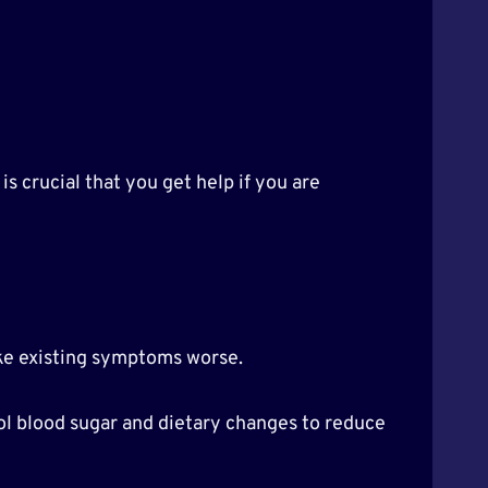
is crucial that you get help if you are
ake existing symptoms worse.
ol blood sugar and dietary changes to reduce