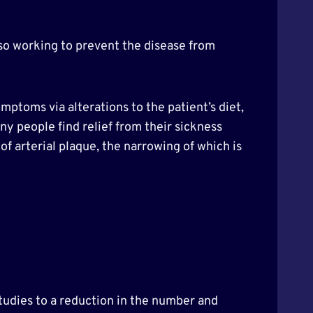
lso working to prevent the disease from
ptoms via alterations to the patient’s diet,
any people find relief from their sickness
f arterial plaque, the narrowing of which is
studies to a reduction in the number and