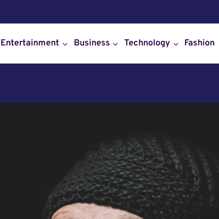
Entertainment
Business
Technology
Fashion