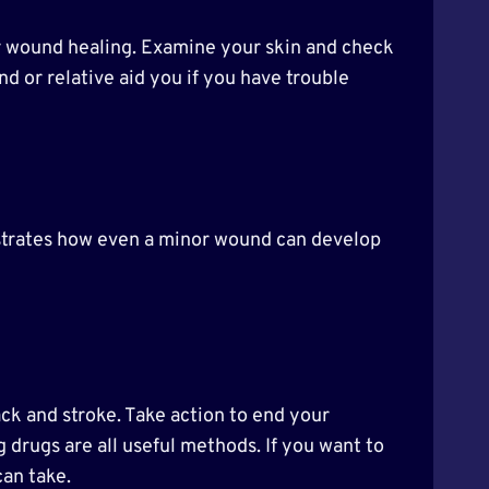
oor wound healing. Examine your skin and check
nd or relative aid you if you have trouble
llustrates how even a minor wound can develop
ack and stroke. Take action to end your
 drugs are all useful methods. If you want to
can take.