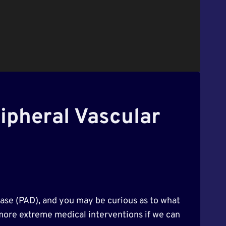
ripheral Vascular
sease (PAD), and you may be curious as to what
 more extreme medical interventions if we can