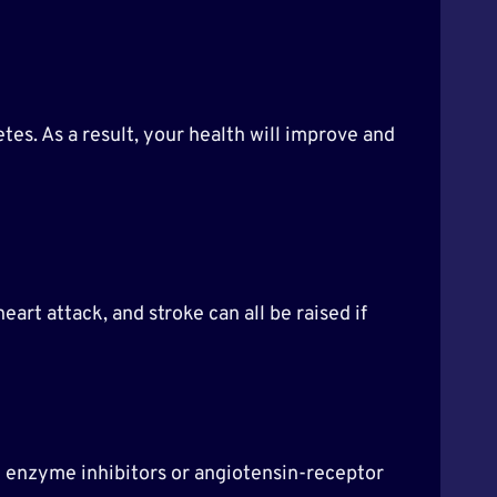
tes. As a result, your health will improve and
art attack, and stroke can all be raised if
g enzyme inhibitors or angiotensin-receptor