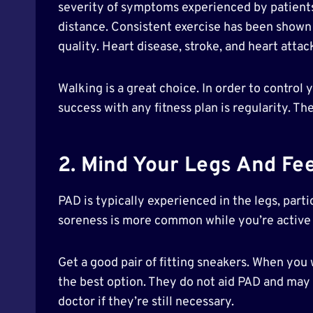
severity of symptoms experienced by patients.
distance. Consistent exercise has been shown 
quality. Heart disease, stroke, and heart attac
Walking is a great choice. In order to contro
success with any fitness plan is regularity. T
2. Mind Your Legs And Fe
PAD is typically experienced in the legs, part
soreness is more common while you’re active
Get a good pair of fitting sneakers. When you
the best option. They do not aid PAD and may 
doctor if they’re still necessary.