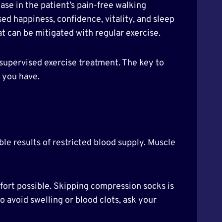
se in the patient’s pain-free walking
ed happiness, confidence, vitality, and sleep
at can be mitigated with regular exercise.
 supervised exercise treatment. The key to
e you have.
ble results of restricted blood supply. Muscle
fort possible. Skipping compression socks is
 avoid swelling or blood clots, ask your