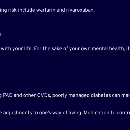
ng risk include warfarin and rivaroxaban.
h
ith your life. For the sake of your own mental health, it 
.
ping PAD and other CVDs, poorly managed diabetes can m
djustments to one’s way of living. Medication to contr