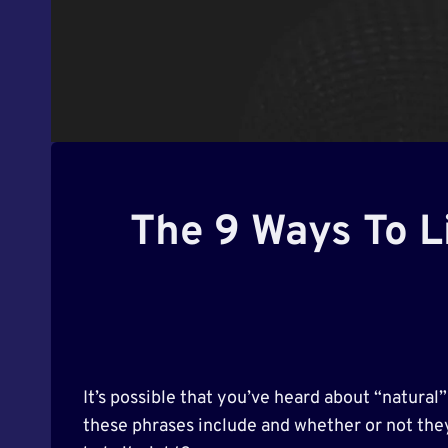
The 9 Ways To Li
It’s possible that you’ve heard about “natural
these phrases include and whether or not they