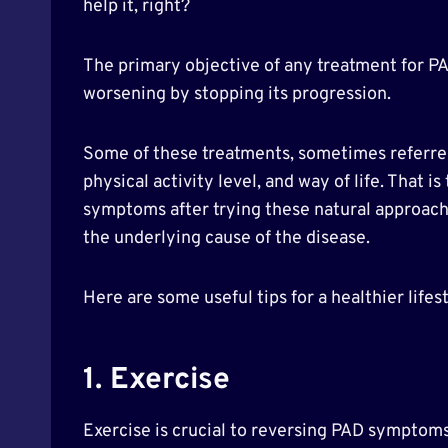
help it, right?
The primary objective of any treatment for PA
worsening by stopping its progression.
Some of these treatments, sometimes referred 
physical activity level, and way of life. That 
symptoms after trying these natural approache
the underlying cause of the disease.
Here are some useful tips for a healthier lifest
1. Exercise
Exercise is crucial to reversing PAD symptoms.