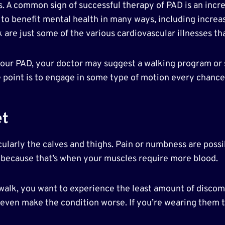
 A common sign of successful therapy of PAD is an increa
to benefit mental health in many ways, including increas
k are just some of the various cardiovascular illnesses th
l your PAD, your doctor may suggest a walking program or
he point is to engage in some type of motion every chanc
et
icularly the calves and thighs. Pain or numbness are possi
 because that’s when your muscles require more blood.
 walk, you want to experience the least amount of discom
even make the condition worse. If you’re wearing them to