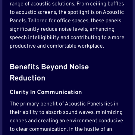
range of acoustic solutions. From ceiling baffles
to acoustic screens, the spotlight is on Acoustic
Panels. Tailored for office spaces, these panels
significantly reduce noise levels, enhancing
speech intelligibility and contributing to a more
productive and comfortable workplace.
Benefits Beyond Noise
Reduction
Clarity In Communication
The primary benefit of Acoustic Panels lies in
their ability to absorb sound waves, minimizing
echoes and creating an environment conducive
to clear communication. In the hustle of an