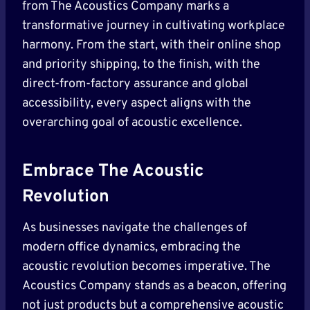
from The Acoustics Company marks a
transformative journey in cultivating workplace
harmony. From the start, with their online shop
and priority shipping, to the finish, with the
direct-from-factory assurance and global
accessibility, every aspect aligns with the
overarching goal of acoustic excellence.
Embrace The Acoustic
Revolution
As businesses navigate the challenges of
modern office dynamics, embracing the
acoustic revolution becomes imperative. The
Acoustics Company stands as a beacon, offering
not just products but a comprehensive acoustic