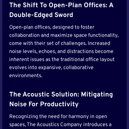
The Shift To Open-Plan Offices: A
Double-Edged Sword
Open-plan offices, designed to foster
collaboration and maximize space functionality,
come with their set of challenges. Increased
noise levels, echoes, and distractions become
inherent issues as the traditional office layout
evolves into expansive, collaborative
environments.
The Acoustic Solution: Mitigating
Noise For Productivity
Recognizing the need for harmony in open
spaces, The Acoustics Company introduces a