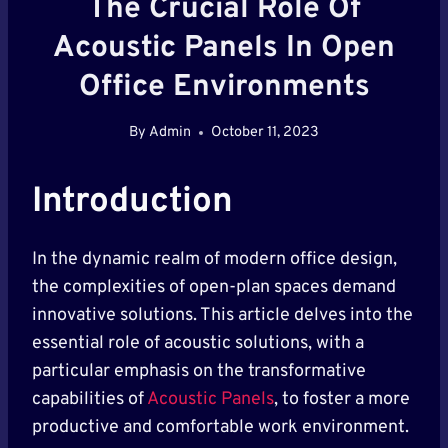
The Crucial Role Of
Acoustic Panels In Open
Office Environments
By
Admin
October 11, 2023
Introduction
In the dynamic realm of modern office design,
the complexities of open-plan spaces demand
innovative solutions. This article delves into the
essential role of acoustic solutions, with a
particular emphasis on the transformative
capabilities of
Acoustic Panels
, to foster a more
productive and comfortable work environment.