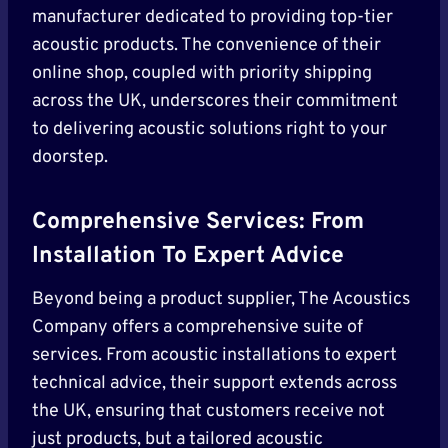
manufacturer dedicated to providing top-tier
acoustic products. The convenience of their
online shop, coupled with priority shipping
across the UK, underscores their commitment
to delivering acoustic solutions right to your
doorstep.
Comprehensive Services: From
Installation To Expert Advice
Beyond being a product supplier, The Acoustics
Company offers a comprehensive suite of
services. From acoustic installations to expert
technical advice, their support extends across
the UK, ensuring that customers receive not
just products, but a tailored acoustic