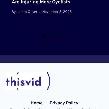
Are Injuring More Cyclists
By
James Oliver
November 3, 2025
Home
Privacy Policy