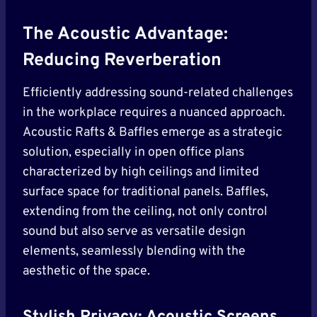
The Acoustic Advantage:
Reducing Reverberation
Efficiently addressing sound-related challenges
in the workplace requires a nuanced approach.
Acoustic Rafts & Baffles emerge as a strategic
solution, especially in open office plans
characterized by high ceilings and limited
surface space for traditional panels. Baffles,
extending from the ceiling, not only control
sound but also serve as versatile design
elements, seamlessly blending with the
aesthetic of the space.