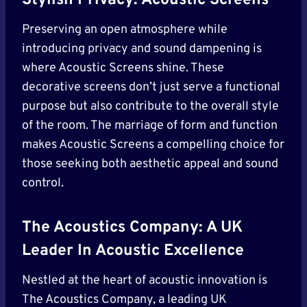
Stylish Privacy: Acoustic Screens
Preserving an open atmosphere while
introducing privacy and sound dampening is
where Acoustic Screens shine. These
decorative screens don’t just serve a functional
purpose but also contribute to the overall style
of the room. The marriage of form and function
makes Acoustic Screens a compelling choice for
those seeking both aesthetic appeal and sound
control.
The Acoustics Company: A UK
Leader In Acoustic Excellence
Nestled at the heart of acoustic innovation is
The Acoustics Company, a leading UK