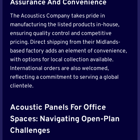
Assurance And Convenience
The Acoustics Company takes pride in
manufacturing the listed products in-house,
ensuring quality control and competitive
pricing. Direct shipping from their Midlands-
based factory adds an element of convenience,
with options for local collection available.
International orders are also welcomed,
reflecting a commitment to serving a global
clientele.
Acoustic Panels For Office
Spaces: Navigating Open-Plan
Challenges