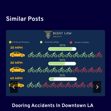
Similar Posts
Dooring Accidents In Downtown LA