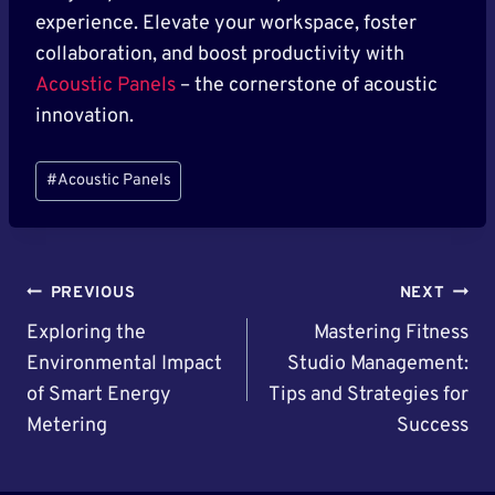
experience. Elevate your workspace, foster
collaboration, and boost productivity with
Acoustic Panels
– the cornerstone of acoustic
innovation.
Post
#
Acoustic Panels
Tags:
Post
PREVIOUS
NEXT
Navigation
Exploring the
Mastering Fitness
Environmental Impact
Studio Management:
of Smart Energy
Tips and Strategies for
Metering
Success