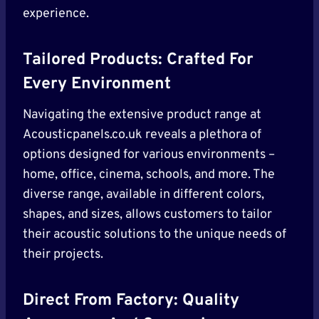
experience.
Tailored Products: Crafted For
Every Environment
Navigating the extensive product range at
Acousticpanels.co.uk reveals a plethora of
options designed for various environments –
home, office, cinema, schools, and more. The
diverse range, available in different colors,
shapes, and sizes, allows customers to tailor
their acoustic solutions to the unique needs of
their projects.
Direct From Factory: Quality