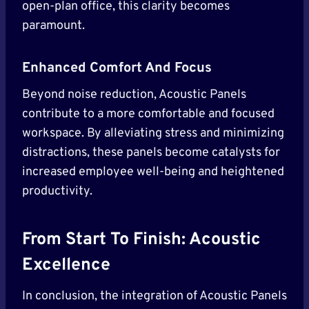
open-plan office, this clarity becomes
paramount.
Enhanced Comfort And Focus
Beyond noise reduction, Acoustic Panels
contribute to a more comfortable and focused
workspace. By alleviating stress and minimizing
distractions, these panels become catalysts for
increased employee well-being and heightened
productivity.
From Start To Finish: Acoustic
Excellence
In conclusion, the integration of Acoustic Panels