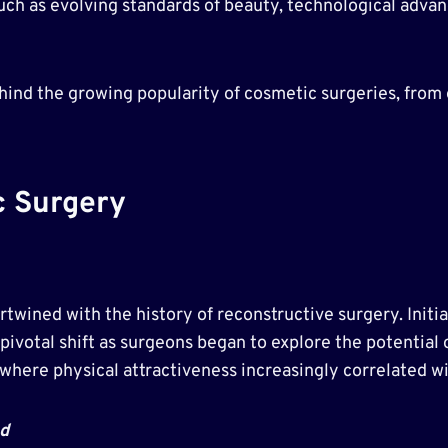
 such as evolving standards of beauty, technological ad
behind the growing popularity of cosmetic surgeries, fro
c Surgery
twined with the history of reconstructive surgery. Initia
pivotal shift as surgeons began to explore the potential
where physical attractiveness increasingly correlated wi
d