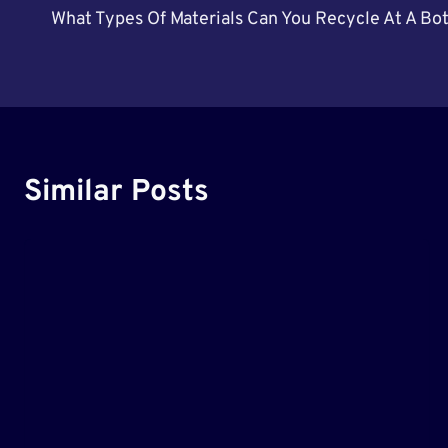
What Types Of Materials Can You Recycle At A Bo
Navigation
Similar Posts