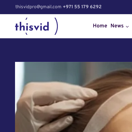
Skip
thisvidpro@gmail.com
+971 55 179 6292
to
content
Home
News