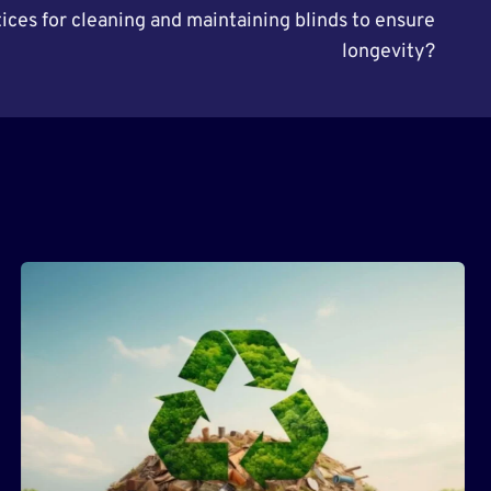
ices for cleaning and maintaining blinds to ensure
longevity?