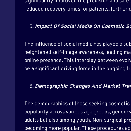
significantly improved the precision and sa
reduced recovery times for patients, further 
Impact Of Social Media On Cosmetic S
The influence of social media has played a su
heightened self-image awareness, leading man
online presence. This interplay between evolv
be a significant driving force in the ongoing 
Demographic Changes And Market Tre
The demographics of those seeking cosmetic s
popularity across various age groups, gender
adults but also among youth. Non-surgical pr
becoming more popular. These procedures appe