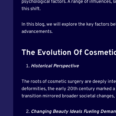
psychological factors. A range of influences,
this shift.
In this blog, we will explore the key factors 
advancements.
The Evolution Of Cosmeti
Historical Perspective
The roots of cosmetic surgery are deeply inter
deformities, the early 20th century marked a 
transition mirrored broader societal changes, 
Changing Beauty Ideals Fueling Deman