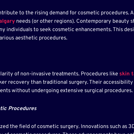
ontribute to the rising demand for cosmetic procedures. A
algary
needs (or other regions). Contemporary beauty s
ny individuals to seek cosmetic enhancements. This desi
various aesthetic procedures.
larity of non-invasive treatments. Procedures like
skin 
cker recovery than traditional surgery. Their accessibilit
ents without undergoing extensive surgical procedures.
tic Procedures
ed the field of cosmetic surgery. Innovations such as 3