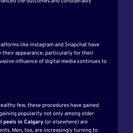
nhanced the outcomes and considerably
 Platforms like Instagram and Snapchat have
heir appearance, particularly for their
asive influence of digital media continues to
wealthy few, these procedures have gained
gaining popularity not only among older
 peels in Calgary
(or elsewhere) are
ts. Men, too, are increasingly turning to