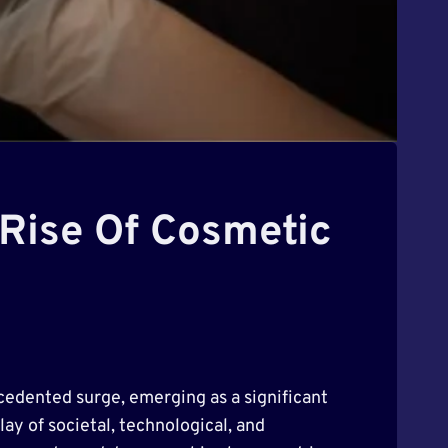
 Rise Of Cosmetic
cedented surge, emerging as a significant
y of societal, technological, and