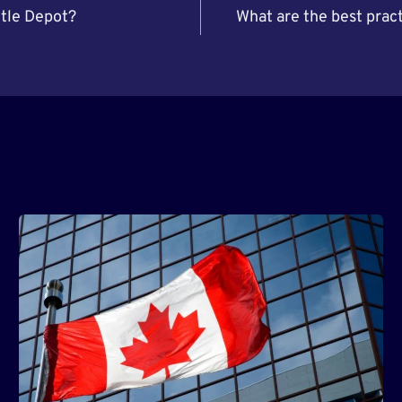
ttle Depot?
What are the best pract