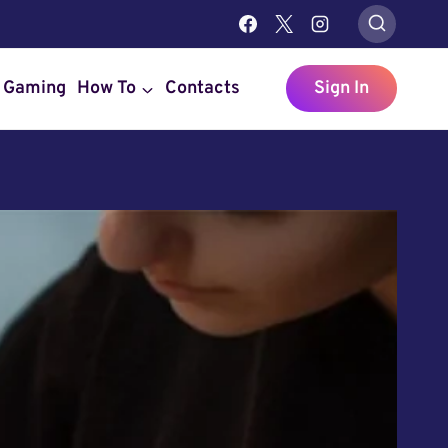
Gaming
How To
Contacts
Sign In