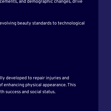
vancements, and demographic changes, drive
m evolving beauty standards to technological
lly developed to repair injuries and
 of enhancing physical appearance. This
th success and social status.