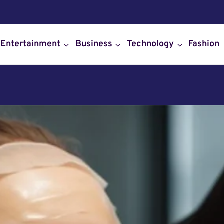
Entertainment
Business
Technology
Fashion