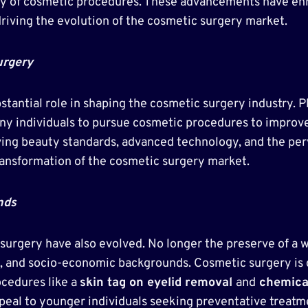
fety of cosmetic procedures. These advancements have e
driving the evolution of the cosmetic surgery market.
urgery
bstantial role in shaping the cosmetic surgery industry.
y individuals to pursue cosmetic procedures to improve t
ing beauty standards, advanced technology, and the perv
transformation of the cosmetic surgery market.
nds
urgery have also evolved. No longer the preserve of a 
s, and socio-economic backgrounds. Cosmetic surgery is 
ocedures like a
skin tag on eyelid removal
and
chemical
al to younger individuals seeking preventative treatmen