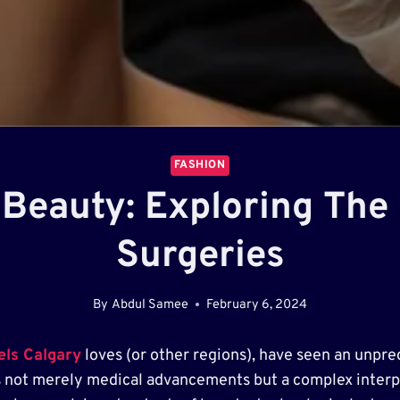
FASHION
 Beauty: Exploring The
Surgeries
By
Abdul Samee
February 6, 2024
els Calgary
loves (or other regions), have seen an unpre
s not merely medical advancements but a complex interpla