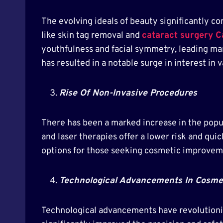
The evolving ideals of beauty significantly c
like skin tag removal and
cataract surgery C
youthfulness and facial symmetry, leading ma
has resulted in a notable surge in interest in 
Rise Of Non-Invasive Procedures
There has been a marked increase in the popu
and laser therapies offer a lower risk and qui
options for those seeking cosmetic improvem
Technological Advancements In Cosme
Technological advancements have revolutioniz