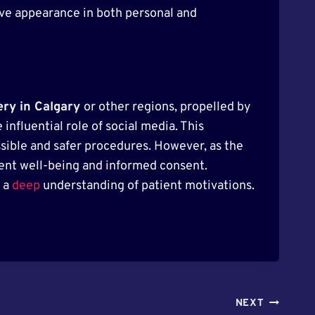
ive appearance in both personal and
ery in Calgary
or other regions, propelled by
influential role of social media. This
sible and safer procedures. However, as the
tient well-being and informed consent.
d a
deep
understanding of patient motivations.
NEXT