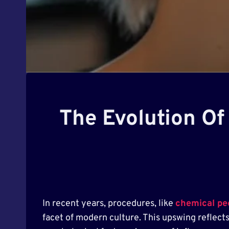
The Evolution Of
In recent years, procedures, like
chemical pe
facet of modern culture. This upswing reflect