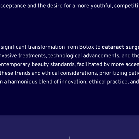
acceptance and the desire for a more youthful, competit
 significant transformation from Botox to
cataract surg
invasive treatments, technological advancements, and the 
ontemporary beauty standards, facilitated by more acces
 these trends and ethical considerations, prioritizing pa
n a harmonious blend of innovation, ethical practice, an