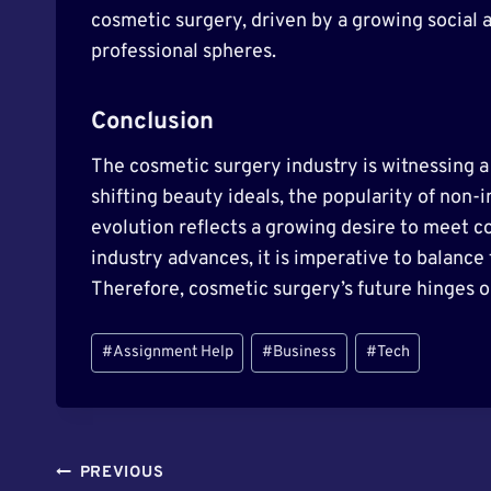
cosmetic surgery, driven by a growing social 
professional spheres.
Conclusion
The cosmetic surgery industry is witnessing a
shifting beauty ideals, the popularity of non-
evolution reflects a growing desire to meet c
industry advances, it is imperative to balance
Therefore, cosmetic surgery’s future hinges o
Post
#
Assignment Help
#
Business
#
Tech
Tags:
Post
PREVIOUS