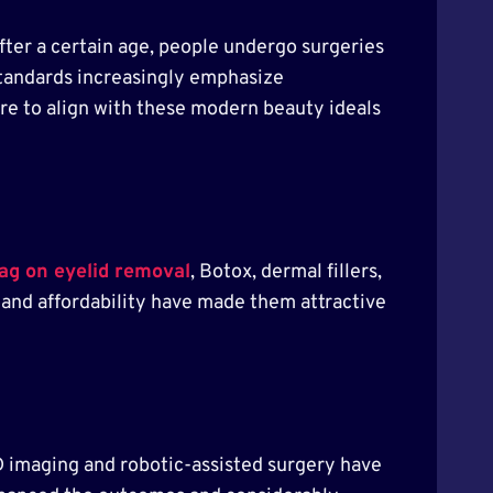
fter a certain age, people undergo surgeries
tandards increasingly emphasize
re to align with these modern beauty ideals
tag on eyelid removal
, Botox, dermal fillers,
y and affordability have made them attractive
D imaging and robotic-assisted surgery have