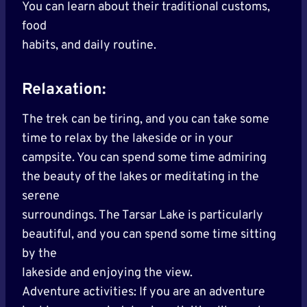
You can learn about their traditional customs,
food
habits, and daily routine.
Relaxation:
The trek can be tiring, and you can take some
time to relax by the lakeside or in your
campsite. You can spend some time admiring
the beauty of the lakes or meditating in the
serene
surroundings. The Tarsar Lake is particularly
beautiful, and you can spend some time sitting
by the
lakeside and enjoying the view.
Adventure activities: If you are an adventure