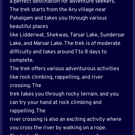
a perfect destination for adventure seekers.
The trek starts from the Aru village near
Pahalgam and takes you through various
beautiful places
like Lidderwat, Shekwas, Tarsar Lake, Sundersar
Lake, and Marsar Lake. The trek is of moderate
difficulty and takes around 7 to 8 days to
complete.
The trek offers various adventurous activities
like rock climbing, rappelling, and river
crossing. The
trek takes you through rocky terrain, and you
can try your hand at rock climbing and
rappelling. The
river crossing is also an exciting activity where
you cross the river by walking on a rope.