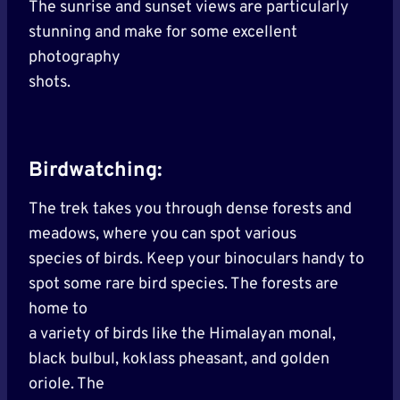
The sunrise and sunset views are particularly
stunning and make for some excellent
photography
shots.
Birdwatching:
The trek takes you through dense forests and
meadows, where you can spot various
species of birds. Keep your binoculars handy to
spot some rare bird species. The forests are
home to
a variety of birds like the Himalayan monal,
black bulbul, koklass pheasant, and golden
oriole. The