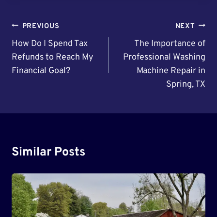
Post
PREVIOUS
NEXT
Navigation
How Do I Spend Tax
The Importance of
Refunds to Reach My
Professional Washing
Financial Goal?
Machine Repair in
Spring, TX
Similar Posts