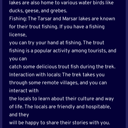
lakes are also home to various water birds like
ducks, geese, and grebes.
Fishing: The Tarsar and Marsar lakes are known
for their trout fishing. If you have a fishing
license,
you can try your hand at fishing. The trout
fishing is a popular activity among tourists, and
you can
catch some delicious trout fish during the trek.
Interaction with locals: The trek takes you
through some remote villages, and you can
interact with
the locals to learn about their culture and way
of life. The locals are friendly and hospitable,
and they
will be happy to share their stories with you.