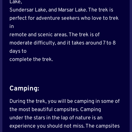
Lake,
Sundersar Lake, and Marsar Lake. The trek is
perfect for adventure seekers who love to trek
in
remote and scenic areas. The trek is of
moderate difficulty, and it takes around 7 to 8
days to
complete the trek.
Camping:
During the trek, you will be camping in some of
the most beautiful campsites. Camping
under the stars in the lap of nature is an
experience you should not miss. The campsites