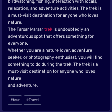
birdwatching, fishing, interaction with locals,
relaxation, and adventure activities. The trek is
a must-visit destination for anyone who loves
nature.
The Tarsar Marsar
trek
is undoubtedly an
adventurous spot that offers something for
everyone.
Whether you are a nature lover, adventure
seeker, or photography enthusiast, you will find
something to do during the trek. The trek is a
must-visit destination for anyone who loves
nature
and adventure.
Post
#
tour
#
Travel
Tags: