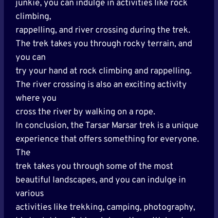
junkie, you can indulge in activities like rock
climbing,
rappelling, and river crossing during the trek.
The trek takes you through rocky terrain, and
you can
try your hand at rock climbing and rappelling.
The river crossing is also an exciting activity
where you
cross the river by walking on a rope.
In conclusion, the Tarsar Marsar trek is a unique
experience that offers something for everyone.
The
trek takes you through some of the most
beautiful landscapes, and you can indulge in
various
activities like trekking, camping, photography,