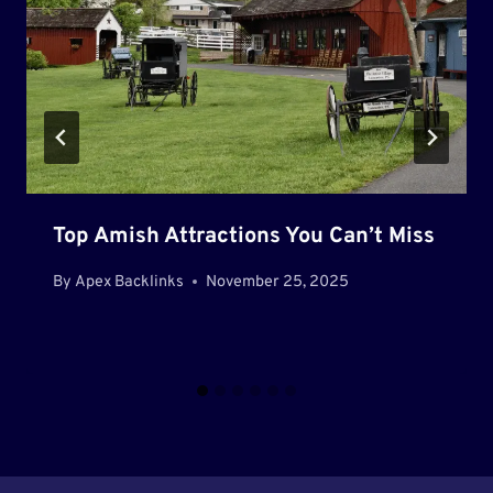
Top Amish Attractions You Can’t Miss
By
Apex Backlinks
November 25, 2025