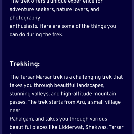
The trek offers a unique experience for
adventure seekers, nature lovers, and
photography
enthusiasts. Here are some of the things you
can do during the trek.
Trekking:
The Tarsar Marsar trek is a challenging trek that
takes you through beautiful landscapes,
stunning valleys, and high-altitude mountain
passes. The trek starts from Aru, a small village
near
Pahalgam, and takes you through various
beautiful places like Lidderwat, Shekwas, Tarsar