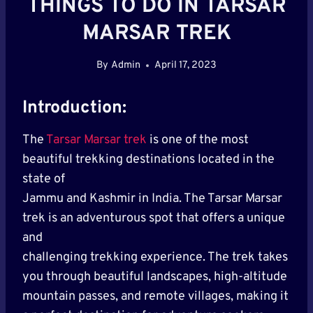
THINGS TO DO IN TARSAR
MARSAR TREK
By
Admin
April 17, 2023
Introduction:
The
Tarsar Marsar trek
is one of the most
beautiful trekking destinations located in the
state of
Jammu and Kashmir in India. The Tarsar Marsar
trek is an adventurous spot that offers a unique
and
challenging trekking experience. The trek takes
you through beautiful landscapes, high-altitude
mountain passes, and remote villages, making it