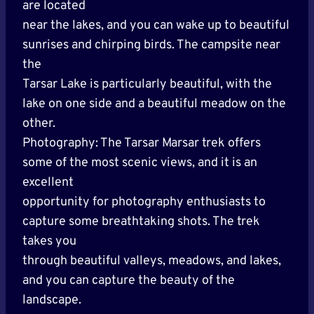
are located
near the lakes, and you can wake up to beautiful
sunrises and chirping birds. The campsite near
the
Tarsar Lake is particularly beautiful, with the
lake on one side and a beautiful meadow on the
other.
Photography: The Tarsar Marsar trek offers
some of the most scenic views, and it is an
excellent
opportunity for photography enthusiasts to
capture some breathtaking shots. The trek
takes you
through beautiful valleys, meadows, and lakes,
and you can capture the beauty of the
landscape.