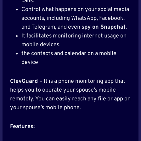
calls.
Control what happens on your social media
accounts, including WhatsApp, Facebook,
and Telegram, and even
spy on Snapchat
.
It facilitates monitoring internet usage on
mobile devices.
the contacts and calendar on a mobile
device
ClevGuard –
It is a phone monitoring app that
helps you to operate your spouse’s mobile
remotely. You can easily reach any file or app on
your spouse’s mobile phone.
Features: