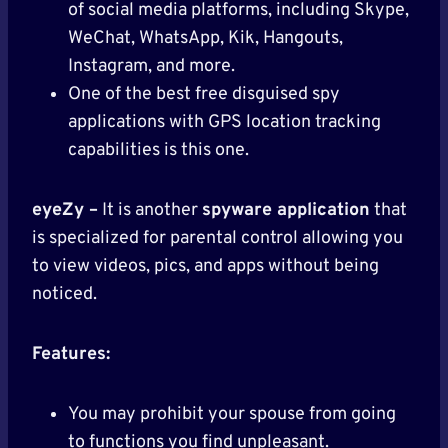
of social media platforms, including Skype,
WeChat, WhatsApp, Kik, Hangouts,
Instagram, and more.
One of the best free disguised spy
applications with GPS location tracking
capabilities is this one.
eyeZy –
It is another
spyware application
that
is specialized for parental control allowing you
to view videos, pics, and apps without being
noticed.
Features:
You may prohibit your spouse from going
to functions you find unpleasant.