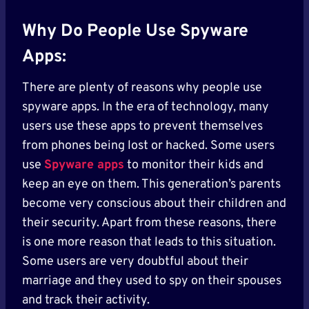
Why Do People Use Spyware
Apps:
There are plenty of reasons why people use
spyware apps. In the era of technology, many
users use these apps to prevent themselves
from phones being lost or hacked. Some users
use
Spyware apps
to monitor their kids and
keep an eye on them. This generation’s parents
become very conscious about their children and
their security. Apart from these reasons, there
is one more reason that leads to this situation.
Some users are very doubtful about their
marriage and they used to spy on their spouses
and track their activity.