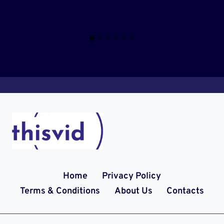
Home
Privacy Policy
Terms & Conditions
About Us
Contacts