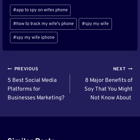
Post
#
app to spy on wifes phone
Tags:
#
how to track my wife's phone
#
spy my wife
#
spy my wife iphone
Post
PREVIOUS
NEXT
Navigation
5 Best Social Media
8 Major Benefits of
Platforms for
Soy That You Might
Businesses Marketing?
Not Know About