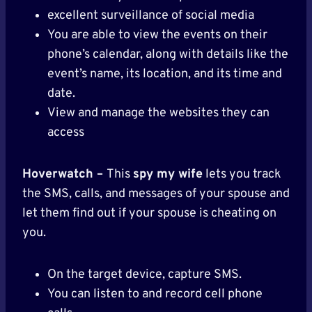
excellent surveillance of social media
You are able to view the events on their
phone’s calendar, along with details like the
event’s name, its location, and its time and
date.
View and manage the websites they can
access
Hoverwatch –
This
spy my wife
lets you track
the SMS, calls, and messages of your spouse and
let them find out if your spouse is cheating on
you.
On the target device, capture SMS.
You can listen to and record cell phone