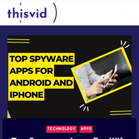
Skip
to
content
TECHNOLOGY
APPS