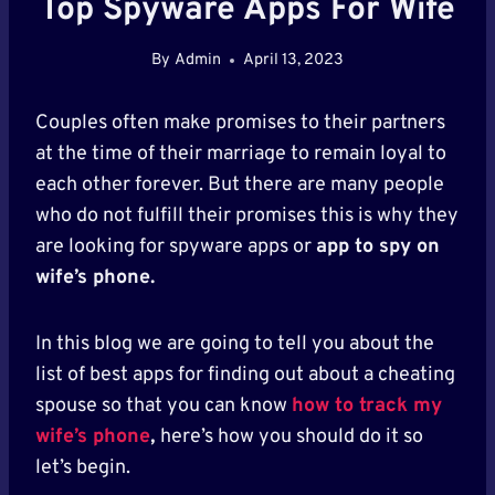
Top Spyware Apps For Wife
By
Admin
April 13, 2023
Couples often make promises to their partners
at the time of their marriage to remain loyal to
each other forever. But there are many people
who do not fulfill their promises this is why they
are looking for spyware apps or
app to spy on
wife’s phone.
In this blog we are going to tell you about the
list of best apps for finding out about a cheating
spouse so that you can know
how to track my
wife’s phone
,
here’s how you should do it so
let’s begin.