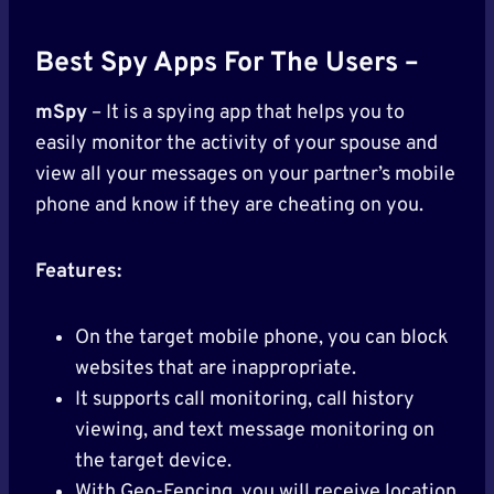
Best Spy Apps For The Users –
mSpy
– It is a spying app that helps you to
easily monitor the activity of your spouse and
view all your messages on your partner’s mobile
phone and know if they are cheating on you.
Features:
On the target mobile phone, you can block
websites that are inappropriate.
It supports call monitoring, call history
viewing, and text message monitoring on
the target device.
With Geo-Fencing, you will receive location