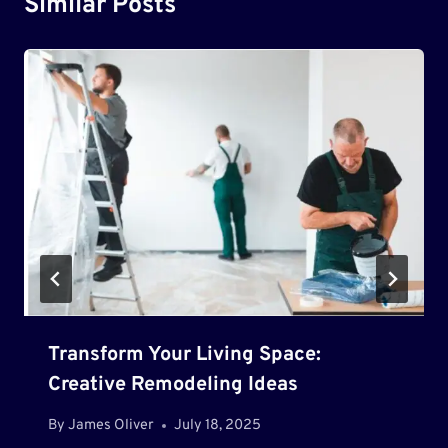
Similar Posts
Transform Your Living Space:
Creative Remodeling Ideas
By
James Oliver
July 18, 2025