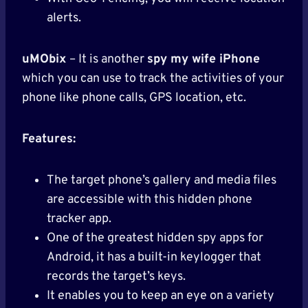
alerts.
uMObix
– It is another
spy my wife iPhone
which you can use to track the activities of your
phone like phone calls, GPS location, etc.
Features:
The target phone’s gallery and media files
are accessible with this hidden phone
tracker app.
One of the greatest hidden spy apps for
Android, it has a built-in keylogger that
records the target’s keys.
It enables you to keep an eye on a variety