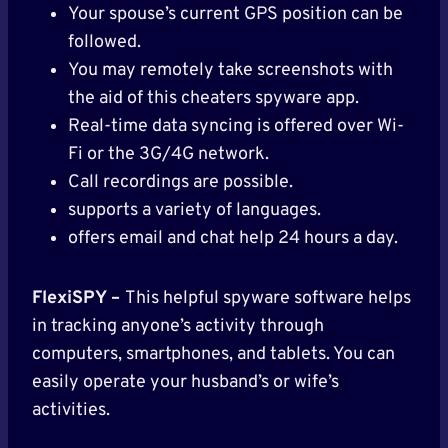
Your spouse’s current GPS position can be
followed.
You may remotely take screenshots with
the aid of this cheaters spyware app.
Real-time data syncing is offered over Wi-
Fi or the 3G/4G network.
Call recordings are possible.
supports a variety of languages.
offers email and chat help 24 hours a day.
FlexiSPY –
This helpful spyware software helps
in tracking anyone’s activity through
computers, smartphones, and tablets. You can
easily operate your husband’s or wife’s
activities.