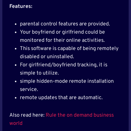
Features:
parental control features are provided.
Your boyfriend or girlfriend could be
monitored for their online activities.
This software is capable of being remotely
disabled or uninstalled.
For girlfriend/boyfriend tracking, it is
simple to utilize.
simple hidden-mode remote installation
service.
remote updates that are automatic.
Also read here:
Rule the on demand business
world