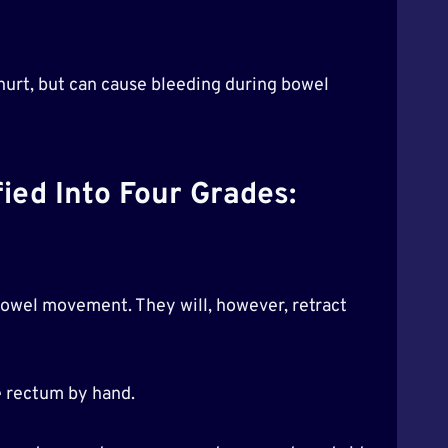
t hurt, but can cause bleeding during bowel
ied Into Four Grades:
 bowel movement. They will, however, retract
e rectum by hand.