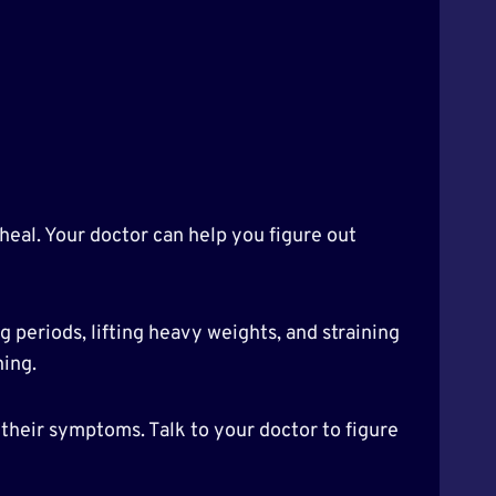
heal. Your doctor can help you figure out
g periods, lifting heavy weights, and straining
ning.
their symptoms. Talk to your doctor to figure