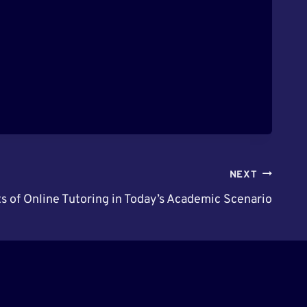
NEXT
s of Online Tutoring in Today’s Academic Scenario