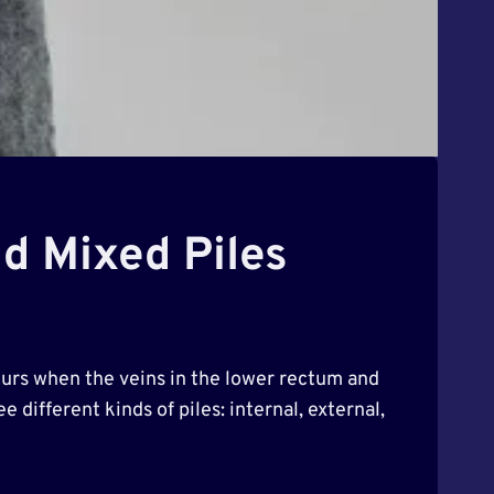
nd Mixed Piles
urs when the veins in the lower rectum and
 different kinds of piles: internal, external,