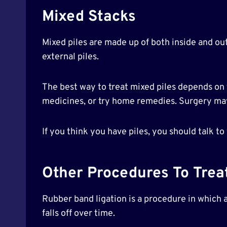
Mixed Stacks
Mixed piles are made up of both inside and out
external piles.
The best way to treat mixed piles depends on t
medicines, or try home remedies. Surgery ma
If you think you have piles, you should talk to
Other Procedures To Treat
Rubber band ligation is a procedure in which a
falls off over time.