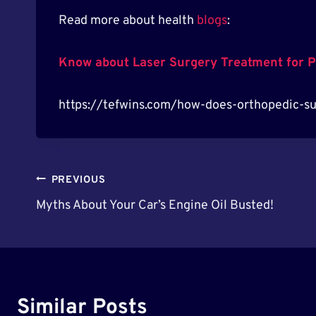
Read more about health
blogs
:
Know about Laser Surgery Treatment for P
https://tefwins.com/how-does-orthopedic-sur
Post
PREVIOUS
Myths About Your Car’s Engine Oil Busted!
Navigation
Similar Posts