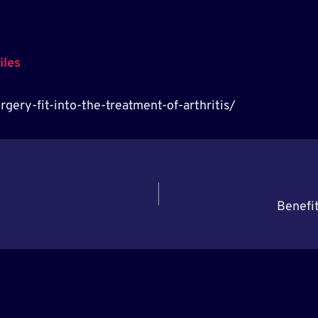
iles
gery-fit-into-the-treatment-of-arthritis/
Benefit