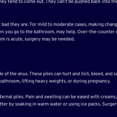
 they tend to come out. They can’t be pushed back into t
ad they are. For mild to moderate cases, making changes 
hen you go to the bathroom, may help. Over-the-counter 
em is acute, surgery may be needed.
de of the anus. These piles can hurt and itch, bleed, and 
bathroom, lifting heavy weights, or during pregnancy.
ernal piles. Pain and swelling can be eased with creams,
tter by soaking in warm water or using ice packs. Surge