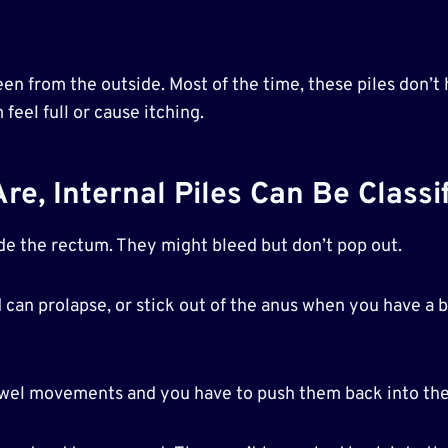
seen from the outside. Most of the time, these piles don’
eel full or cause itching.
, Internal Piles Can Be Classif
ide the rectum. They might bleed but don’t pop out.
nd can prolapse, or stick out of the anus when you have a
bowel movements and you have to push them back into th