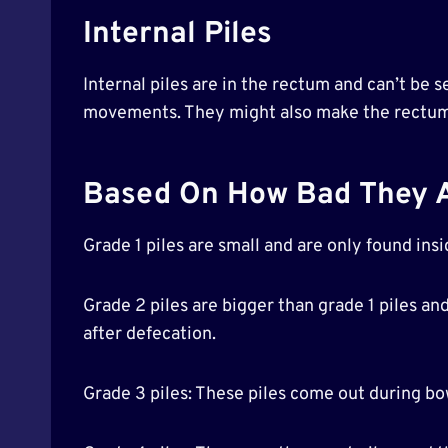
Internal Piles
Internal piles are in the rectum and can’t be 
movements. They might also make the rectum f
Based On How Bad They Are
Grade 1 piles are small and are only found ins
Grade 2 piles are bigger than grade 1 piles a
after defecation.
Grade 3 piles: These piles come out during 