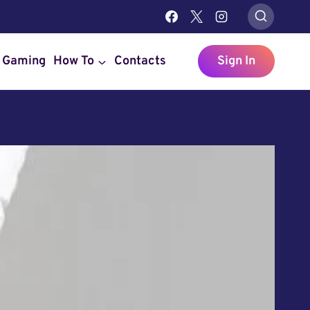
Gaming
How To
Contacts
Sign In