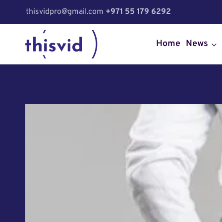
Skip
thisvidpro@gmail.com
+971 55 179 6292
to
content
Home
News