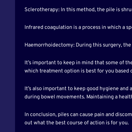
Sclerotherapy: In this method, the pile is shru
Infrared coagulation is a process in which a spe
Haemorrhoidectomy: During this surgery, the 
It’s important to keep in mind that some of t
which treatment option is best for you based 
It’s also important to keep good hygiene and av
during bowel movements. Maintaining a healthy
In conclusion, piles can cause pain and disco
out what the best course of action is for you.