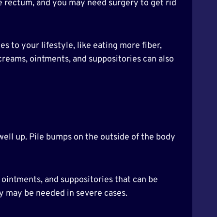
he rectum, and you may need surgery to get rid
to your lifestyle, like eating more fiber,
creams, ointments, and suppositories can also
swell up. Pile bumps on the outside of the body
 ointments, and suppositories that can be
ry may be needed in severe cases.