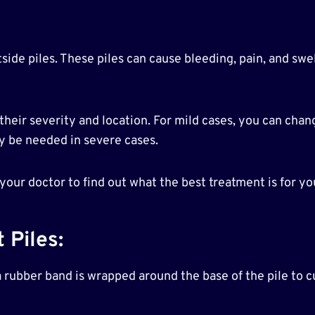
side piles. These piles can cause bleeding, pain, and swel
heir severity and location. For mild cases, you can chan
y be needed in severe cases.
 your doctor to find out what the best treatment is for yo
 Piles:
 rubber band is wrapped around the base of the pile to cu