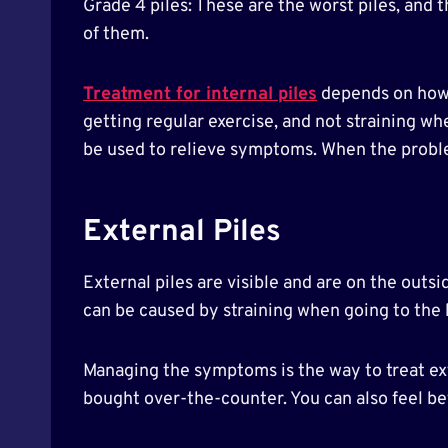
Grade 4 piles: These are the worst piles, and
of them.
Treatment for internal piles
depends on how b
getting regular exercise, and not straining w
be used to relieve symptoms. When the probl
External Piles
External piles are visible and are on the outsi
can be caused by straining when going to the 
Managing the symptoms is the way to treat ext
bought over-the-counter. You can also feel be