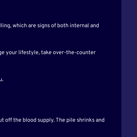
ling, which are signs of both internal and
ge your lifestyle, take over-the-counter
u.
t off the blood supply. The pile shrinks and