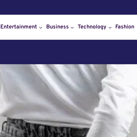
Entertainment
Business
Technology
Fashion