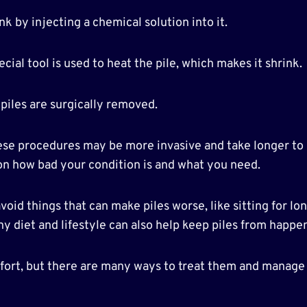
nk by injecting a chemical solution into it.
cial tool is used to heat the pile, which makes it shrink.
piles are surgically removed.
hese procedures may be more invasive and take longer to 
on how bad your condition is and what you need.
oid things that can make piles worse, like sitting for lon
 diet and lifestyle can also help keep piles from happe
mfort, but there are many ways to treat them and manage 