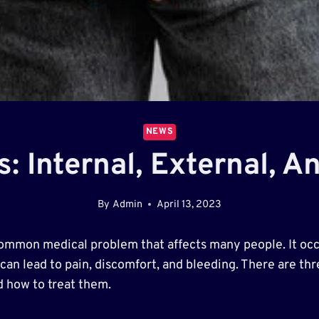
NEWS
s: Internal, External, A
By
Admin
April 13, 2023
common medical problem that affects many people. It occ
an lead to pain, discomfort, and bleeding. There are three
nd how to treat them.