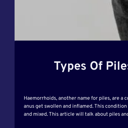
Types Of Pile
Haemorrhoids, another name for piles, are a 
anus get swollen and inflamed. This condition c
and mixed. This article will talk about piles a