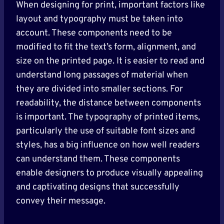
When designing for print, important factors like
layout and typography must be taken into
account. These components need to be
modified to fit the text’s form, alignment, and
size on the printed page. It is easier to read and
understand long passages of material when
they are divided into smaller sections. For
readability, the distance between components
is important. The typography of printed items,
particularly the use of suitable font sizes and
styles, has a big influence on how well readers
can understand them. These components
enable designers to produce visually appealing
and captivating designs that successfully
convey their message.