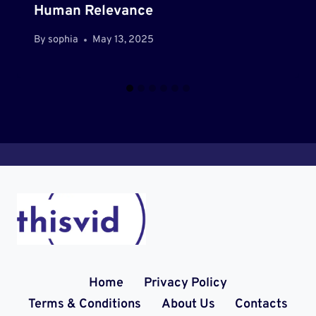
Human Relevance
By
sophia
May 13, 2025
Home
Privacy Policy
Terms & Conditions
About Us
Contacts