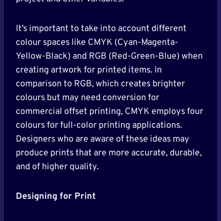
It’s important to take into account different
colour spaces like CMYK (Cyan-Magenta-
Yellow-Black) and RGB (Red-Green-Blue) when
creating artwork for printed items. In
comparison to RGB, which creates brighter
colours but may need conversion for
commercial offset printing, CMYK employs four
colours for full-color printing applications.
Designers who are aware of these ideas may
produce prints that are more accurate, durable,
and of higher quality.
Designing for Print