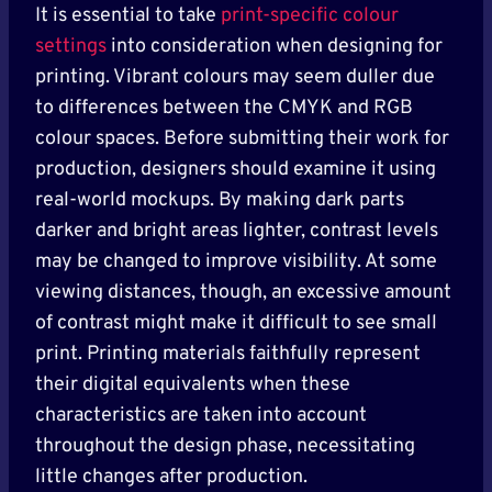
It is essential to take
print-specific colour
settings
into consideration when designing for
printing. Vibrant colours may seem duller due
to differences between the CMYK and RGB
colour spaces. Before submitting their work for
production, designers should examine it using
real-world mockups. By making dark parts
darker and bright areas lighter, contrast levels
may be changed to improve visibility. At some
viewing distances, though, an excessive amount
of contrast might make it difficult to see small
print. Printing materials faithfully represent
their digital equivalents when these
characteristics are taken into account
throughout the design phase, necessitating
little changes after production.