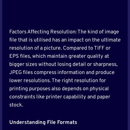
Factors Affecting Resolution: The kind of image
file that is utilised has an impact on the ultimate
resolution of a picture. Compared to TIFF or
EPS files, which maintain greater quality at
bigger sizes without losing detail or sharpness,
JPEG files compress information and produce
lower resolutions. The right resolution for
printing purposes also depends on physical
constraints like printer capability and paper
stock.
Understanding File Formats