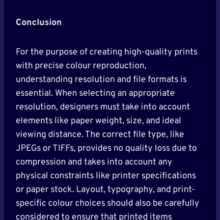
Conclusion
For the purpose of creating high-quality prints
with precise colour reproduction,
understanding resolution and file formats is
essential. When selecting an appropriate
resolution, designers must take into account
elements like paper weight, size, and ideal
viewing distance. The correct file type, like
JPEGs or TIFFs, provides no quality loss due to
compression and takes into account any
physical constraints like printer specifications
or paper stock. Layout, typography, and print-
specific colour choices should also be carefully
considered to ensure that printed items