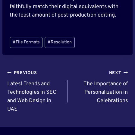
faithfully match their digital equivalents with
the least amount of post-production editing.
Post
#
File Formats
#
Resolution
Tags:
Post
PREVIOUS
NEXT
Navigation
Latest Trends and
The Importance of
Technologies in SEO
Personalization in
and Web Design in
Celebrations
UAE