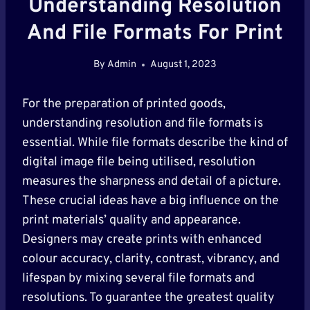
Understanding Resolution
And File Formats For Print
By
Admin
August 1, 2023
For the preparation of printed goods,
understanding resolution and file formats is
essential. While file formats describe the kind of
digital image file being utilised, resolution
measures the sharpness and detail of a picture.
These crucial ideas have a big influence on the
print materials’ quality and appearance.
Designers may create prints with enhanced
colour accuracy, clarity, contrast, vibrancy, and
lifespan by mixing several file formats and
resolutions. To guarantee the greatest quality