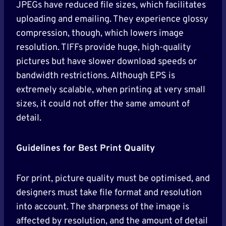
JPEGs have reduced file sizes, which facilitates
uploading and emailing. They experience glossy
compression, though, which lowers image
resolution. TIFFs provide huge, high-quality
pictures but have slower download speeds or
bandwidth restrictions. Although EPS is
extremely scalable, when printing at very small
sizes, it could not offer the same amount of
detail.
Guidelines for Best Print Quality
For print, picture quality must be optimised, and
designers must take file format and resolution
into account. The sharpness of the image is
affected by resolution, and the amount of detail