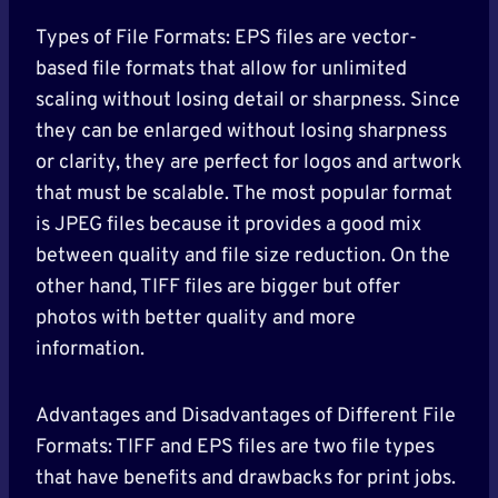
Types of File Formats: EPS files are vector-
based file formats that allow for unlimited
scaling without losing detail or sharpness. Since
they can be enlarged without losing sharpness
or clarity, they are perfect for logos and artwork
that must be scalable. The most popular format
is JPEG files because it provides a good mix
between quality and file size reduction. On the
other hand, TIFF files are bigger but offer
photos with better quality and more
information.
Advantages and Disadvantages of Different File
Formats: TIFF and EPS files are two file types
that have benefits and drawbacks for print jobs.