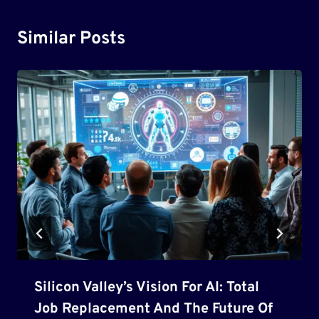
Similar Posts
Silicon Valley’s Vision For AI: Total
Job Replacement And The Future Of