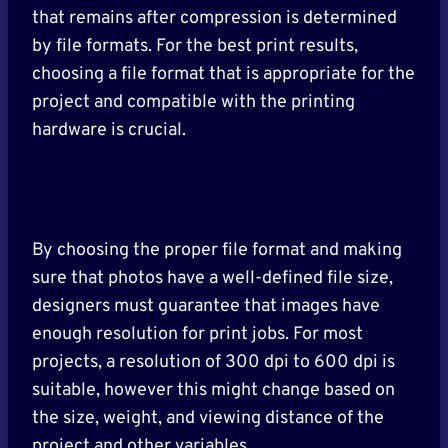
that remains after compression is determined
by file formats. For the best print results,
choosing a file format that is appropriate for the
project and compatible with the printing
hardware is crucial.
By choosing the proper file format and making
sure that photos have a well-defined file size,
designers must guarantee that images have
enough resolution for print jobs. For most
projects, a resolution of 300 dpi to 600 dpi is
suitable, however this might change based on
the size, weight, and viewing distance of the
project and other variables.