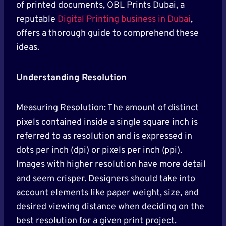
of printed documents, OBL Prints Dubai, a
reputable
Digital Printing business in Dubai
,
offers a thorough guide to comprehend these
ideas.
Understanding Resolution
Measuring Resolution: The amount of distinct
pixels contained inside a single square inch is
referred to as resolution and is expressed in
dots per inch (dpi) or pixels per inch (ppi).
Images with higher resolution have more detail
and seem crisper. Designers should take into
account elements like paper weight, size, and
desired viewing distance when deciding on the
best resolution for a given print project.