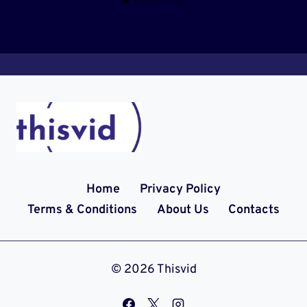
Home
Privacy Policy
Terms & Conditions
About Us
Contacts
© 2026 Thisvid