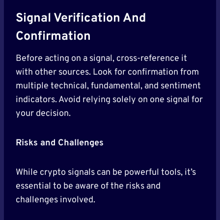
Signal Verification And
Confirmation
Before acting on a signal, cross-reference it
with other sources. Look for confirmation from
multiple technical, fundamental, and sentiment
indicators. Avoid relying solely on one signal for
your decision.
Risks and Challenges
While crypto signals can be powerful tools, it’s
essential to be aware of the risks and
challenges involved.