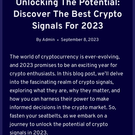
Unlocking The Potential:
Discover The Best Crypto
Signals For 2023
By
Admin
September 8, 2023
The world of cryptocurrency is ever-evolving,
and 2023 promises to be an exciting year for
crypto enthusiasts. In this blog post, we’ll delve
into the fascinating realm of crypto signals,
exploring what they are, why they matter, and
how you can harness their power to make
informed decisions in the crypto market. So,
fasten your seatbelts, as we embark on a
journey to unlock the potential of crypto
signals in 2023.