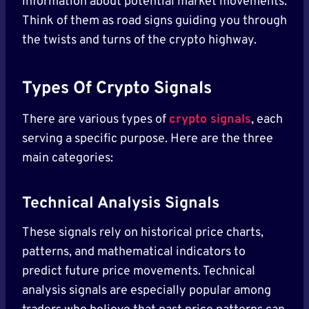
information about potential market movements.
Think of them as road signs guiding you through
the twists and turns of the crypto highway.
Types Of Crypto Signals
There are various types of
crypto signals
, each
serving a specific purpose. Here are the three
main categories:
Technical Analysis Signals
These signals rely on historical price charts,
patterns, and mathematical indicators to
predict future price movements. Technical
analysis signals are especially popular among