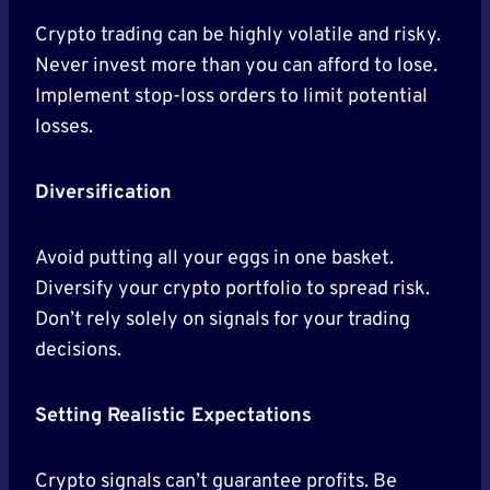
Crypto trading can be highly volatile and risky.
Never invest more than you can afford to lose.
Implement stop-loss orders to limit potential
losses.
Diversification
Avoid putting all your eggs in one basket.
Diversify your crypto portfolio to spread risk.
Don’t rely solely on signals for your trading
decisions.
Setting Realistic Expectations
Crypto signals can’t guarantee profits. Be