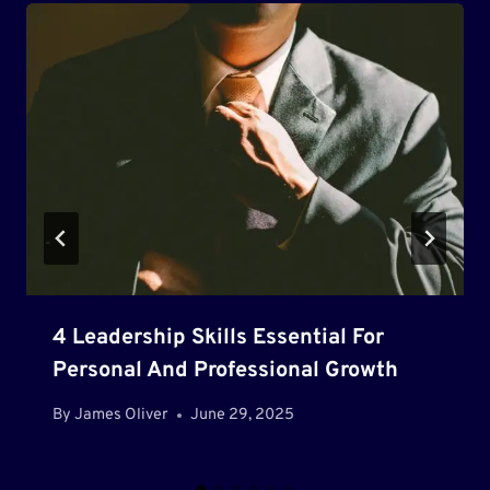
4 Leadership Skills Essential For
Personal And Professional Growth
By
James Oliver
June 29, 2025