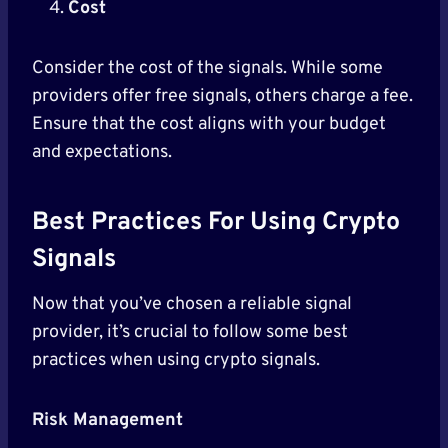
Cost
Consider the cost of the signals. While some
providers offer free signals, others charge a fee.
Ensure that the cost aligns with your budget
and expectations.
Best Practices For Using Crypto
Signals
Now that you’ve chosen a reliable signal
provider, it’s crucial to follow some best
practices when using crypto signals.
Risk Management