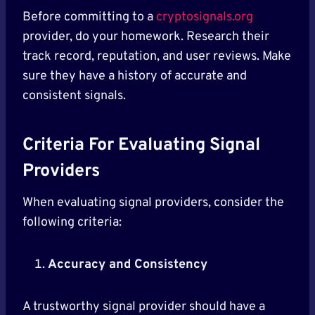
Before committing to a
cryptosignals.org
provider, do your homework. Research their
track record, reputation, and user reviews. Make
sure they have a history of accurate and
consistent signals.
Criteria For Evaluating Signal
Providers
When evaluating signal providers, consider the
following criteria:
Accuracy and Consistency
A trustworthy signal provider should have a