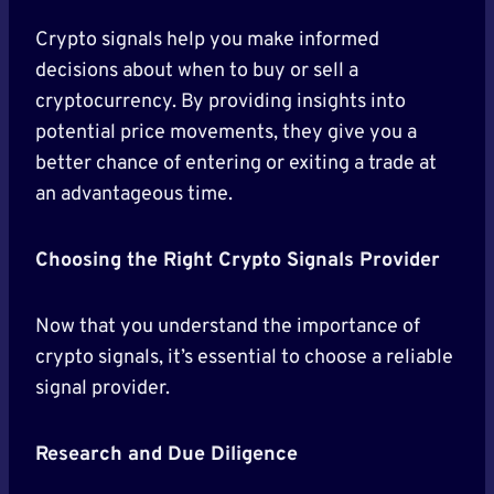
Crypto signals help you make informed
decisions about when to buy or sell a
cryptocurrency. By providing insights into
potential price movements, they give you a
better chance of entering or exiting a trade at
an advantageous time.
Choosing the Right Crypto Signals Provider
Now that you understand the importance of
crypto signals, it’s essential to choose a reliable
signal provider.
Research and Due Diligence