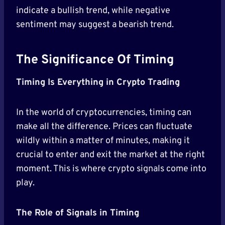
indicate a bullish trend, while negative
sentiment may suggest a bearish trend.
The Significance Of Timing
Timing Is Everything in Crypto Trading
In the world of cryptocurrencies, timing can
make all the difference. Prices can fluctuate
wildly within a matter of minutes, making it
crucial to enter and exit the market at the right
moment. This is where crypto signals come into
play.
The Role of Signals in Timing