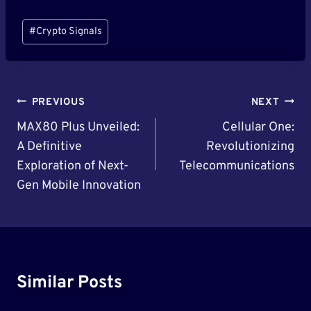
Post
#
Crypto Signals
Tags:
Post
PREVIOUS
NEXT
Navigation
MAX80 Plus Unveiled:
Cellular One:
A Definitive
Revolutionizing
Exploration of Next-
Telecommunications
Gen Mobile Innovation
Similar Posts