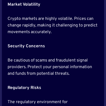
Market Volatility
Crypto markets are highly volatile. Prices can
change rapidly, making it challenging to predict
movements accurately.
Security Concerns
Be cautious of scams and fraudulent signal
providers. Protect your personal information
and funds from potential threats.
Regulatory Risks
The regulatory environment for