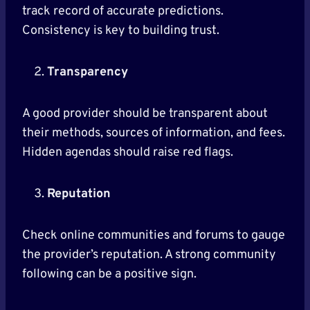
track record of accurate predictions.
Consistency is key to building trust.
Transparency
A good provider should be transparent about
their methods, sources of information, and fees.
Hidden agendas should raise red flags.
Reputation
Check online communities and forums to gauge
the provider’s reputation. A strong community
following can be a positive sign.