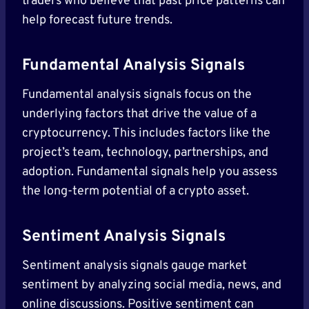
traders who believe that past price patterns can
help forecast future trends.
Fundamental Analysis Signals
Fundamental analysis signals focus on the
underlying factors that drive the value of a
cryptocurrency. This includes factors like the
project’s team, technology, partnerships, and
adoption. Fundamental signals help you assess
the long-term potential of a crypto asset.
Sentiment Analysis Signals
Sentiment analysis signals gauge market
sentiment by analyzing social media, news, and
online discussions. Positive sentiment can