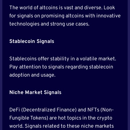
The world of altcoins is vast and diverse. Look
for signals on promising altcoins with innovative
technologies and strong use cases.
Stablecoin Signals
Stablecoins offer stability in a volatile market.
Pay attention to signals regarding stablecoin
adoption and usage.
Niche Market Signals
DeFi (Decentralized Finance) and NFTs (Non-
Fungible Tokens) are hot topics in the crypto
world. Signals related to these niche markets