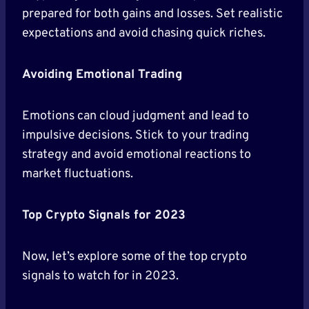
prepared for both gains and losses. Set realistic
expectations and avoid chasing quick riches.
Avoiding Emotional Trading
Emotions can cloud judgment and lead to
impulsive decisions. Stick to your trading
strategy and avoid emotional reactions to
market fluctuations.
Top Crypto Signals for 2023
Now, let’s explore some of the top crypto
signals to watch for in 2023.