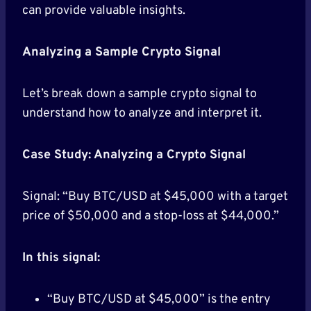
can provide valuable insights.
Analyzing a Sample Crypto Signal
Let’s break down a sample crypto signal to
understand how to analyze and interpret it.
Case Study: Analyzing a Crypto Signal
Signal: “Buy BTC/USD at $45,000 with a target
price of $50,000 and a stop-loss at $44,000.”
In this signal:
“Buy BTC/USD at $45,000” is the entry