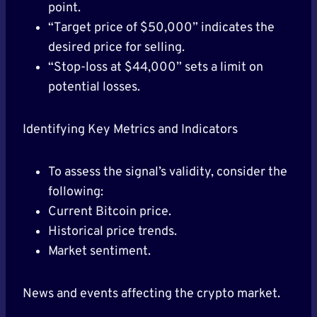
point.
“Target price of $50,000” indicates the
desired price for selling.
“Stop-loss at $44,000” sets a limit on
potential losses.
Identifying Key Metrics and Indicators
To assess the signal’s validity, consider the
following:
Current Bitcoin price.
Historical price trends.
Market sentiment.
News and events affecting the crypto market.