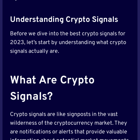
Understanding Crypto Signals
Before we dive into the best crypto signals for
2023, let’s start by understanding what crypto
signals actually are.
What Are Crypto
Signals?
Crypto signals are like signposts in the vast
wilderness of the cryptocurrency market. They
are notifications or alerts that provide valuable