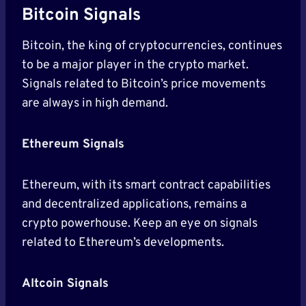
Bitcoin Signals
Bitcoin, the king of cryptocurrencies, continues
to be a major player in the crypto market.
Signals related to Bitcoin’s price movements
are always in high demand.
Ethereum Signals
Ethereum, with its smart contract capabilities
and decentralized applications, remains a
crypto powerhouse. Keep an eye on signals
related to Ethereum’s developments.
Altcoin Signals