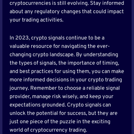
cryptocurrencies is still evolving. Stay informed
about any regulatory changes that could impact
your trading activities.
In 2023, crypto signals continue to be a
valuable resource for navigating the ever-
changing crypto landscape. By understanding
the types of signals, the importance of timing,
and best practices for using them, you can make
more informed decisions in your crypto trading
journey. Remember to choose a reliable signal
provider, manage risk wisely, and keep your
expectations grounded. Crypto signals can
unlock the potential for success, but they are
just one piece of the puzzle in the exciting
world of cryptocurrency trading.