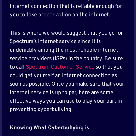
internet connection that is reliable enough for
you to take proper action on the internet.
This is where we would suggest that you go for
Spectrum’s internet service since it is
undeniably among the most reliable internet
service providers (ISPs) in the country. Be sure
to call
Spectrum Customer Service
so that you
could get yourself an internet connection as
soon as possible. Once you make sure that your
internet service is up to par, here are some
effective ways you can use to play your part in
preventing cyberbullying:
Knowing What Cyberbullying is