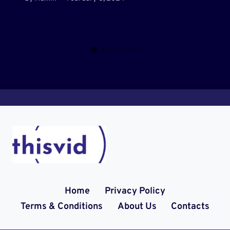
Home
Privacy Policy
Terms & Conditions
About Us
Contacts