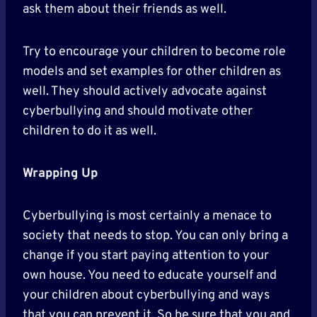
ask them about their friends as well.
Try to encourage your children to become role
models and set examples for other children as
well. They should actively advocate against
cyberbullying and should motivate other
children to do it as well.
Wrapping Up
Cyberbullying is most certainly a menace to
society that needs to stop. You can only bring a
change if you start paying attention to your
own house. You need to educate yourself and
your children about cyberbullying and ways
that you can prevent it. So be sure that you and