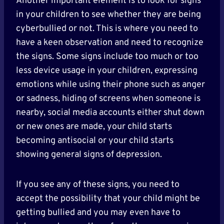
Another important element is to look for signs
in your children to see whether they are being
cyberbullied or not. This is where you need to
have a keen observation and need to recognize
the signs. Some signs include too much or too
less device usage in your children, expressing
emotions while using their phone such as anger
or sadness, hiding of screens when someone is
nearby, social media accounts either shut down
or new ones are made, your child starts
becoming antisocial or your child starts
showing general signs of depression.
If you see any of these signs, you need to
accept the possibility that your child might be
getting bullied and you may even have to