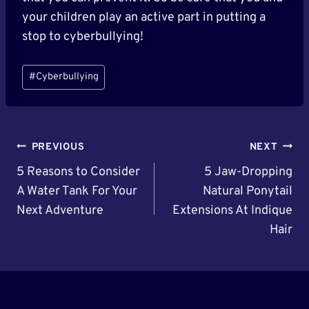
your children play an active part in putting a
stop to cyberbullying!
Post
#
Cyberbullying
Tags:
Post
PREVIOUS
NEXT
Navigation
5 Reasons to Consider
5 Jaw-Dropping
A Water Tank For Your
Natural Ponytail
Next Adventure
Extensions At Indique
Hair