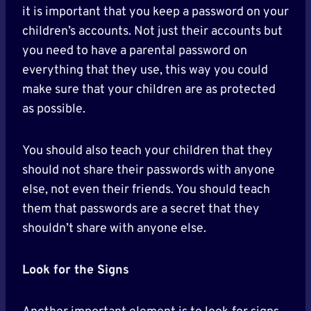
it is important that you keep a password on your
children’s accounts. Not just their accounts but
you need to have a parental password on
everything that they use, this way you could
make sure that your children are as protected
as possible.
You should also teach your children that they
should not share their passwords with anyone
else, not even their friends. You should teach
them that passwords are a secret that they
shouldn’t share with anyone else.
Look for the Signs