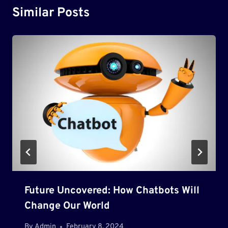
Similar Posts
Future Uncovered: How Chatbots Will
Change Our World
By
Admin
February 8, 2024