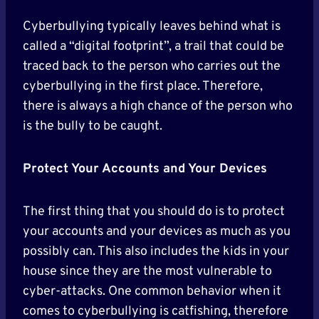
Cyberbullying typically leaves behind what is
called a “digital footprint”, a trail that could be
traced back to the person who carries out the
cyberbullying in the first place. Therefore,
there is always a high chance of the person who
is the bully to be caught.
Protect Your Accounts and Your Devices
The first thing that you should do is to protect
your accounts and your devices as much as you
possibly can. This also includes the kids in your
house since they are the most vulnerable to
cyber-attacks. One common behavior when it
comes to cyberbullying is catfishing, therefore