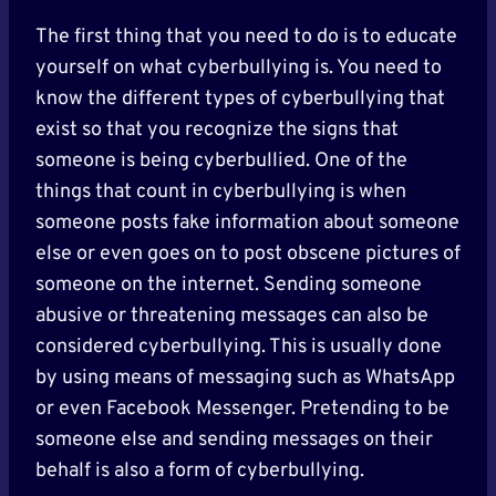
The first thing that you need to do is to educate
yourself on what cyberbullying is. You need to
know the different types of cyberbullying that
exist so that you recognize the signs that
someone is being cyberbullied. One of the
things that count in cyberbullying is when
someone posts fake information about someone
else or even goes on to post obscene pictures of
someone on the internet. Sending someone
abusive or threatening messages can also be
considered cyberbullying. This is usually done
by using means of messaging such as WhatsApp
or even Facebook Messenger. Pretending to be
someone else and sending messages on their
behalf is also a form of cyberbullying.