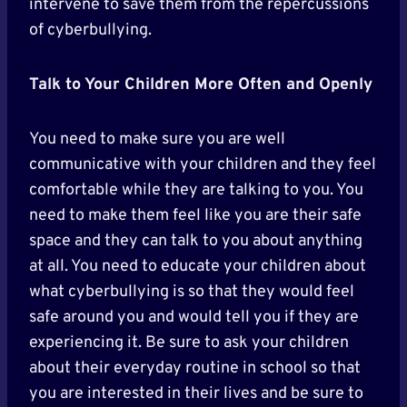
intervene to save them from the repercussions
of cyberbullying.
Talk to Your Children More Often and Openly
You need to make sure you are well
communicative with your children and they feel
comfortable while they are talking to you. You
need to make them feel like you are their safe
space and they can talk to you about anything
at all. You need to educate your children about
what cyberbullying is so that they would feel
safe around you and would tell you if they are
experiencing it. Be sure to ask your children
about their everyday routine in school so that
you are interested in their lives and be sure to