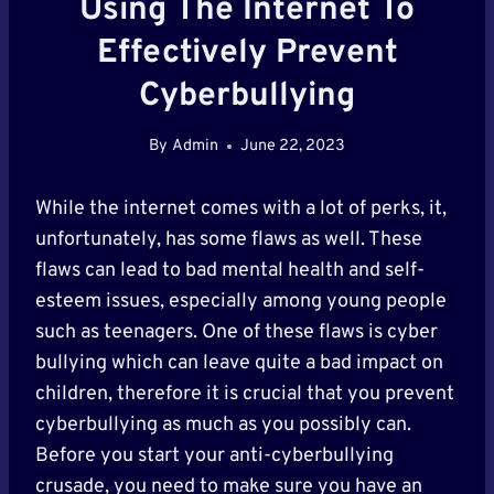
Using The Internet To
Effectively Prevent
Cyberbullying
By
Admin
June 22, 2023
While the internet comes with a lot of perks, it,
unfortunately, has some flaws as well. These
flaws can lead to bad mental health and self-
esteem issues, especially among young people
such as teenagers. One of these flaws is cyber
bullying which can leave quite a bad impact on
children, therefore it is crucial that you prevent
cyberbullying as much as you possibly can.
Before you start your anti-cyberbullying
crusade, you need to make sure you have an