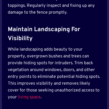
toppings. Regularly inspect and fixing up any
damage to the fence promptly.
Maintain Landscaping For
Visibility
While landscaping adds beauty to your
property, overgrown bushes and trees can
provide hiding spots for intruders. Trim back
vegetation around windows, doors, and other
entry points to eliminate potential hiding spots.
This improves visibility and removes likely
cover for those seeking unauthorized access to
your
living space
.