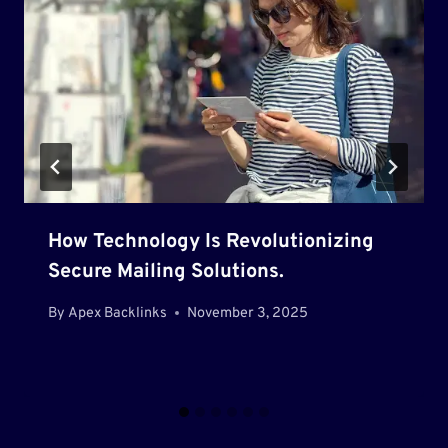
How Technology Is Revolutionizing
Secure Mailing Solutions.
By
Apex Backlinks
November 3, 2025