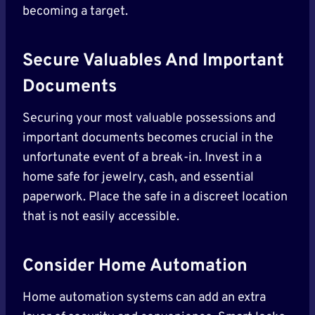
becoming a target.
Secure Valuables And Important
Documents
Securing your most valuable possessions and
important documents becomes crucial in the
unfortunate event of a break-in. Invest in a
home safe for jewelry, cash, and essential
paperwork. Place the safe in a discreet location
that is not easily accessible.
Consider Home Automation
Home automation systems can add an extra