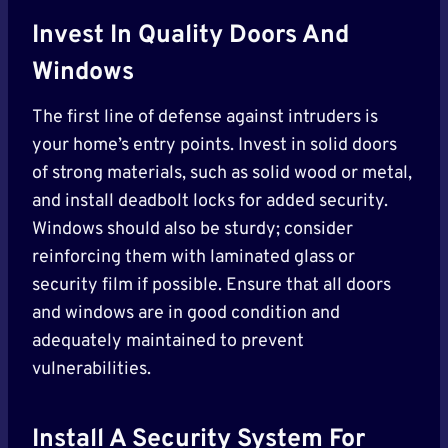
Invest In Quality Doors And
Windows
The first line of defense against intruders is
your home’s entry points. Invest in solid doors
of strong materials, such as solid wood or metal,
and install deadbolt locks for added security.
Windows should also be sturdy; consider
reinforcing them with laminated glass or
security film if possible. Ensure that all doors
and windows are in good condition and
adequately maintained to prevent
vulnerabilities.
Install A Security System
For