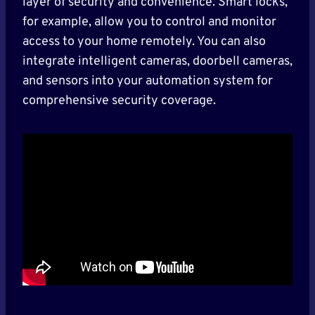
layer of security and convenience. Smart locks,
for example, allow you to control and monitor
access to your home remotely. You can also
integrate intelligent cameras, doorbell cameras,
and sensors into your automation system for
comprehensive security coverage.