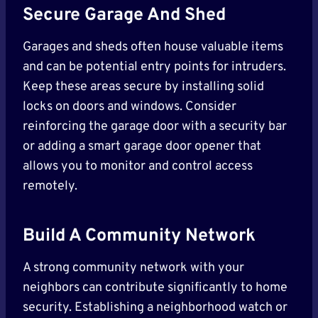
Secure Garage And Shed
Garages and sheds often house valuable items
and can be potential entry points for intruders.
Keep these areas secure by installing solid
locks on doors and windows. Consider
reinforcing the garage door with a security bar
or adding a smart garage door opener that
allows you to monitor and control access
remotely.
Build A Community Network
A strong community network with your
neighbors can contribute significantly to home
security. Establishing a neighborhood watch or