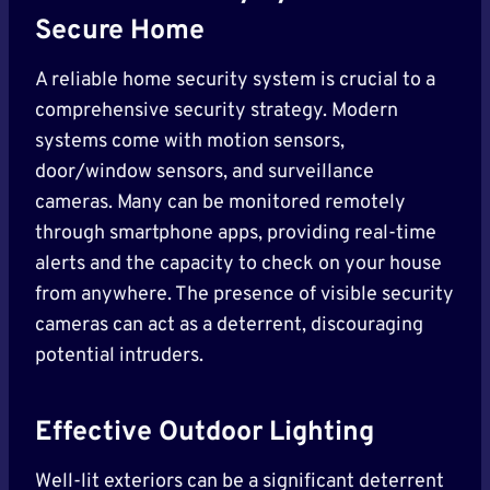
Secure Home
A reliable home security system is crucial to a
comprehensive security strategy. Modern
systems come with motion sensors,
door/window sensors, and surveillance
cameras. Many can be monitored remotely
through smartphone apps, providing real-time
alerts and the capacity to check on your house
from anywhere. The presence of visible security
cameras can act as a deterrent, discouraging
potential intruders.
Effective Outdoor Lighting
Well-lit exteriors can be a significant deterrent