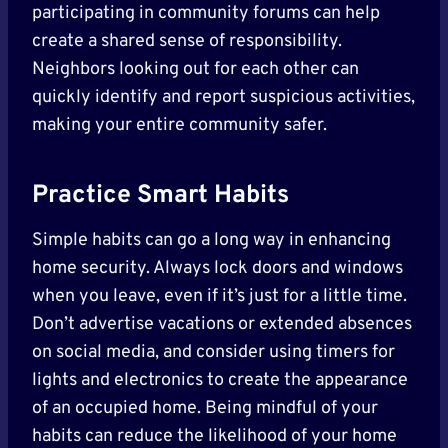
participating in community forums can help
create a shared sense of responsibility.
Neighbors looking out for each other can
quickly identify and report suspicious activities,
making your entire community safer.
Practice Smart Habits
Simple habits can go a long way in enhancing
home security. Always lock doors and windows
when you leave, even if it’s just for a little time.
Don’t advertise vacations or extended absences
on social media, and consider using timers for
lights and electronics to create the appearance
of an occupied home. Being mindful of your
habits can reduce the likelihood of your home