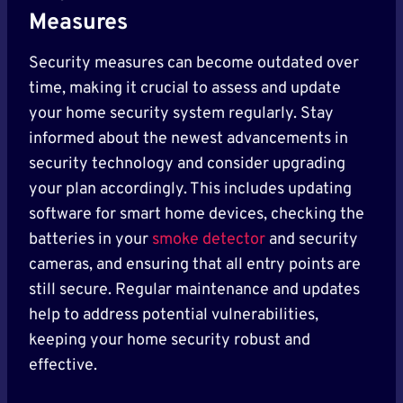
Measures
Security measures can become outdated over
time, making it crucial to assess and update
your home security system regularly. Stay
informed about the newest advancements in
security technology and consider upgrading
your plan accordingly. This includes updating
software for smart home devices, checking the
batteries in your
smoke detector
and security
cameras, and ensuring that all entry points are
still secure. Regular maintenance and updates
help to address potential vulnerabilities,
keeping your home security robust and
effective.