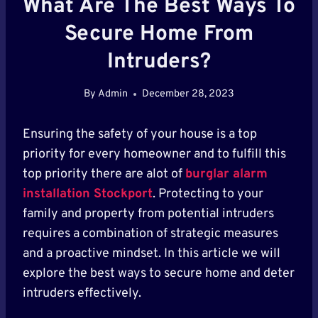
What Are The Best Ways To
Secure Home From
Intruders?
By
Admin
December 28, 2023
Ensuring the safety of your house is a top
priority for every homeowner and to fulfill this
top priority there are alot of
burglar alarm
installation Stockport
. Protecting to your
family and property from potential intruders
requires a combination of strategic measures
and a proactive mindset. In this article we will
explore the best ways to secure home and deter
intruders effectively.