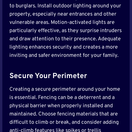
to burglars. Install outdoor lighting around your
property, especially near entrances and other
vulnerable areas. Motion-activated lights are
particularly effective, as they surprise intruders
and draw attention to their presence. Adequate
lighting enhances security and creates a more
inviting and safer environment for your family.
Secure Your Perimeter
Creating a secure perimeter around your home
is essential. Fencing can be a deterrent and a
physical barrier when properly installed and
maintained. Choose fencing materials that are
difficult to climb or break, and consider adding
anti-climb features like spikes or trellis