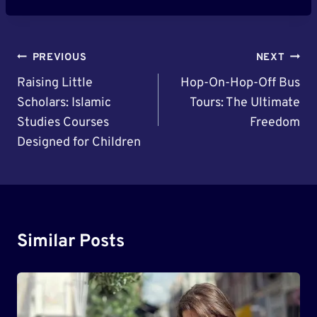
Post
PREVIOUS
NEXT
Navigation
Raising Little
Hop-On-Hop-Off Bus
Scholars: Islamic
Tours: The Ultimate
Studies Courses
Freedom
Designed for Children
Similar Posts