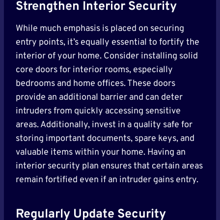
Strengthen Interior Security
While much emphasis is placed on securing
entry points, it’s equally essential to fortify the
interior of your home. Consider installing solid
core doors for interior rooms, especially
bedrooms and home offices. These doors
provide an additional barrier and can deter
intruders from quickly accessing sensitive
areas. Additionally, invest in a quality safe for
storing important documents, spare keys, and
valuable items within your home. Having an
interior security plan ensures that certain areas
remain fortified even if an intruder gains entry.
Regularly Update Security