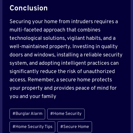
Conclusion
Securing your home from intruders requires a
multi-faceted approach that combines
technological solutions, vigilant habits, and a
well-maintained property. Investing in quality
doors and windows, installing a reliable security
system, and adopting intelligent practices can
significantly reduce the risk of unauthorized
access. Remember, a secure home protects
your property and provides peace of mind for
you and your family
Post
#
Burglar Alarm
#
Home Security
Tags:
#
Home Security Tips
#
Secure Home