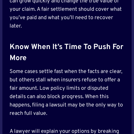
can grow quickly and change the true value of
your claim. A fair settlement should cover what
you’ve paid and what you’ll need to recover
later.
Know When It’s Time To Push For
More
Some cases settle fast when the facts are clear,
but others stall when insurers refuse to offer a
fair amount. Low policy limits or disputed
details can also block progress. When this
happens, filing a lawsuit may be the only way to
reach full value.
A lawyer will explain your options by breaking