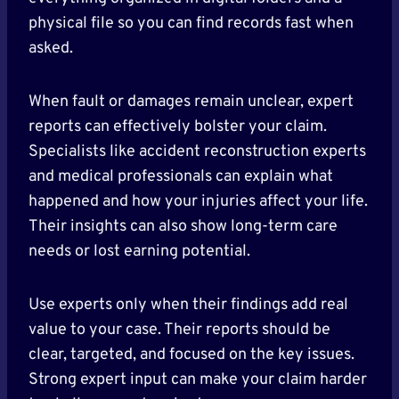
physical file so you can find records fast when
asked.
When fault or damages remain unclear, expert
reports can effectively bolster your claim.
Specialists like accident reconstruction experts
and medical professionals can explain what
happened and how your injuries affect your life.
Their insights can also show long-term care
needs or lost earning potential.
Use experts only when their findings add real
value to your case. Their reports should be
clear, targeted, and focused on the key issues.
Strong expert input can make your claim harder