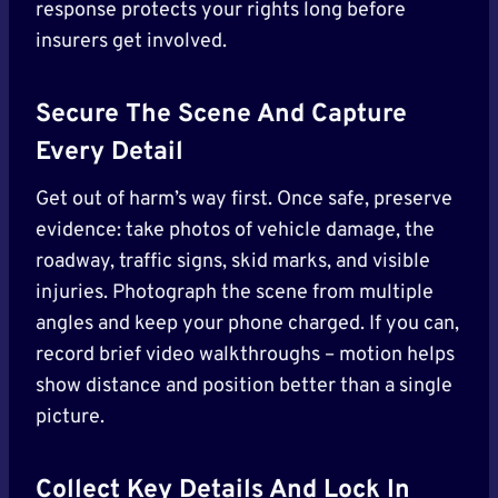
response protects your rights long before
insurers get involved.
Secure The Scene And Capture
Every Detail
Get out of harm’s way first. Once safe, preserve
evidence: take photos of vehicle damage, the
roadway, traffic signs, skid marks, and visible
injuries. Photograph the scene from multiple
angles and keep your phone charged. If you can,
record brief video walkthroughs – motion helps
show distance and position better than a single
picture.
Collect Key Details And Lock In