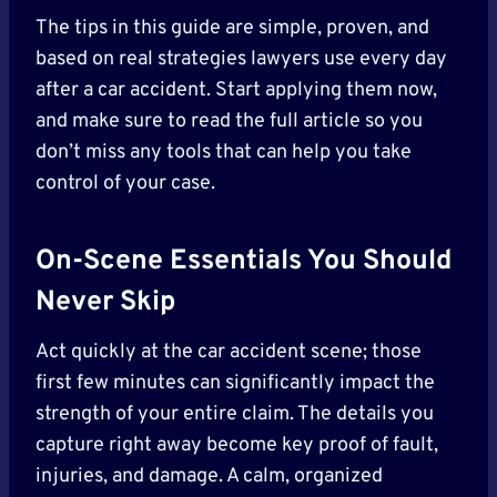
The tips in this guide are simple, proven, and
based on real strategies lawyers use every day
after a car accident. Start applying them now,
and make sure to read the full article so you
don’t miss any tools that can help you take
control of your case.
On-Scene Essentials You Should
Never
Skip
Act quickly at the car accident scene; those
first few minutes can significantly impact the
strength of your entire claim. The details you
capture right away become key proof of fault,
injuries, and damage. A calm, organized