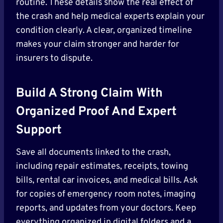
routine. These details show the real effect of
the crash and help medical experts explain your
condition clearly. A clear, organized timeline
makes your claim stronger and harder for
insurers to dispute.
Build A Strong Claim With
Organized Proof And Expert
Support
Save all documents linked to the crash,
including repair estimates, receipts, towing
bills, rental car invoices, and medical bills. Ask
for copies of emergency room notes, imaging
reports, and updates from your doctors. Keep
everything organized in digital folders and a