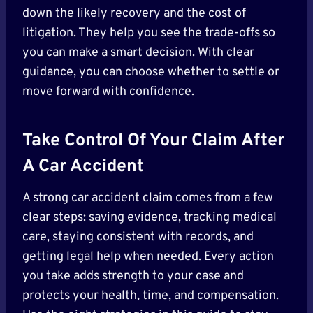
down the likely recovery and the cost of
litigation. They help you see the trade-offs so
you can make a smart decision. With clear
guidance, you can choose whether to settle or
move forward with confidence.
Take Control Of Your Claim After
A Car Accident
A strong car accident claim comes from a few
clear steps: saving evidence, tracking medical
care, staying consistent with records, and
getting legal help when needed. Every action
you take adds strength to your case and
protects your health, time, and compensation.