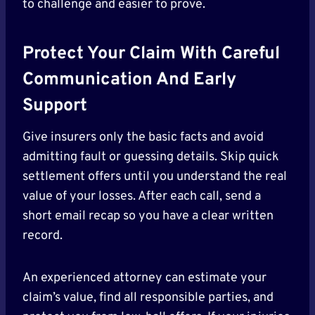
to challenge and easier to prove.
Protect Your Claim With Careful
Communication And Early
Support
Give insurers only the basic facts and avoid
admitting fault or guessing details. Skip quick
settlement offers until you understand the real
value of your losses. After each call, send a
short email recap so you have a clear written
record.
An experienced attorney can estimate your
claim’s value, find all responsible parties, and