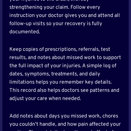
strengthening your claim. Follow every
instruction your doctor gives you and attend all
follow-up visits so your recovery is fully
documented.
Keep copies of prescriptions, referrals, test
results, and notes about missed work to support
the full impact of your injuries. A simple log of
dates, symptoms, treatments, and daily
limitations helps you remember key details.
This record also helps doctors see patterns and
adjust your care when needed.
Add notes about days you missed work, chores
you couldn’t handle, and how pain affected your