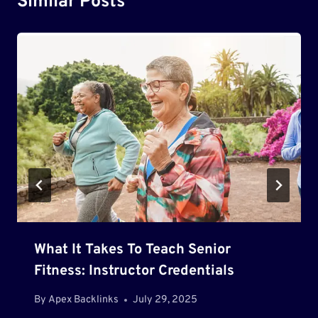
Similar Posts
What It Takes To Teach Senior
Fitness: Instructor Credentials
By
Apex Backlinks
July 29, 2025