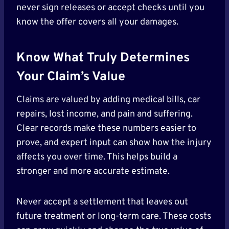
never sign releases or accept checks until you
know the offer covers all your damages.
Know What Truly Determines
Your Claim’s Value
Claims are valued by adding medical bills, car
repairs, lost income, and pain and suffering.
Clear records make these numbers easier to
prove, and expert input can show how the injury
affects you over time. This helps build a
stronger and more accurate estimate.
Never accept a settlement that leaves out
future treatment or long-term care. These costs