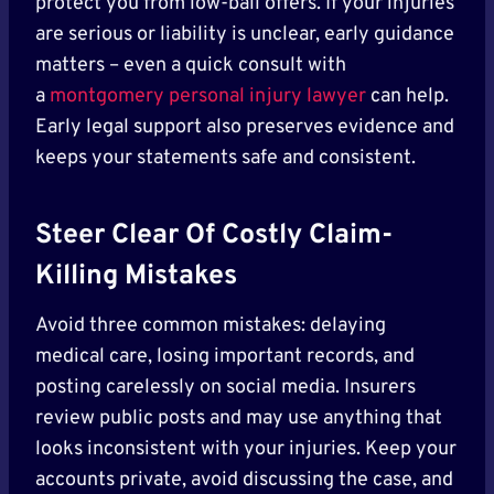
protect you from low-ball offers. If your injuries
are serious or liability is unclear, early guidance
matters – even a quick consult with
a
montgomery personal injury lawyer
can help.
Early legal support also preserves evidence and
keeps your statements safe and consistent.
Steer Clear Of Costly Claim-
Killing Mistakes
Avoid three common mistakes: delaying
medical care, losing important records, and
posting carelessly on social media. Insurers
review public posts and may use anything that
looks inconsistent with your injuries. Keep your
accounts private, avoid discussing the case, and