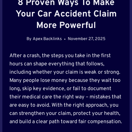
8 Proven Ways To Make
Your Car Accident Claim
More Powerful
By
Apex Backlinks
November 27, 2025
After a crash, the steps you take in the first
hours can shape everything that follows,
including whether your claim is weak or strong.
Many people lose money because they wait too
long, skip key evidence, or fail to document
their medical care the right way – mistakes that
are easy to avoid. With the right approach, you
can strengthen your claim, protect your health,
and build a clear path toward fair compensation.