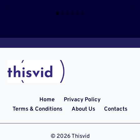
Home
Privacy Policy
Terms & Conditions
About Us
Contacts
© 2026 Thisvid