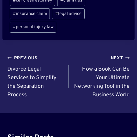
#
car crash attorney
#
claim tips
#
insurance claim
#
legal advice
#
personal injury law
Post
PREVIOUS
NEXT
Navigation
Divorce Legal
How a Book Can Be
Services to Simplify
Your Ultimate
the Separation
Networking Tool in the
Process
Business World