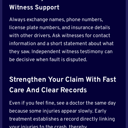
Witness Support
Always exchange names, phone numbers,
license plate numbers, and insurance details
with other drivers. Ask witnesses for contact
information and a short statement about what
they saw. Independent witness testimony can
be decisive when fault is disputed.
Strengthen Your Claim With Fast
Care
And Clear Records
Even if you feel fine, see a doctor the same day
because some injuries appear slowly. Early
treatment establishes a record directly linking
your injuries to the crash, thereby