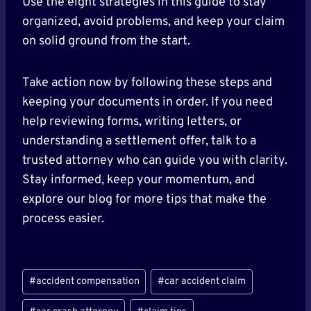
Use the eight strategies in this guide to stay
organized, avoid problems, and keep your claim
on solid ground from the start.
Take action now by following these steps and
keeping your documents in order. If you need
help reviewing forms, writing letters, or
understanding a settlement offer, talk to a
trusted attorney who can guide you with clarity.
Stay informed, keep your momentum, and
explore our blog for more tips that make the
process easier.
Post
#
accident compensation
#
car accident claim
Tags: