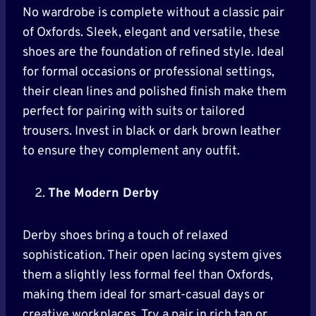
No wardrobe is complete without a classic pair
of Oxfords. Sleek, elegant and versatile, these
shoes are the foundation of refined style. Ideal
for formal occasions or professional settings,
their clean lines and polished finish make them
perfect for pairing with suits or tailored
trousers. Invest in black or dark brown leather
to ensure they complement any outfit.
The Modern Derby
Derby shoes bring a touch of relaxed
sophistication. Their open lacing system gives
them a slightly less formal feel than Oxfords,
making them ideal for smart-casual days or
creative workplaces. Try a pair in rich tan or