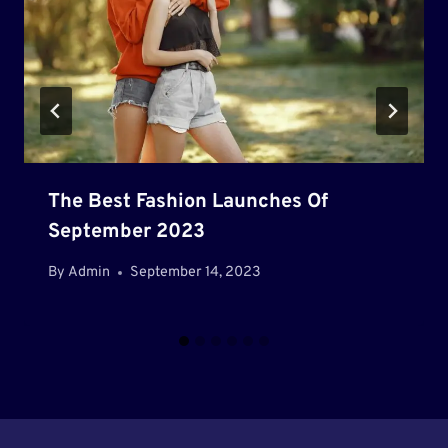
The Best Fashion Launches Of
September 2023
By
Admin
September 14, 2023