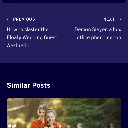
Post
PREVIOUS
NEXT
Navigation
How to Master the
Demon Slayer: a box
Floaty Wedding Guest
office phenomenon
Aesthetic
Similar Posts