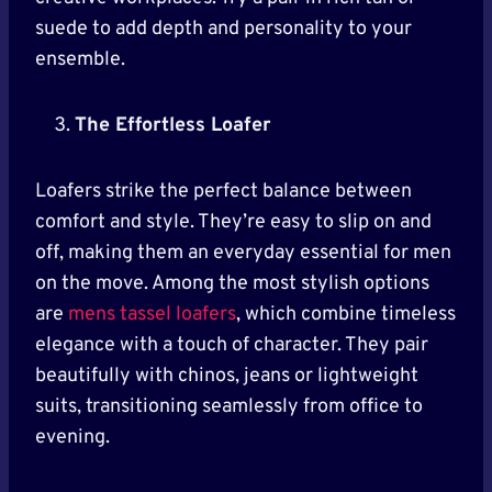
suede to add depth and personality to your
ensemble.
The Effortless Loafer
Loafers strike the perfect balance between
comfort and style. They’re easy to slip on and
off, making them an everyday essential for men
on the move. Among the most stylish options
are
mens tassel loafers
, which combine timeless
elegance with a touch of character. They pair
beautifully with chinos, jeans or lightweight
suits, transitioning seamlessly from office to
evening.