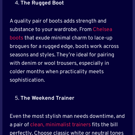
The Rugged Boot
A quality pair of boots adds strength and
substance to your wardrobe. From
Chelsea
boots
that exude minimal charm to lace-up
brogues for a rugged edge, boots work across
seasons and styles. They’re ideal for pairing
with denim or wool trousers, especially in
colder months when practicality meets
sophistication.
The Weekend Trainer
Even the most stylish man needs downtime, and
a pair of
clean, minimalist trainers
fits the bill
perfectly. Choose classic white or neutral tones