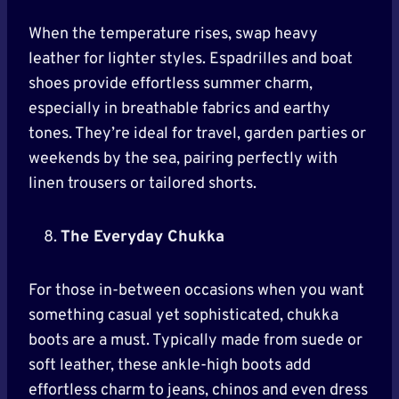
When the temperature rises, swap heavy
leather for lighter styles. Espadrilles and boat
shoes provide effortless summer charm,
especially in breathable fabrics and earthy
tones. They’re ideal for travel, garden parties or
weekends by the sea, pairing perfectly with
linen trousers or tailored shorts.
The Everyday Chukka
For those in-between occasions when you want
something casual yet sophisticated, chukka
boots are a must. Typically made from suede or
soft leather, these ankle-high boots add
effortless charm to jeans, chinos and even dress