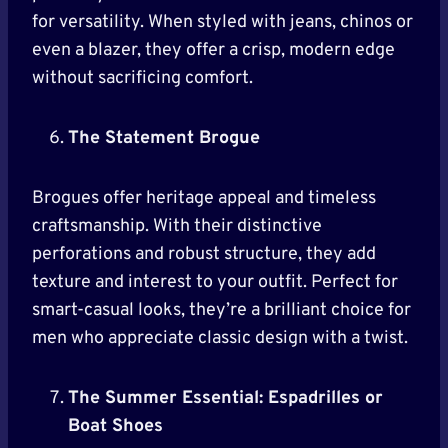
for versatility. When styled with jeans, chinos or
even a blazer, they offer a crisp, modern edge
without sacrificing comfort.
The Statement Brogue
Brogues offer heritage appeal and timeless
craftsmanship. With their distinctive
perforations and robust structure, they add
texture and interest to your outfit. Perfect for
smart-casual looks, they’re a brilliant choice for
men who appreciate classic design with a twist.
The Summer Essential: Espadrilles or
Boat Shoes