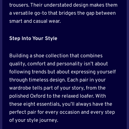
trousers. Their understated design makes them
a versatile go-to that bridges the gap between
smart and casual wear.
Step Into Your Style
Building a shoe collection that combines
quality, comfort and personality isn’t about
following trends but about expressing yourself
through timeless design. Each pair in your
wardrobe tells part of your story, from the
polished Oxford to the relaxed loafer. With
these eight essentials, you’ll always have the
perfect pair for every occasion and every step
of your style journey.