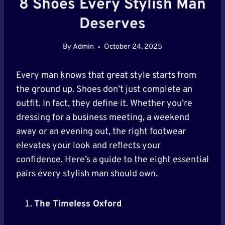
8 Shoes Every Stylish Man
Deserves
By
Admin
October 24, 2025
Every man knows that great style starts from
the ground up. Shoes don’t just complete an
outfit. In fact, they define it. Whether you’re
dressing for a business meeting, a weekend
away or an evening out, the right footwear
elevates your look and reflects your
confidence. Here’s a guide to the eight essential
pairs every stylish man should own.
The Timeless Oxford