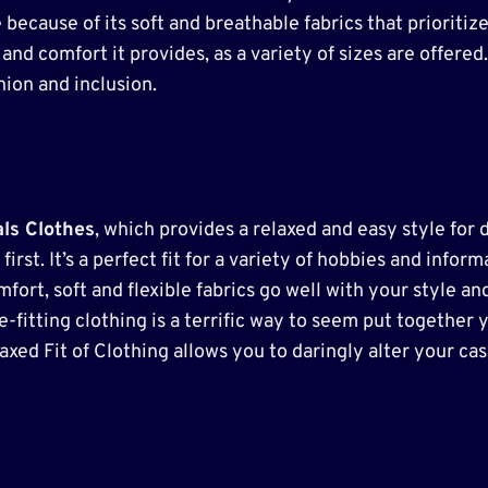
 because of its soft and breathable fabrics that prioritiz
nd comfort it provides, as a variety of sizes are offered.
ion and inclusion.
als Clothes
, which provides a relaxed and easy style for 
irst. It’s a perfect fit for a variety of hobbies and informa
fort, soft and flexible fabrics go well with your style an
fitting clothing is a terrific way to seem put together y
laxed Fit of Clothing allows you to daringly alter your ca