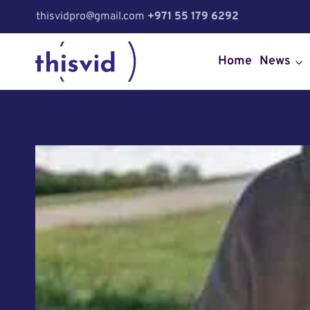
Skip
thisvidpro@gmail.com
+971 55 179 6292
to
content
Home
News