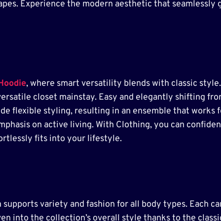
shapes. Experience the modern aesthetic that seamlessly 
 Hoodie
, where smart versatility blends with classic style
versatile closet mainstay. Easy and elegantly shifting fr
ide flexible styling, resulting in an ensemble that works 
 emphasis on active living. With Clothing, you can confid
tlessly fits into your lifestyle.
supports variety and fashion for all body types. Each car
en into the collection’s overall style thanks to the clas