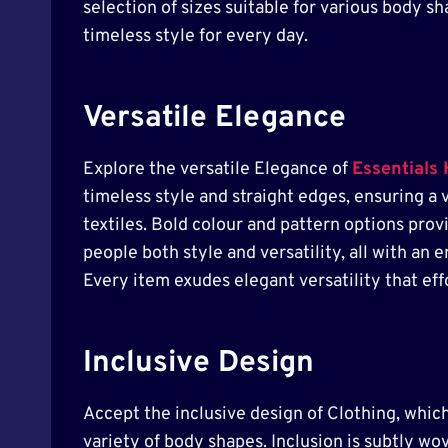
selection of sizes suitable for various body 
timeless style for every day.
Versatile Elegance
Explore the versatile Elegance of
Essentials
timeless style and straight edges, ensuring a 
textiles. Bold colour and pattern options prov
people both style and versatility, all with an
Every item exudes elegant versatility that effor
Inclusive Design
Accept the inclusive design of Clothing, which 
variety of body shapes. Inclusion is subtly wov