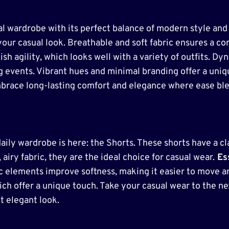
l wardrobe with its perfect balance of modern style and 
your casual look. Breathable and soft fabric ensures a com
lish agility, which looks well with a variety of outfits
ing events. Vibrant hues and minimal branding offer a uni
mbrace long-lasting comfort and elegance where ease ble
aily wardrobe is here: the Shorts. These shorts have a cl
 airy fabric, they are the ideal choice for casual wear.
Ess
 elements improve softness, making it easier to move ar
ich offer a unique touch. Take your casual wear to the n
t elegant look.