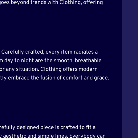
goes beyond trends with Clothing, offering
. Carefully crafted, every item radiates a
om day to night are the smooth, breathable
for any situation. Clothing offers modern
ently embrace the fusion of comfort and grace.
efully designed piece is crafted to fit a
sic aesthetic and simple lines. Everybody can