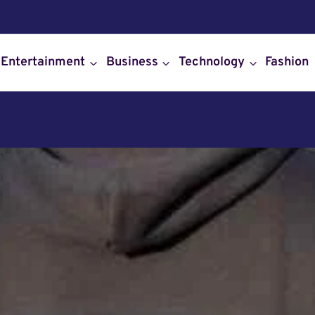
Entertainment
Business
Technology
Fashion