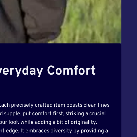
Everyday Comfort
Each precisely crafted item boasts clean lines
 supple, put comfort first, striking a crucial
r look while adding a bit of originality.
ant edge. It embraces diversity by providing a