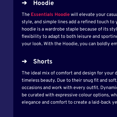
➔
Hoodie
The
Essentials Hoodie
will elevate your casua
style, and simple lines add a refined touch to 
hoodie is a wardrobe staple because of its sty
flexibility to adapt to both leisure and sport
your look. With the Hoodie, you can boldly e
➔
Shorts
The ideal mix of comfort and design for your d
timeless beauty. Due to their snug fit and soft,
occasions and work with every outfit. Dynamic
be curated with expressive colour options, wh
elegance and comfort to create a laid-back ye