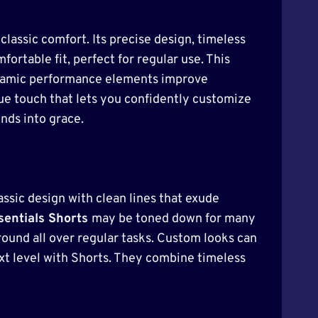
classic comfort. Its precise design, timeless
fortable fit, perfect for regular use. This
. Dynamic performance elements improve
que touch that lets you confidently customize
nds into grace.
assic design with clean lines that exude
entials Shorts
may be toned down for many
ound all over regular tasks. Custom looks can
ext level with Shorts. They combine timeless