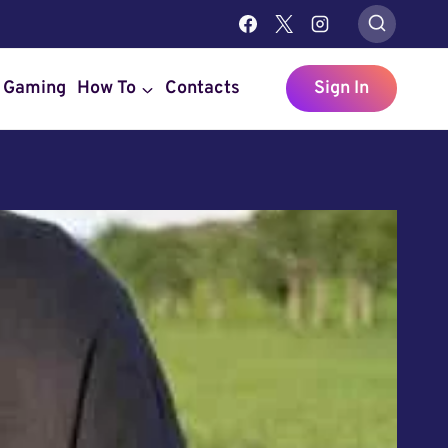
Gaming
How To
Contacts
Sign In