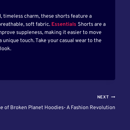
d, timeless charm, these shorts feature a
reathable, soft fabric.
Essentials
Shorts are a
mprove suppleness, making it easier to move
 a unique touch. Take your casual wear to the
look.
NEXT
e of Broken Planet Hoodies- A Fashion Revolution