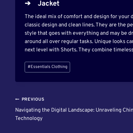
➔
Jacket
The ideal mix of comfort and design for your d
classic design and clean lines. They are the pe
style that goes with everything and may be d
around all over regular tasks. Unique looks ca
next level with Shorts. They combine timeless
Post
#
Essentials Clothing
Tags:
Post
PREVIOUS
Navigating the Digital Landscape: Unraveling Chi
Navigation
Technology