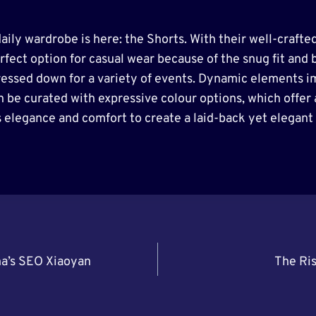
aily wardrobe is here: the Shorts. With their well-crafte
rfect option for casual wear because of the snug fit and b
ressed down for a variety of events. Dynamic elements i
n be curated with expressive colour options, which offer
 elegance and comfort to create a laid-back yet elegant 
na’s SEO Xiaoyan
The Ris