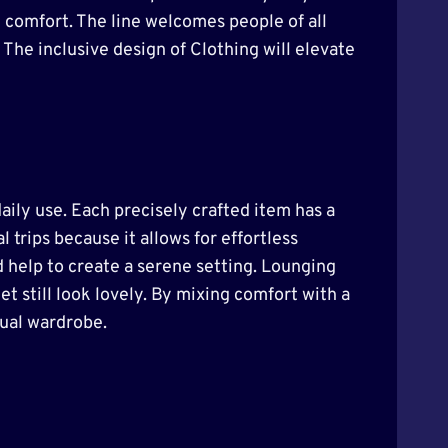
e comfort. The line welcomes people of all
 The inclusive design of Clothing will elevate
daily use. Each precisely crafted item has a
l trips because it allows for effortless
d help to create a serene setting. Lounging
et still look lovely. By mixing comfort with a
sual wardrobe.