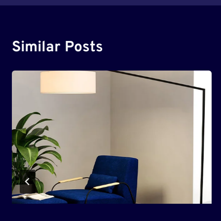
Similar Posts