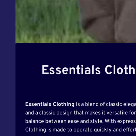
Essentials Clot
Essentials Clothing
is a blend of classic ele
and a classic design that makes it versatile for
balance between ease and style. With expressiv
Clothing is made to operate quickly and effort