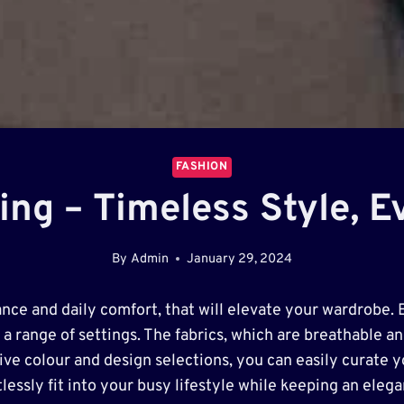
FASHION
hing – Timeless Style, 
By
Admin
January 29, 2024
gance and daily comfort, that will elevate your wardrobe. 
 a range of settings. The fabrics, which are breathable and
e colour and design selections, you can easily curate you
lessly fit into your busy lifestyle while keeping an eleg