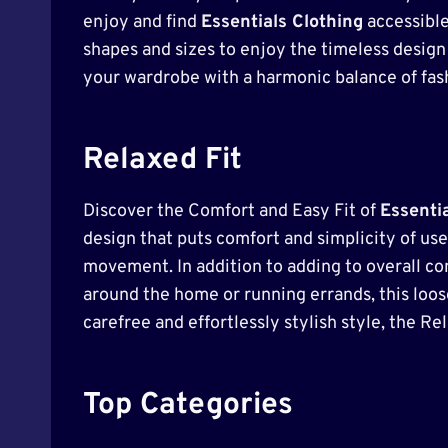
enjoy and find
Essentials Clothing
accessible
shapes and sizes to enjoy the timeless design a
your wardrobe with a harmonic balance of fash
Relaxed Fit
Discover the Comfort and Easy Fit of
Essenti
design that puts comfort and simplicity of use f
movement. In addition to adding to overall com
around the home or running errands, this loose-
carefree and effortlessly stylish style, the Re
Top Categories