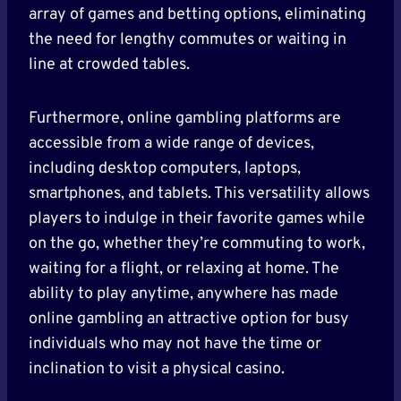
array of games and betting options, eliminating
the need for lengthy commutes or waiting in
line at crowded tables.
Furthermore, online gambling platforms are
accessible from a wide range of devices,
including desktop computers, laptops,
smartphones, and tablets. This versatility allows
players to indulge in their favorite games while
on the go, whether they’re commuting to work,
waiting for a flight, or relaxing at home. The
ability to play anytime, anywhere has made
online gambling an attractive option for busy
individuals who may not have the time or
inclination to visit a physical casino.