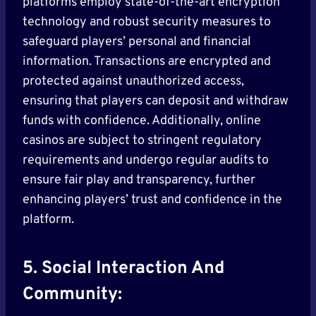
platforms employ state-of-the-art encryption
technology and robust security measures to
safeguard players’ personal and financial
information. Transactions are encrypted and
protected against unauthorized access,
ensuring that players can deposit and withdraw
funds with confidence. Additionally, online
casinos are subject to stringent regulatory
requirements and undergo regular audits to
ensure fair play and transparency, further
enhancing players’ trust and confidence in the
platform.
5. Social Interaction And
Community: