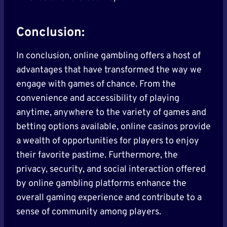
Conclusion:
In conclusion, online gambling offers a host of
advantages that have transformed the way we
engage with games of chance. From the
convenience and accessibility of playing
anytime, anywhere to the variety of games and
betting options available, online casinos provide
a wealth of opportunities for players to enjoy
their favorite pastime. Furthermore, the
privacy, security, and social interaction offered
by online gambling platforms enhance the
overall gaming experience and contribute to a
sense of community among players.