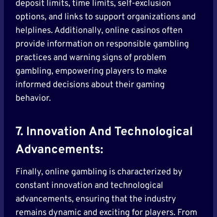
deposit limits, time limits, self-exclusion
options, and links to support organizations and
helplines. Additionally, online casinos often
provide information on responsible gambling
practices and warning signs of problem
gambling, empowering players to make
informed decisions about their gaming
behavior.
7. Innovation And Technological
Advancements:
Finally, online gambling is characterized by
constant innovation and technological
advancements, ensuring that the industry
remains dynamic and exciting for players. From