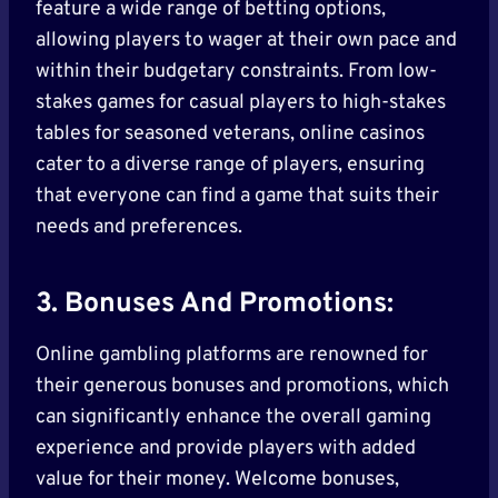
feature a wide range of betting options,
allowing players to wager at their own pace and
within their budgetary constraints. From low-
stakes games for casual players to high-stakes
tables for seasoned veterans, online casinos
cater to a diverse range of players, ensuring
that everyone can find a game that suits their
needs and preferences.
3. Bonuses And Promotions:
Online gambling platforms are renowned for
their generous bonuses and promotions, which
can significantly enhance the overall gaming
experience and provide players with added
value for their money. Welcome bonuses,