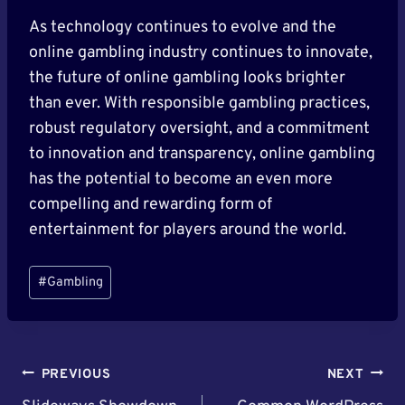
As technology continues to evolve and the
online gambling industry continues to innovate,
the future of online gambling looks brighter
than ever. With responsible gambling practices,
robust regulatory oversight, and a commitment
to innovation and transparency, online gambling
has the potential to become an even more
compelling and rewarding form of
entertainment for players around the world.
Post
#
Gambling
Tags:
Post
PREVIOUS
NEXT