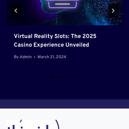
Virtual Reality Slots: The 2025
Casino Experience Unveiled
By
Admin
March 21, 2024