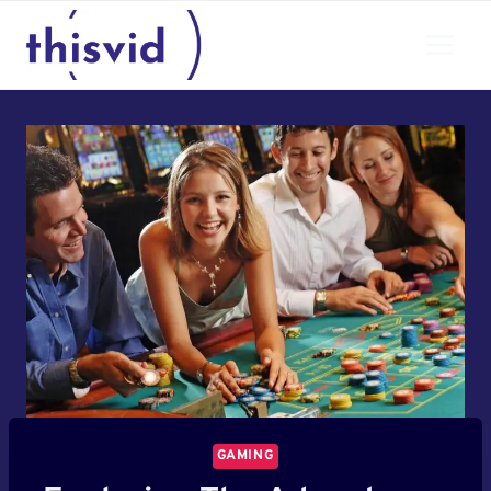
Skip
to
content
GAMING