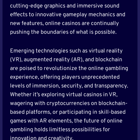
cutting-edge graphics and immersive sound
effects to innovative gameplay mechanics and
new features, online casinos are continually
pushing the boundaries of what is possible.
Emerging technologies such as virtual reality
(VR), augmented reality (AR), and blockchain
are poised to revolutionize the online gambling
experience, offering players unprecedented
levels of immersion, security, and transparency.
Whether it’s exploring virtual casinos in VR,
wagering with cryptocurrencies on blockchain-
based platforms, or participating in skill-based
games with AR elements, the future of online
gambling holds limitless possibilities for
innovation and creativity.