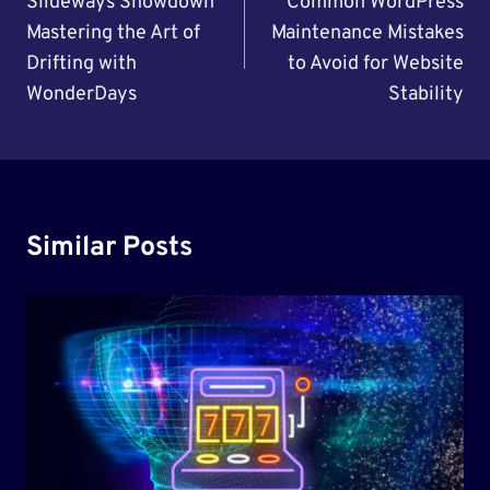
Navigation
Slideways Showdown
Common WordPress
Mastering the Art of
Maintenance Mistakes
Drifting with
to Avoid for Website
WonderDays
Stability
Similar Posts