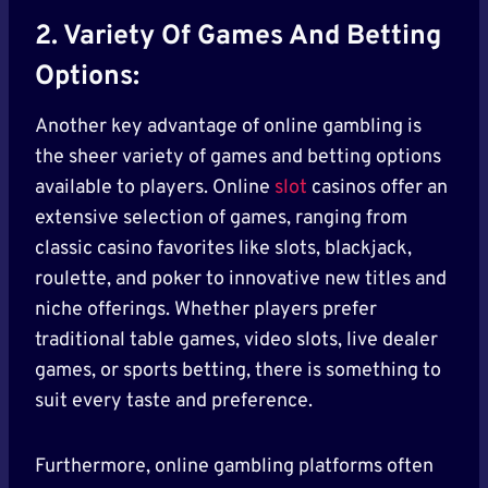
2. Variety Of Games And Betting
Options:
Another key advantage of online gambling is
the sheer variety of games and betting options
available to players. Online
slot
casinos offer an
extensive selection of games, ranging from
classic casino favorites like slots, blackjack,
roulette, and poker to innovative new titles and
niche offerings. Whether players prefer
traditional table games, video slots, live dealer
games, or sports betting, there is something to
suit every taste and preference.
Furthermore, online gambling platforms often