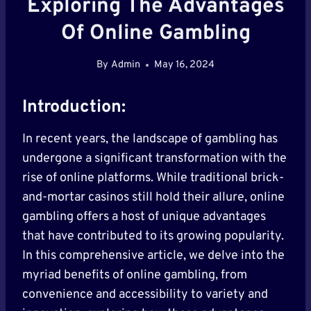
Exploring The Advantages
Of Online Gambling
By
Admin
May 16, 2024
Introduction:
In recent years, the landscape of gambling has
undergone a significant transformation with the
rise of online platforms. While traditional brick-
and-mortar casinos still hold their allure, online
gambling offers a host of unique advantages
that have contributed to its growing popularity.
In this comprehensive article, we delve into the
myriad benefits of online gambling, from
convenience and accessibility to variety and