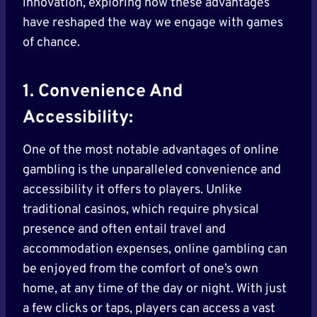
innovation, exploring how these advantages
have reshaped the way we engage with games
of chance.
1. Convenience And
Accessibility:
One of the most notable advantages of online
gambling is the unparalleled convenience and
accessibility it offers to players. Unlike
traditional casinos, which require physical
presence and often entail travel and
accommodation expenses, online gambling can
be enjoyed from the comfort of one’s own
home, at any time of the day or night. With just
a few clicks or taps, players can access a vast