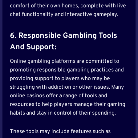
comfort of their own homes, complete with live
chat functionality and interactive gameplay.
6. Responsible Gambling Tools
And Support:
Online gambling platforms are committed to
promoting responsible gambling practices and
providing support to players who may be
struggling with addiction or other issues. Many
online casinos offer a range of tools and
resources to help players manage their gaming
habits and stay in control of their spending.
These tools may include features such as