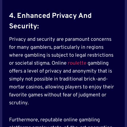
4. Enhanced Privacy And
Security:
Privacy and security are paramount concerns
for many gamblers, particularly in regions
where gambling is subject to legal restrictions
or societal stigma. Online
roulette
gambling
offers a level of privacy and anonymity that is
simply not possible in traditional brick-and-
mortar casinos, allowing players to enjoy their
favorite games without fear of judgment or
scrutiny.
Furthermore, reputable online gambling