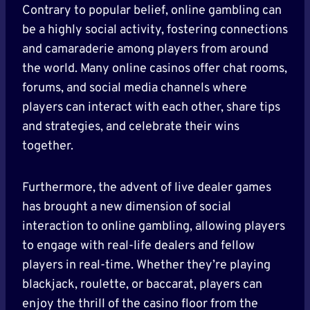
Contrary to popular belief, online gambling can
be a highly social activity, fostering connections
and camaraderie among players from around
the world. Many online casinos offer chat rooms,
forums, and social media channels where
players can interact with each other, share tips
and strategies, and celebrate their wins
together.
Furthermore, the advent of live dealer games
has brought a new dimension of social
interaction to online gambling, allowing players
to engage with real-life dealers and fellow
players in real-time. Whether they’re playing
blackjack, roulette, or baccarat, players can
enjoy the thrill of the casino floor from the