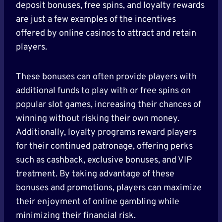
deposit bonuses, free spins, and loyalty rewards
are just a few examples of the incentives
offered by online casinos to attract and retain
players.
These bonuses can often provide players with
additional funds to play with or free spins on
popular slot games, increasing their chances of
winning without risking their own money.
Additionally, loyalty programs reward players
for their continued patronage, offering perks
such as cashback, exclusive bonuses, and VIP
treatment. By taking advantage of these
bonuses and promotions, players can maximize
their enjoyment of online gambling while
minimizing their financial risk.