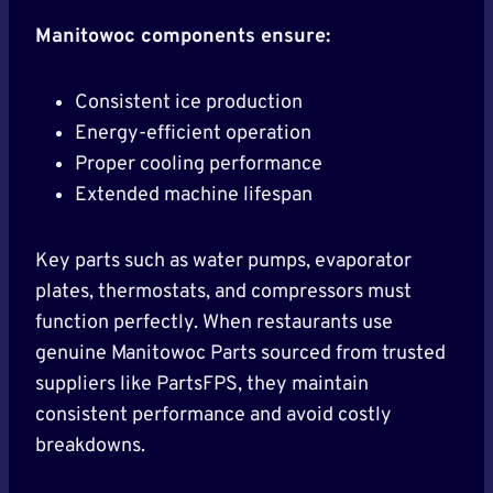
Manitowoc components ensure:
Consistent ice production
Energy-efficient operation
Proper cooling performance
Extended machine lifespan
Key parts such as water pumps, evaporator
plates, thermostats, and compressors must
function perfectly. When restaurants use
genuine Manitowoc Parts sourced from trusted
suppliers like PartsFPS, they maintain
consistent performance and avoid costly
breakdowns.