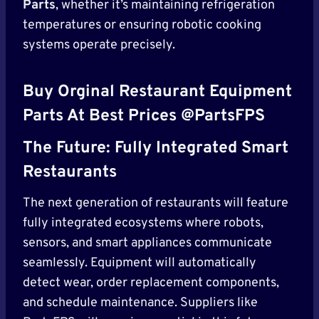
Parts
, whether it’s maintaining refrigeration
temperatures or ensuring robotic cooking
systems operate precisely.
Buy Orginal Restaurant Equipment
Parts At Best Prices @PartsFPS
The Future: Fully Integrated Smart
Restaurants
The next generation of restaurants will feature
fully integrated ecosystems where robots,
sensors, and smart appliances communicate
seamlessly. Equipment will automatically
detect wear, order replacement components,
and schedule maintenance. Suppliers like