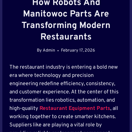
How Robots And
Manitowoc Parts Are
Transforming Modern
Restaurants
By
Admin
February 17, 2026
The restaurant industry is entering a bold new
era where technology and precision
engineering redefine efficiency, consistency,
and customer experience. At the center of this
transformation lies robotics, automation, and
high-quality
Restaurant Equipment Parts
, all
working together to create smarter kitchens.
Suppliers like are playing a vital role by