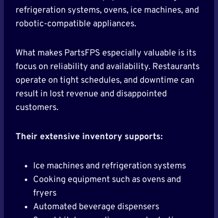
refrigeration systems, ovens, ice machines, and
robotic-compatible appliances.
What makes PartsFPS especially valuable is its
focus on reliability and availability. Restaurants
operate on tight schedules, and downtime can
result in lost revenue and disappointed
customers.
Their extensive inventory supports:
Ice machines and refrigeration systems
Cooking equipment such as ovens and
fryers
Automated beverage dispensers