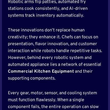
Robotic arms flip patties, automated fry
stations cook consistently, and AI-driven
systems track inventory automatically.
These innovations don’t replace human
creativity; they enhance it. Chefs can focus on
presentation, flavor innovation, and customer
interaction while robots handle repetitive tasks.
However, behind every robotic system and
automated appliance lies a network of essential
Commercial Kitchen Equipment
and their
supporting components.
Every gear, motor, sensor, and cooling system
must function flawlessly. When a single
component fails, the entire operation can slow