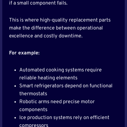
if a small component fails.
This is where high-quality replacement parts
make the difference between operational
excellence and costly downtime.
For example:
Automated cooking systems require
reliable heating elements
Smart refrigerators depend on functional
thermostats
Robotic arms need precise motor
components
Ice production systems rely on efficient
compressors