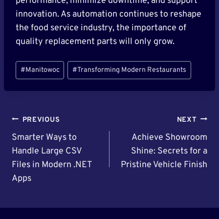
performance, minimize downtime, and support
innovation. As automation continues to reshape
the food service industry, the importance of
quality replacement parts will only grow.
Post
#
Manitowoc
#
Transforming Modern Restaurants
Tags:
Post
PREVIOUS
NEXT
Navigation
Smarter Ways to
Achieve Showroom
Handle Large CSV
Shine: Secrets for a
Files in Modern .NET
Pristine Vehicle Finish
Apps