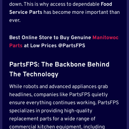
down. This is why access to dependable
Food
Service Parts
has become more important than
ever.
Best Online Store to Buy Genuine
Manitowoc
Parts
at Low Prices @PartsFPS
PartsFPS: The Backbone Behind
The Technology
While robots and advanced appliances grab
headlines, companies like PartsFPS quietly
ensure everything continues working. PartsFPS
specializes in providing high-quality
replacement parts for a wide range of
commercial kitchen equipment, including