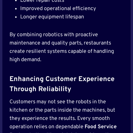
Lower repair costs
Improved operational efficiency
Longer equipment lifespan
By combining robotics with proactive
maintenance and quality parts, restaurants
create resilient systems capable of handling
high demand.
Enhancing Customer Experience
Through Reliability
Customers may not see the robots in the
kitchen or the parts inside the machines, but
they experience the results. Every smooth
operation relies on dependable
Food Service