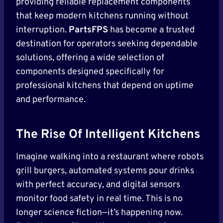
providing reliable replacement components
that keep modern kitchens running without
interruption.
PartsFPS
has become a trusted
destination for operators seeking dependable
solutions, offering a wide selection of
components designed specifically for
professional kitchens that depend on uptime
and performance.
The Rise Of Intelligent Kitchens
Imagine walking into a restaurant where robots
grill burgers, automated systems pour drinks
with perfect accuracy, and digital sensors
monitor food safety in real time. This is no
longer science fiction—it’s happening now.