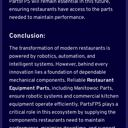
PartsFPS will remain essential in this future,
ensuring restaurants have access to the parts
needed to maintain performance.
Conclusion:
The transformation of modern restaurants is
powered by robotics, automation, and
intelligent systems. However, behind every
innovation lies a foundation of dependable
mechanical components. Reliable
Restaurant
Equipment Parts
, including Manitowoc Parts,
ensure robotic systems and commercial kitchen
equipment operate efficiently. PartsFPS plays a
critical role in this ecosystem by supplying the
components restaurants need to maintain