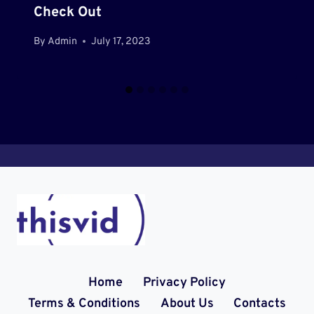
Check Out
By
Admin
July 17, 2023
Home
Privacy Policy
Terms & Conditions
About Us
Contacts