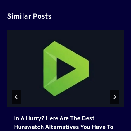
Similar Posts
In A Hurry? Here Are The Best
Hurawatch Alternatives You Have To