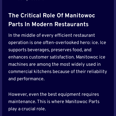
The Critical Role Of Manitowoc
Parts In Modern Restaurants
In the middle of every efficient restaurant
operation is one often-overlooked hero: ice. Ice
supports beverages, preserves food, and
enhances customer satisfaction. Manitowoc ice
machines are among the most widely used in
commercial kitchens because of their reliability
and performance.
However, even the best equipment requires
maintenance. This is where Manitowoc Parts
play a crucial role.