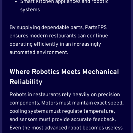
Smart kitchen appliances and robotic
systems
By supplying dependable parts, PartsFPS
ensures modern restaurants can continue
operating efficiently in an increasingly
automated environment.
Where Robotics Meets Mechanical
Reliability
Robots in restaurants rely heavily on precision
components. Motors must maintain exact speed,
cooling systems must regulate temperature,
and sensors must provide accurate feedback.
Even the most advanced robot becomes useless