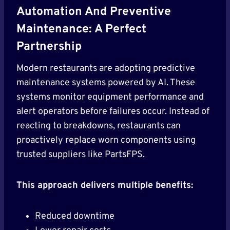
Automation And Preventive
Maintenance: A Perfect
Partnership
Modern restaurants are adopting predictive
maintenance systems powered by AI. These
systems monitor equipment performance and
alert operators before failures occur. Instead of
reacting to breakdowns, restaurants can
proactively replace worn components using
trusted suppliers like PartsFPS.
This approach delivers multiple benefits:
Reduced downtime