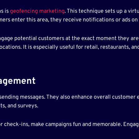
s is
geofencing marketing
. This technique sets up a vir
ers enter this area, they receive notifications or ads on 
gage potential customers at the exact moment they are 
locations. It is especially useful for retail, restaurants,
agement
 sending messages. They also enhance overall customer 
ts, and surveys.
 or check-ins, make campaigns fun and memorable. Engag