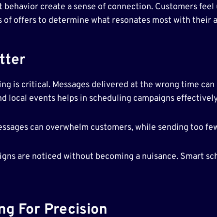
st behavior create a sense of connection. Customers fee
es of offers to determine what resonates most with their 
tter
g is critical. Messages delivered at the wrong time can b
d local events helps in scheduling campaigns effectively
essages can overwhelm customers, while sending too f
aigns are noticed without becoming a nuisance. Smart sc
ng For Precision