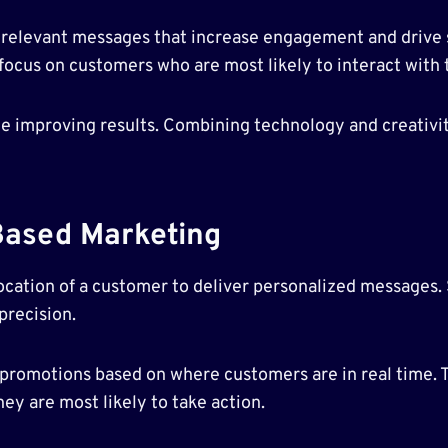
r relevant messages that increase engagement and drive
ocus on customers who are most likely to interact with 
e improving results. Combining technology and creativit
Based Marketing
ocation of a customer to deliver personalized messages
precision.
d promotions based on where customers are in real time. T
ey are most likely to take action.