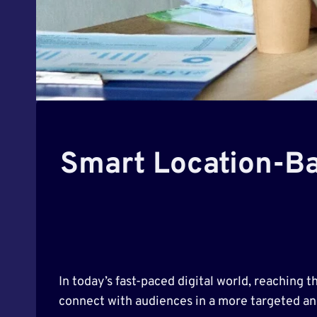
Smart Location-Ba
In today’s fast-paced digital world, reaching 
connect with audiences in a more targeted a