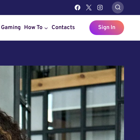
Gaming
How To
Contacts
Sign In