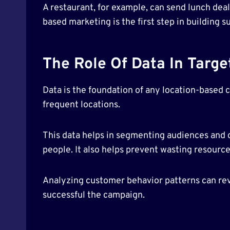
A restaurant, for example, can send lunch deal
based marketing is the first step in building 
The Role Of Data In Targ
Data is the foundation of any location-based 
frequent locations.
This data helps in segmenting audiences and c
people. It also helps prevent wasting resourc
Analyzing customer behavior patterns can rev
successful the campaign.