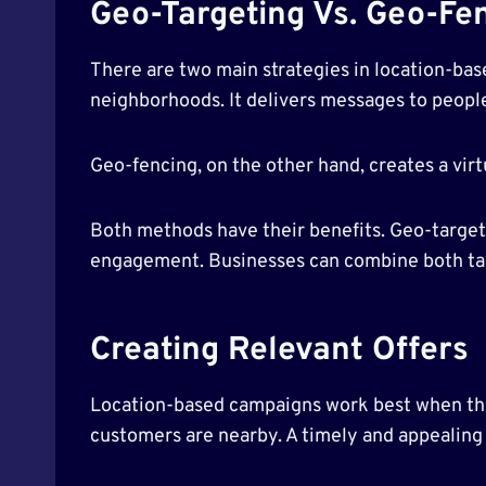
Geo-Targeting Vs. Geo-Fe
There are two main strategies in location-bas
neighborhoods. It delivers messages to people
Geo-fencing, on the other hand, creates a vir
Both methods have their benefits. Geo-targeti
engagement. Businesses can combine both tact
Creating Relevant Offers
Location-based campaigns work best when the 
customers are nearby. A timely and appealing o