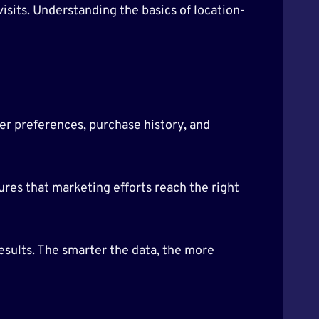
isits. Understanding the basics of location-
er preferences, purchase history, and
res that marketing efforts reach the right
sults. The smarter the data, the more