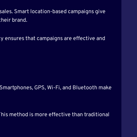
 sales. Smart location-based campaigns give
their brand.
y ensures that campaigns are effective and
. Smartphones, GPS, Wi-Fi, and Bluetooth make
his method is more effective than traditional