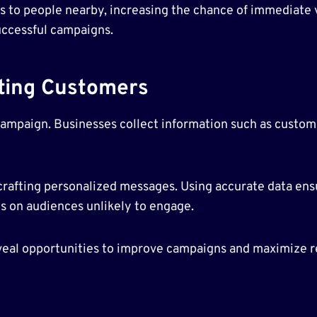
s to people nearby, increasing the chance of immediate v
successful campaigns.
eting Customers
campaign. Businesses collect information such as custom
rafting personalized messages. Using accurate data ensu
es on audiences unlikely to engage.
eal opportunities to improve campaigns and maximize re