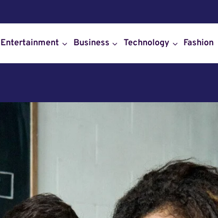
Entertainment
Business
Technology
Fashion