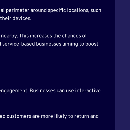
tual perimeter around specific locations, such
their devices.
nearby. This increases the chances of
 and service-based businesses aiming to boost
engagement. Businesses can use interactive
ed customers are more likely to return and