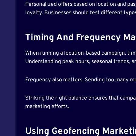
Personalized offers based on location and pa
loyalty. Businesses should test different typ
Timing And Frequency Ma
When running a location-based campaign, timin
Understanding peak hours, seasonal trends, an
Frequency also matters. Sending too many m
Striking the right balance ensures that camp
marketing efforts.
Using Geofencing Marketi