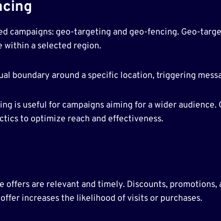
ncing
ed campaigns: geo-targeting and geo-fencing. Geo-targeti
 within a selected region.
tual boundary around a specific location, triggering me
ng is useful for campaigns aiming for a wider audience. 
ics to optimize reach and effectiveness.
offers are relevant and timely. Discounts, promotions, a
ffer increases the likelihood of visits or purchases.