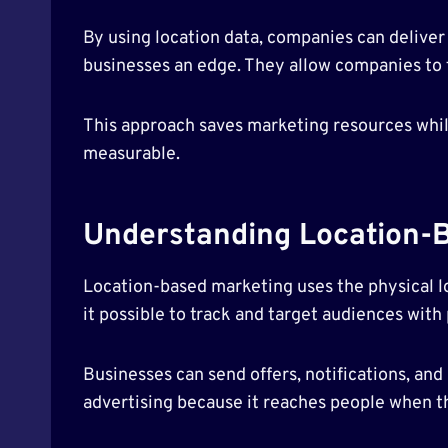
By using location data, companies can delive
businesses an edge. They allow companies to f
This approach saves marketing resources whil
measurable.
Understanding Location-
Location-based marketing uses the physical l
it possible to track and target audiences with 
Businesses can send offers, notifications, an
advertising because it reaches people when th