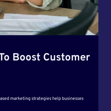
 To Boost Customer
n-based marketing strategies help businesses