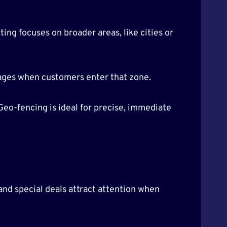
ng focuses on broader areas, like cities or
ssages when customers enter that zone.
Geo-fencing is ideal for precise, immediate
nd special deals attract attention when