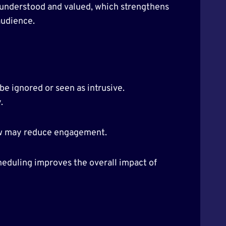
l understood and valued, which strengthens
audience.
e ignored or seen as intrusive.
.
ew may reduce engagement.
heduling improves the overall impact of