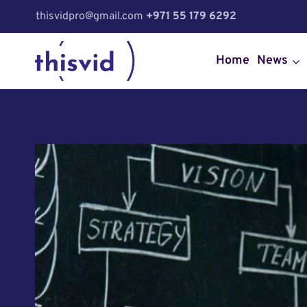
Skip
thisvidpro@gmail.com
+971 55 179 6292
to
content
Home
News