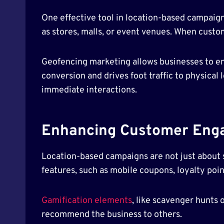
One effective tool in location-based campaign
as stores, malls, or event venues. When custom
Geofencing marketing allows businesses to en
conversion and drives foot traffic to physical 
immediate interactions.
Enhancing Customer Eng
Location-based campaigns are not just about
features, such as mobile coupons, loyalty poin
Gamification elements
, like scavenger hunts
recommend the business to others.