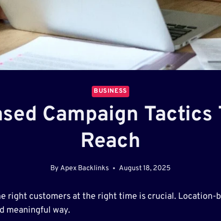
BUSINESS
sed Campaign Tactics
Reach
By
Apex Backlinks
August 18, 2025
the right customers at the right time is crucial. Locatio
nd meaningful way.