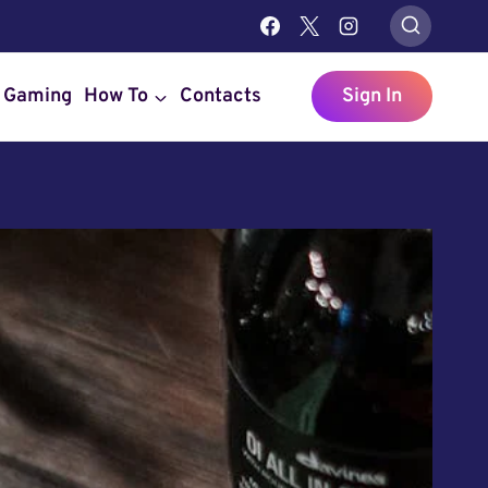
Gaming
How To
Contacts
Sign In