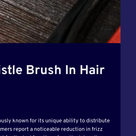
stle Brush In Hair
usly known for its unique ability to distribute
umers report a noticeable reduction in frizz