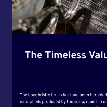
The Timeless Valu
The boar bristle brush has long been heralded 
natural oils produced by the scalp, it aids in 