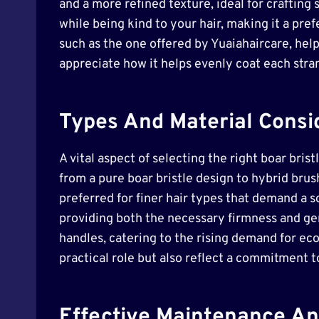
and a more refined texture, ideal for crafting 
while being kind to your hair, making it a pre
such as the one offered by Yuaiahaircare, help
appreciate how it helps evenly coat each stran
Types And Material Consid
A vital aspect of selecting the right boar bris
from a pure boar bristle design to hybrid brus
preferred for finer hair types that demand a s
providing both the necessary firmness and gen
handles, catering to the rising demand for eco
practical role but also reflect a commitment t
Effective Maintenance An