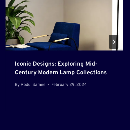
Iconic Designs: Exploring Mid-
Century Modern Lamp Collections
By
Abdul Samee
February 29, 2024