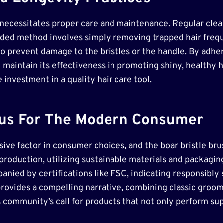
h necessitates proper care and maintenance. Regular clean
ded method involves simply removing trapped hair frequ
y to prevent damage to the bristles or the handle. By adh
 maintain its effectiveness in promoting shiny, healthy ha
investment in a quality hair care tool.
ocus For The Modern Consumer
sive factor in consumer choices, and the boar bristle brus
roduction, utilizing sustainable materials and packagin
anied by certifications like FSC, indicating responsibly
rovides a compelling narrative, combining classic groo
community’s call for products that not only perform supe