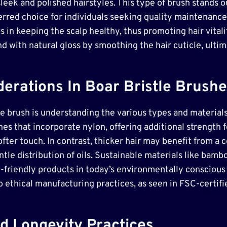
sleek and polished hairstyles. This type of brush stands o
ferred choice for individuals seeking quality maintenance 
s in keeping the scalp healthy, thus promoting hair vitali
d with natural gloss by smoothing the hair cuticle, ultima
erations In Boar Bristle Brush
tle brush is understanding the various types and materials
hes that incorporate nylon, offering additional strength 
ofter touch. In contrast, thicker hair may benefit from a 
tle distribution of oils. Sustainable materials like bam
-friendly products in today’s environmentally conscious m
o ethical manufacturing practices, as seen in FSC-certif
d Longevity Practices