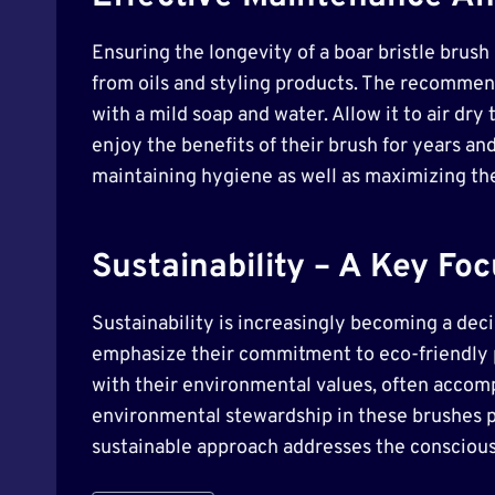
Ensuring the longevity of a boar bristle brus
from oils and styling products. The recommen
with a mild soap and water. Allow it to air dr
enjoy the benefits of their brush for years and
maintaining hygiene as well as maximizing the 
Sustainability – A Key F
Sustainability is increasingly becoming a deci
emphasize their commitment to eco-friendly p
with their environmental values, often accomp
environmental stewardship in these brushes p
sustainable approach addresses the conscious 