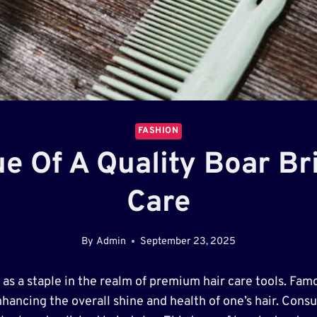
FASHION
e Of A Quality Boar Bri
Care
By
Admin
September 23, 2025
as a staple in the realm of premium hair care tools. Famo
enhancing the overall shine and health of one’s hair. Cons