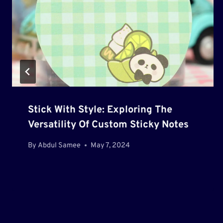
Stick With Style: Exploring The
Versatility Of Custom Sticky Notes
By
Abdul Samee
May 7, 2024