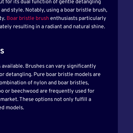
ut for its dual function of gentle detangling
and style. Notably, using a boar bristle brush,
ty.
Boar bristle brush
enthusiasts particularly
tely resulting in a radiant and natural shine.
es
 available. Brushes can vary significantly
for detangling. Pure boar bristle models are
combination of nylon and boar bristles,
boo or beechwood are frequently used for
arket. These options not only fulfill a
ied models.