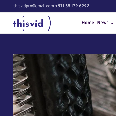
Skip
thisvidpro@gmail.com
+971 55 179 6292
to
content
Home
News