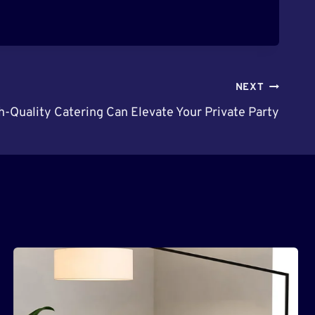
NEXT
-Quality Catering Can Elevate Your Private Party