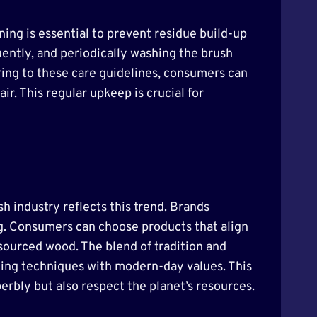
ing is essential to prevent residue build-up
ently, and periodically washing the brush
ering to these care guidelines, consumers can
ir. This regular upkeep is crucial for
h industry reflects this trend. Brands
g. Consumers can choose products that align
 sourced wood. The blend of tradition and
ming techniques with modern-day values. This
rbly but also respect the planet’s resources.