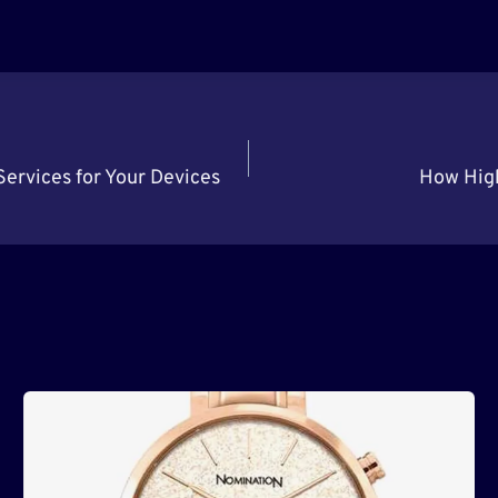
ervices for Your Devices
How High