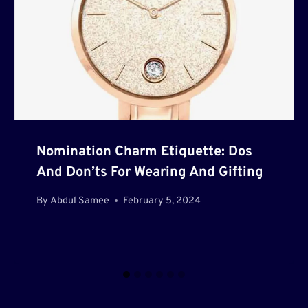
Nomination Charm Etiquette: Dos
And Don’ts For Wearing And Gifting
By
Abdul Samee
February 5, 2024