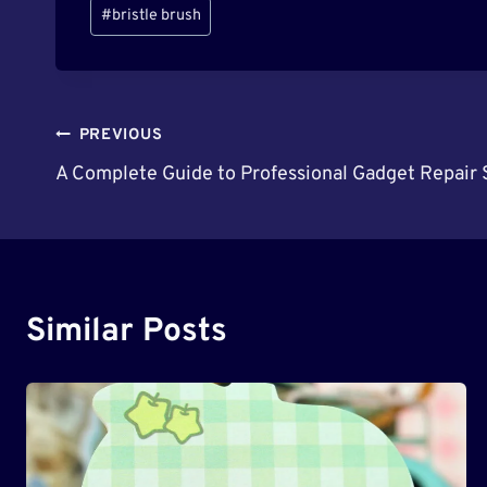
Post
#
bristle brush
Tags:
Post
PREVIOUS
A Complete Guide to Professional Gadget Repair S
Navigation
Similar Posts