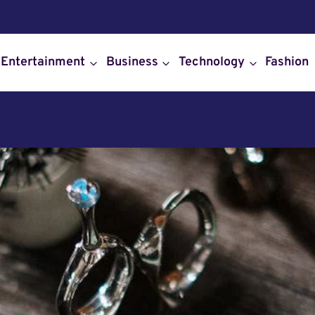
Entertainment
Business
Technology
Fashion