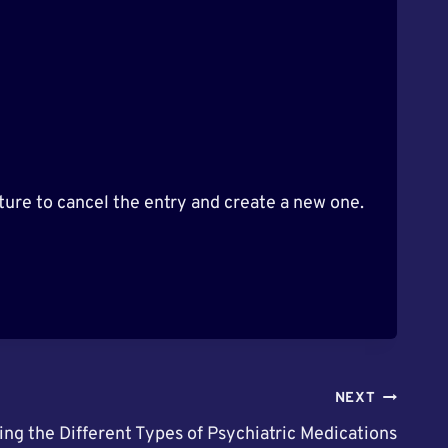
ure to cancel the entry and create a new one.
NEXT
ing the Different Types of Psychiatric Medications