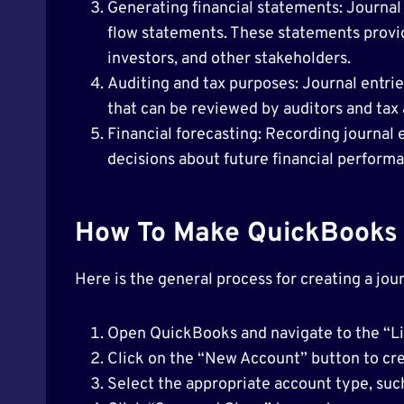
Generating financial statements: Journal
flow statements. These statements provi
investors, and other stakeholders.
Auditing and tax purposes: Journal entries
that can be reviewed by auditors and tax 
Financial forecasting: Recording journal
decisions about future financial perform
How To Make QuickBooks 
Here is the general process for creating a jou
Open QuickBooks and navigate to the “Lis
Click on the “New Account” button to cre
Select the appropriate account type, suc