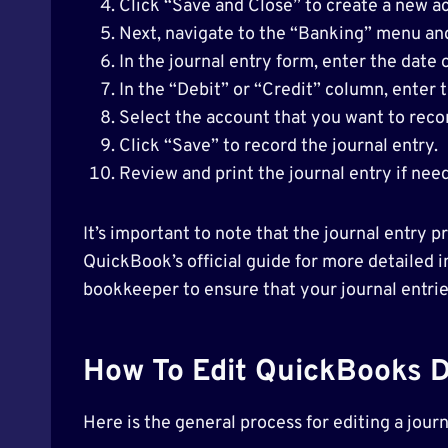
Click “Save and Close” to create a new a
Next, navigate to the “Banking” menu and
In the journal entry form, enter the date
In the “Debit” or “Credit” column, enter
Select the account that you want to reco
Click “Save” to record the journal entry.
Review and print the journal entry if nee
It’s important to note that the journal entry
QuickBook’s official guide for more detailed in
bookkeeper to ensure that your journal entri
How To Edit QuickBooks D
Here is the general process for editing a jou