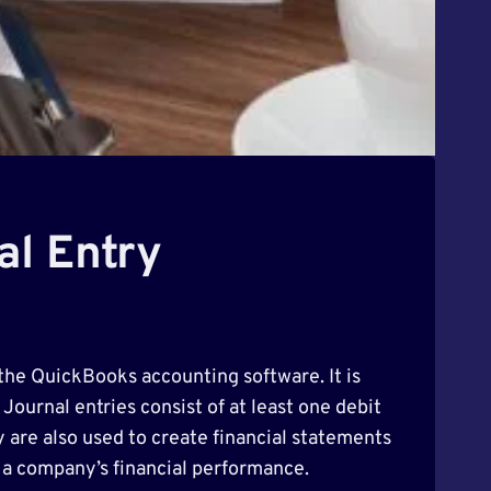
al Entry
 the QuickBooks accounting software. It is
Journal entries consist of at least one debit
y are also used to create financial statements
 a company’s financial performance.