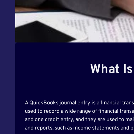
What Is
A QuickBooks journal entry is a financial tran
used to record a wide range of financial transa
and one credit entry, and they are used to mai
and reports, such as income statements and b