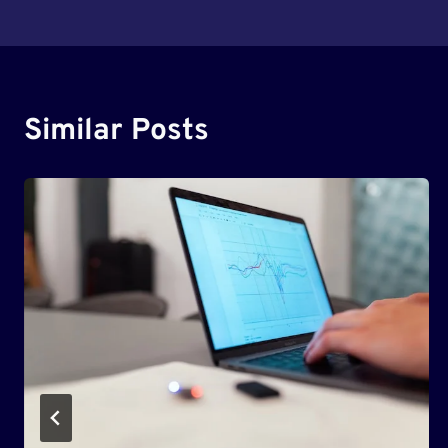
Navigation
Similar Posts