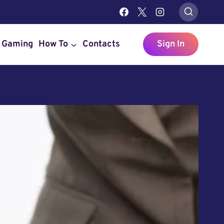
Gaming
How To
Contacts
Sign In