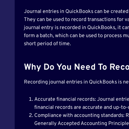
Journal entries in QuickBooks can be created
They can be used to record transactions for v
journal entry is recorded in QuickBooks, it ca
form a batch, which can be used to process mul
short period of time.
Why Do You Need To Recor
Recording journal entries in QuickBooks is ne
Accurate financial records: Journal entri
financial records are accurate and up-to-
Compliance with accounting standards: R
Generally Accepted Accounting Principles