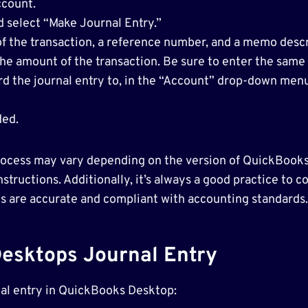
ccount.
 select “Make Journal Entry.”
 of the transaction, a reference number, and a memo descr
 the amount of the transaction. Be sure to enter the sam
rd the journal entry to, in the “Account” drop-down menu
ded.
 process may vary depending on the version of QuickBooks
structions. Additionally, it’s always a good practice to 
es are accurate and compliant with accounting standards.
esktops Journal Entry
rnal entry in QuickBooks Desktop: