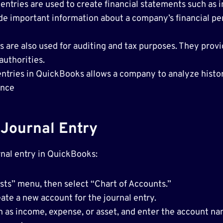
 entries are used to create financial statements such as
de important information about a company’s financial 
 are also used for auditing and tax purposes. They provid
authorities.
 entries in QuickBooks allows a company to analyze histo
ance
Journal Entry
rnal entry in QuickBooks:
ts” menu, then select “Chart of Accounts.”
ate a new account for the journal entry.
h as income, expense, or asset, and enter the account na