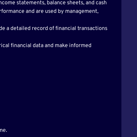
 income statements, balance sheets, and cash
performance and are used by management,
e a detailed record of financial transactions
rical financial data and make informed
me.