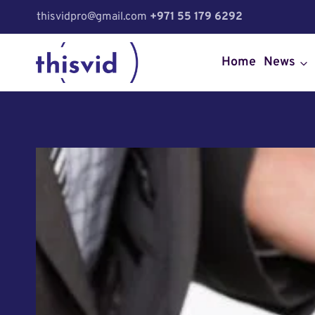
Skip
thisvidpro@gmail.com
+971 55 179 6292
to
content
Home
News