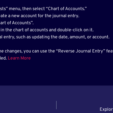
ts” menu, then select “Chart of Accounts.”
ate a new account for the journal entry.
art of Accounts”.
in the chart of accounts and double-click on it.
l entry, such as updating the date, amount, or account.
he changes, you can use the “Reverse Journal Entry” feat
ded.
Learn More
Explor