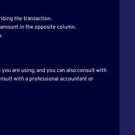
ibing the transaction.
e amount in the opposite column.
.
 you are using, and you can also consult with
consult with a professional accountant or