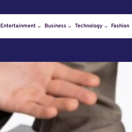
Entertainment
Business
Technology
Fashion