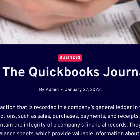
BUSINESS
 The Quickbooks Journ
By
Admin
January 27, 2023
saction that is recorded in a company’s general ledger in
ctions, such as sales, purchases, payments, and receipts. 
ntain the integrity of a company’s financial records. The
alance sheets, which provide valuable information about