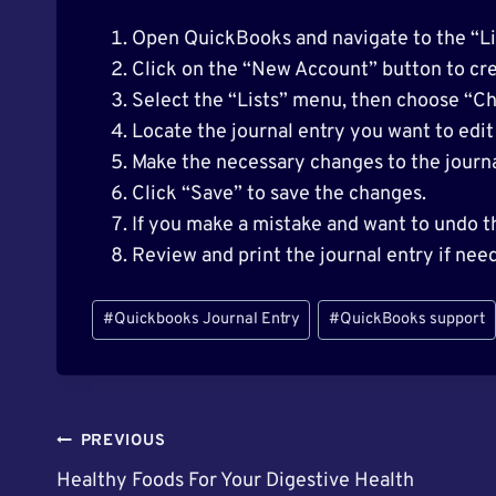
Open QuickBooks and navigate to the “Lis
Click on the “New Account” button to cre
Select the “Lists” menu, then choose “Ch
Locate the journal entry you want to edit 
Make the necessary changes to the journa
Click “Save” to save the changes.
If you make a mistake and want to undo t
Review and print the journal entry if nee
Post
#
Quickbooks Journal Entry
#
QuickBooks support
Tags:
Post
PREVIOUS
Healthy Foods For Your Digestive Health