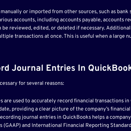
 manually or imported from other sources, such as bank 
arious accounts, including accounts payable, accounts re
n be reviewed, edited, or deleted if necessary. Additional
tiple transactions at once. This is useful when a large 
d Journal Entries In QuickBoo
cessary for several reasons:
es are used to accurately record financial transactions 
date, providing a clear picture of the company’s financia
ecording journal entries in QuickBooks helps a company
 (GAAP) and International Financial Reporting Standard