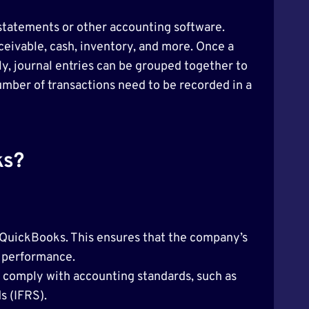
statements or other accounting software.
ceivable, cash, inventory, and more. Once a
ly, journal entries can be grouped together to
number of transactions need to be recorded in a
ks?
in QuickBooks. This ensures that the company’s
l performance.
 comply with accounting standards, such as
s (IFRS).