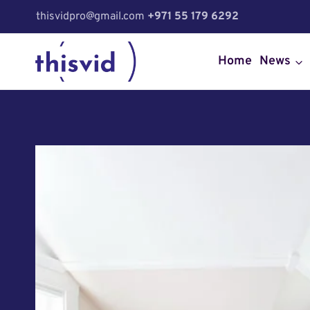
Skip
thisvidpro@gmail.com
+971 55 179 6292
to
content
Home
News