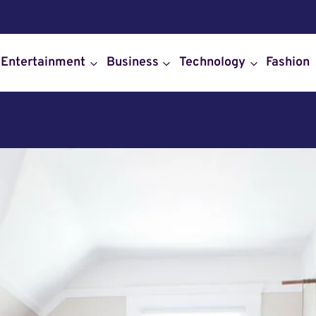
Entertainment
Business
Technology
Fashion