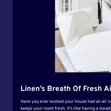
Linen’s Breath Of Fresh Ai
Have you ever wished your house had an air con
keeps your room fresh. It’s like having a stead