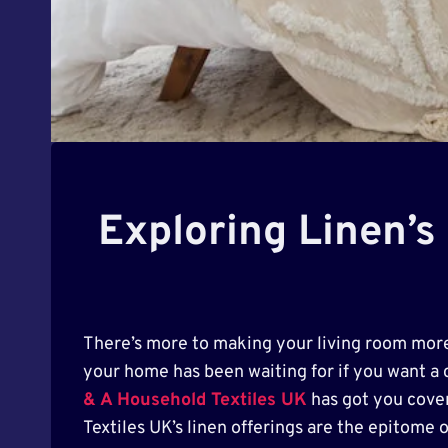
Exploring Linen’s
There’s more to making your living room more 
your home has been waiting for if you want a c
& A Household Textiles UK
has got you cover
Textiles UK’s linen offerings are the epitome 