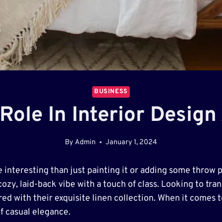
BUSINESS
 Role In Interior Desig
By
Admin
January 1, 2024
interesting than just painting it or adding some throw 
ozy, laid-back vibe with a touch of class. Looking to tr
ed with their exquisite linen collection. When it comes t
of casual elegance.