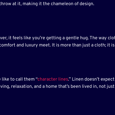
throw at it, making it the chameleon of design.
r, it feels like you’re getting a gentle hug. The way clot
omfort and luxury meet. It is more than just a cloth; it i
like to call them “
character lines
.” Linen doesn’t expect 
living, relaxation, and a home that’s been lived in, not just