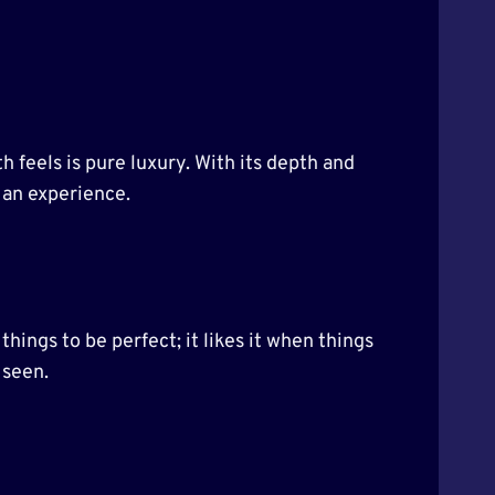
h feels is pure luxury. With its depth and
s an experience.
things to be perfect; it likes it when things
 seen.