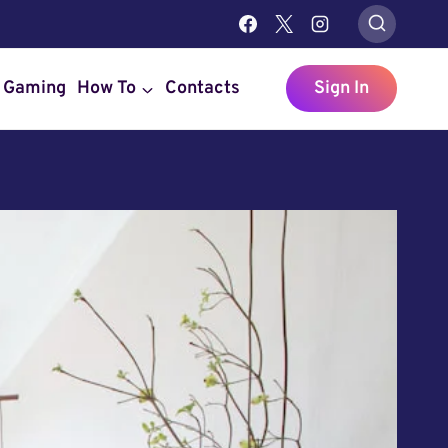
Gaming
How To
Contacts
Sign In