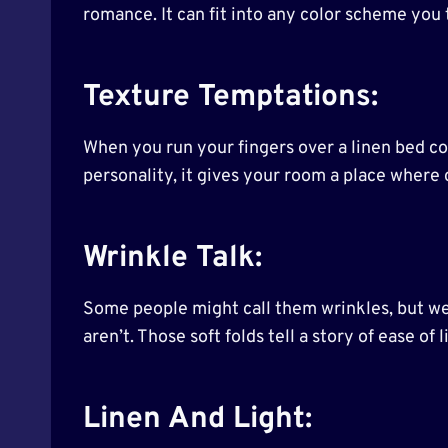
romance. It can fit into any color scheme you 
Texture Temptations:
When you run your fingers over a linen bed cove
personality, it gives your room a place where c
Wrinkle Talk:
Some people might call them wrinkles, but we 
aren’t. Those soft folds tell a story of ease of 
Linen And Light: