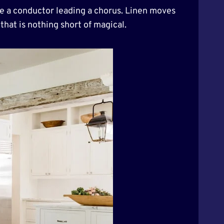
ike a conductor leading a chorus. Linen moves
that is nothing short of magical.