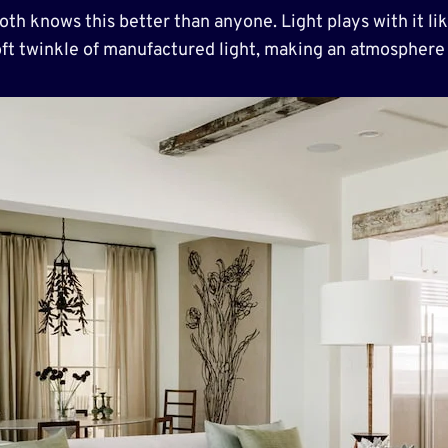
oth knows this better than anyone. Light plays with it l
soft twinkle of manufactured light, making an atmosphere 