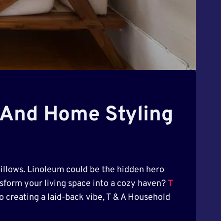
n And Home Styling
pillows. Linoleum could be the hidden hero
ansform your living space into a cozy haven?
T
o creating a laid-back vibe, T & A Household