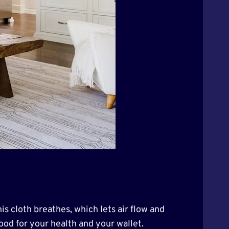
is cloth breathes, which lets air flow and
good for your health and your wallet.