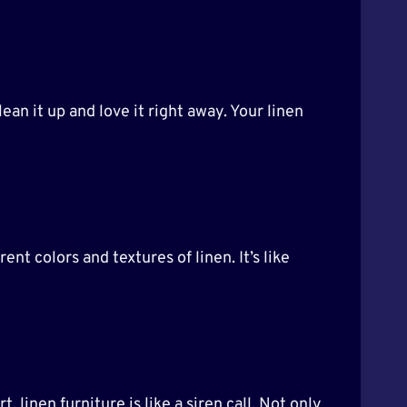
ean it up and love it right away. Your linen
ent colors and textures of linen. It’s like
 linen furniture is like a siren call. Not only