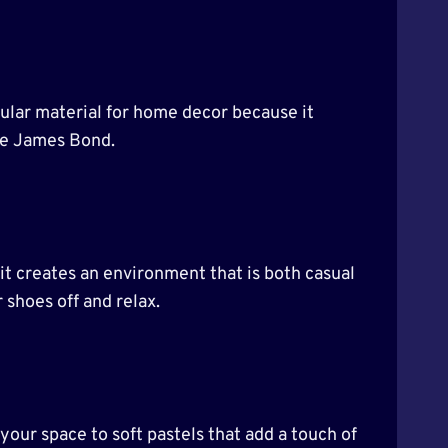
popular material for home decor because it
ike James Bond.
it creates an environment that is both casual
 shoes off and relax.
 your space to soft pastels that add a touch of