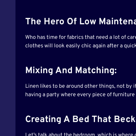
The Hero Of Low Maintena
Who has time for fabrics that need a lot of care
clothes will look easily chic again after a quic
Mixing And Matching:
Linen likes to be around other things, not by it
having a party where every piece of furniture
Creating A Bed That Bec
Let’s talk about the bedroom, which is where dr