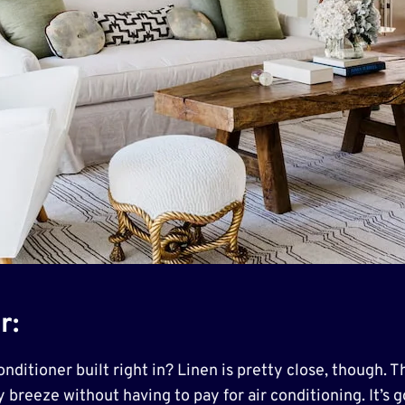
r:
ditioner built right in? Linen is pretty close, though. Th
y breeze without having to pay for air conditioning. It’s 