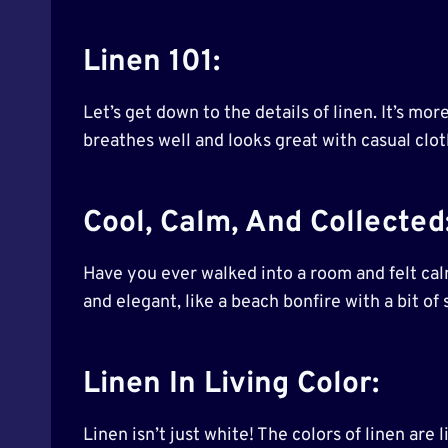
Linen 101:
Let’s get down to the details of linen. It’s mor
breathes well and looks great with casual cloth
Cool, Calm, And Collected
Have you ever walked into a room and felt calm
and elegant, like a beach bonfire with a bit o
Linen In Living Color:
Linen isn’t just white! The colors of linen are