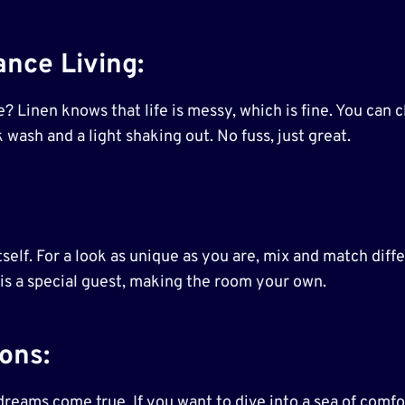
nce Living
:
? Linen knows that life is messy, which is fine. You can cl
k wash and a light shaking out. No fuss, just great.
self. For a look as unique as you are, mix and match differ
 is a special guest, making the room your own.
kons
:
eams come true. If you want to dive into a sea of comfort,