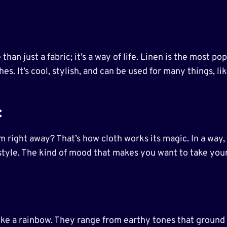
e than just a fabric; it’s a way of life. Linen is the most 
es. It’s cool, stylish, and can be used for many things, l
:
 right away? That’s how cloth works its magic. In a way, 
f style. The kind of mood that makes you want to take your
 like a rainbow. They range from earthy tones that ground