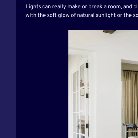
Lights can really make or break a room, and cl
with the soft glow of natural sunlight or the 