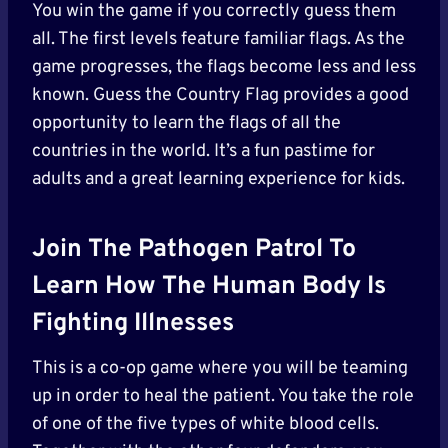
You win the game if you correctly guess them
all. The first levels feature familiar flags. As the
game progresses, the flags become less and less
known. Guess the Country Flag provides a good
opportunity to learn the flags of all the
countries in the world. It’s a fun pastime for
adults and a great learning experience for kids.
Join The Pathogen Patrol To
Learn How The Human Body Is
Fighting Illnesses
This is a co-op game where you will be teaming
up in order to heal the patient. You take the role
of one of the five types of white blood cells.