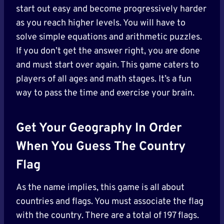
start out easy and become progressively harder
as you reach higher levels. You will have to
solve simple equations and arithmetic puzzles.
If you don’t get the answer right, you are done
and must start over again. This game caters to
players of all ages and math stages. It’s a fun
way to pass the time and exercise your brain.
Get Your Geography In Order
When You Guess The Country
Flag
As the name implies, this game is all about
countries and flags. You must associate the flag
with the country. There are a total of 197 flags.