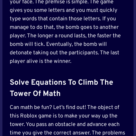
your face. The premise is simple. The game
gives you some letters and you must quickly
type words that contain those letters. If you
manage to do that, the bomb goes to another
player. The longer a round lasts, the faster the
bomb will tick. Eventually, the bomb will
detonate taking out the participants. The last
player alive is the winner.
Solve Equations To Climb The
Tower Of Math
Can math be fun? Let’s find out! The object of
this Roblox game is to make your way up the
tower. You pass an obstacle and advance each
time you give the correct answer. The problems