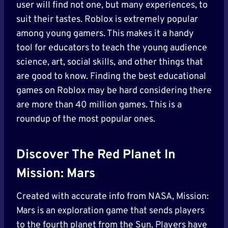
user will find not one, but many experiences, to
suit their tastes. Roblox is extremely popular
among young gamers. This makes it a handy
tool for educators to teach the young audience
science, art, social skills, and other things that
are good to know. Finding the best educational
games on Roblox may be hard considering there
are more than 40 million games. This is a
roundup of the most popular ones.
Discover The Red Planet In
Mission: Mars
Created with accurate info from NASA, Mission:
Mars is an exploration game that sends players
to the fourth planet from the Sun. Players have