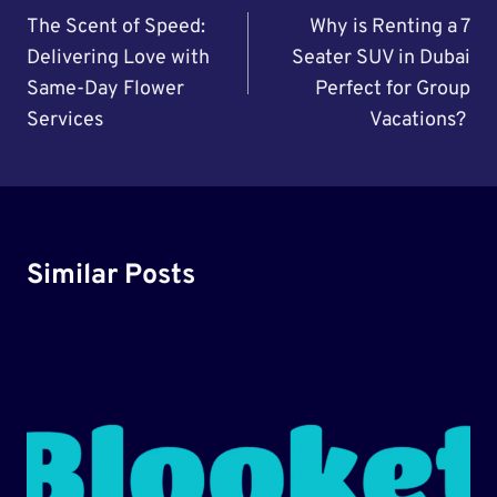
Navigation
The Scent of Speed:
Why is Renting a 7
Delivering Love with
Seater SUV in Dubai
Same-Day Flower
Perfect for Group
Services
Vacations?
Similar Posts