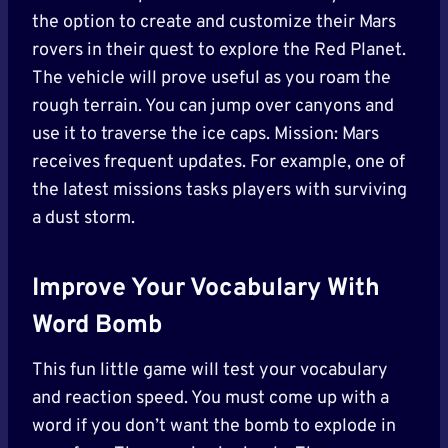
the option to create and customize their Mars
rovers in their quest to explore the Red Planet.
The vehicle will prove useful as you roam the
rough terrain. You can jump over canyons and
use it to traverse the ice caps. Mission: Mars
receives frequent updates. For example, one of
the latest missions tasks players with surviving
a dust storm.
Improve Your Vocabulary With
Word Bomb
This fun little game will test your vocabulary
and reaction speed. You must come up with a
word if you don’t want the bomb to explode in