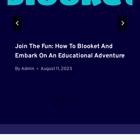
Join The Fun: How To Blooket And
Embark On An Educational Adventure
By
Admin
August 11, 2023