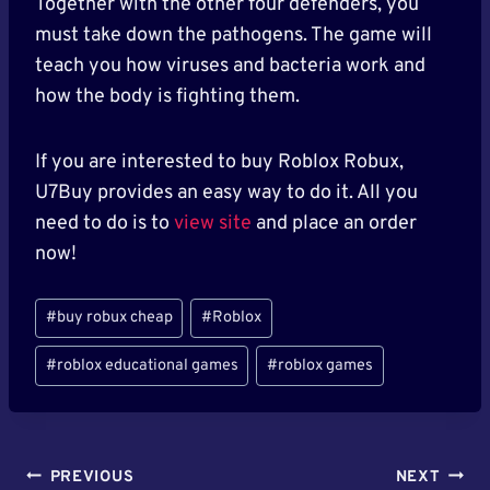
Together with the other four defenders, you
must take down the pathogens. The game will
teach you how viruses and bacteria work and
how the body is fighting them.
If you are interested to buy Roblox Robux,
U7Buy provides an easy way to do it. All you
need to do is to
view site
and place an order
now!
Post
#
buy robux cheap
#
Roblox
Tags:
#
roblox educational games
#
roblox games
Post
PREVIOUS
NEXT