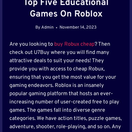
Top Five Educational
Games On Roblox
By
Admin
November 14, 2023
Are you looking to
buy Robux cheap
? Then
check out U7Buy where you will find many
attractive deals to suit your needs! They
provide you with access to cheap Robux,
ensuring that you get the most value for your
gaming endeavors. Roblox is an insanely
popular gaming platform that hosts an ever-
increasing number of user-created free to play
games. The games fall into diverse genre
categories. We have action titles, puzzle games,
adventure, shooter, role-playing, and so on. Any