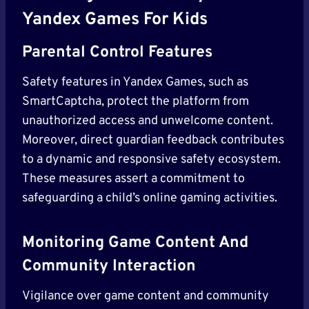
Yandex Games For Kids
Parental Control Features
Safety features in Yandex Games, such as
SmartCaptcha, protect the platform from
unauthorized access and unwelcome content.
Moreover, direct guardian feedback contributes
to a dynamic and responsive safety ecosystem.
These measures assert a commitment to
safeguarding a child’s online gaming activities.
Monitoring Game Content And
Community Interaction
Vigilance over game content and community