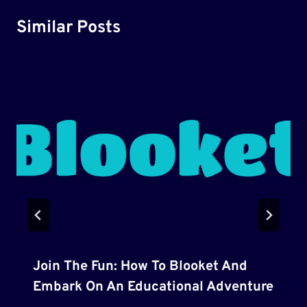
Similar Posts
Join The Fun: How To Blooket And
Embark On An Educational Adventure