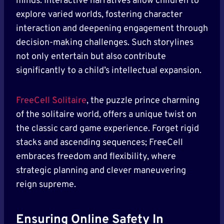
minds. Interactive narratives allow children to
explore varied worlds, fostering character
interaction and deepening engagement through
decision-making challenges. Such storylines
not only entertain but also contribute
significantly to a child’s intellectual expansion.
FreeCell Solitaire
, the puzzle prince charming
of the solitaire world, offers a unique twist on
the classic card game experience. Forget rigid
stacks and ascending sequences; FreeCell
embraces freedom and flexibility, where
strategic planning and clever maneuvering
reign supreme.
Ensuring Online Safety In