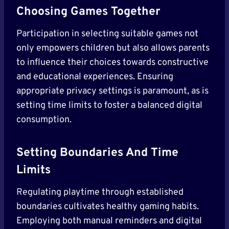
Choosing Games Together
Participation in selecting suitable games not
only empowers children but also allows parents
to influence their choices towards constructive
and educational experiences. Ensuring
appropriate privacy settings is paramount, as is
setting time limits to foster a balanced digital
consumption.
Setting Boundaries And Time
Limits
Regulating playtime through established
boundaries cultivates healthy gaming habits.
Employing both manual reminders and digital