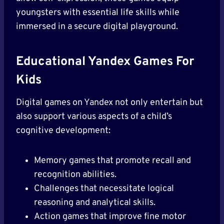
youngsters with essential life skills while
immersed in a secure digital playground.
Educational Yandex Games For
Kids
Digital games on Yandex not only entertain but
also support various aspects of a child’s
cognitive development:
Memory games that promote recall and
recognition abilities.
Challenges that necessitate logical
reasoning and analytical skills.
Action games that improve fine motor