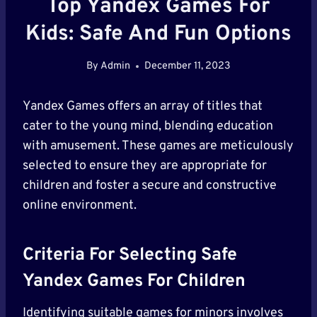
Top Yandex Games For
Kids: Safe And Fun Options
By
Admin
December 11, 2023
Yandex Games offers an array of titles that
cater to the young mind, blending education
with amusement. These games are meticulously
selected to ensure they are appropriate for
children and foster a secure and constructive
online environment.
Criteria For Selecting Safe
Yandex Games For Children
Identifying suitable games for minors involves