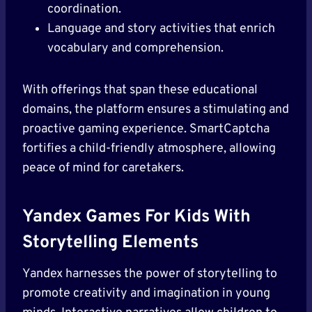
coordination.
Language and story activities that enrich
vocabulary and comprehension.
With offerings that span these educational
domains, the platform ensures a stimulating and
proactive gaming experience. SmartCaptcha
fortifies a child-friendly atmosphere, allowing
peace of mind for caretakers.
Yandex Games For Kids With
Storytelling Elements
Yandex harnesses the power of storytelling to
promote creativity and imagination in young