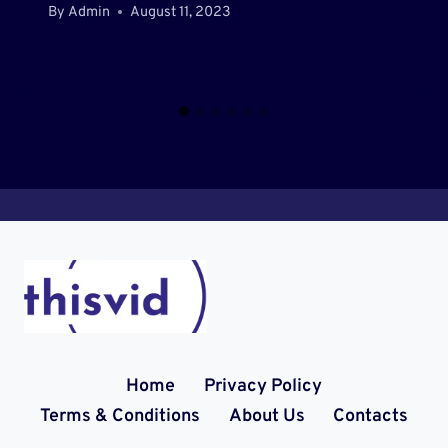
By
Admin
August 11, 2023
Home
Privacy Policy
Terms & Conditions
About Us
Contacts