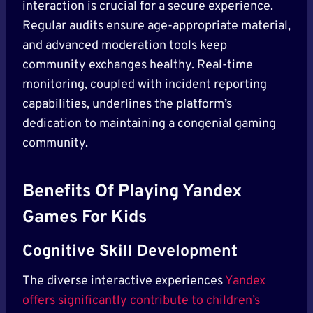
interaction is crucial for a secure experience.
Regular audits ensure age-appropriate material,
and advanced moderation tools keep
community exchanges healthy. Real-time
monitoring, coupled with incident reporting
capabilities, underlines the platform’s
dedication to maintaining a congenial gaming
community.
Benefits Of Playing Yandex
Games For Kids
Cognitive Skill Development
The diverse interactive experiences
Yandex
offers significantly contribute to children’s