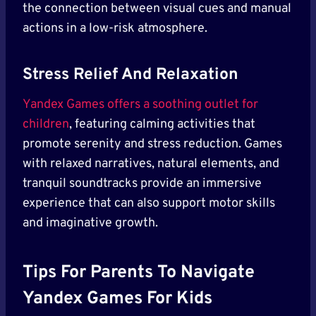
the connection between visual cues and manual
actions in a low-risk atmosphere.
Stress Relief And Relaxation
Yandex Games offers a soothing outlet for
children
, featuring calming activities that
promote serenity and stress reduction. Games
with relaxed narratives, natural elements, and
tranquil soundtracks provide an immersive
experience that can also support motor skills
and imaginative growth.
Tips For Parents To Navigate
Yandex Games For Kids