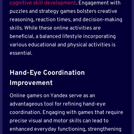
cognitive skill development
. Engagement with
puzzles and strategy games bolsters creative
reasoning, reaction times, and decision-making
skills. While these online activities are
beneficial, a balanced lifestyle incorporating
various educational and physical activities is
essential.
Hand-Eye Coordination
Improvement
Online games on Yandex serve as an
advantageous tool for refining hand-eye
coordination. Engaging with games that require
precise visual and motor skills can lead to
enhanced everyday functioning, strengthening