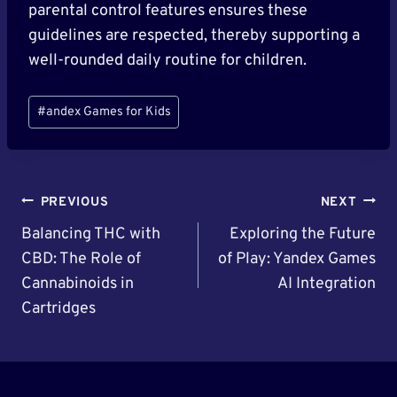
parental control features ensures these
guidelines are respected, thereby supporting a
well-rounded daily routine for children.
Post
#
andex Games for Kids
Tags:
Post
PREVIOUS
NEXT
Navigation
Balancing THC with
Exploring the Future
CBD: The Role of
of Play: Yandex Games
Cannabinoids in
AI Integration
Cartridges