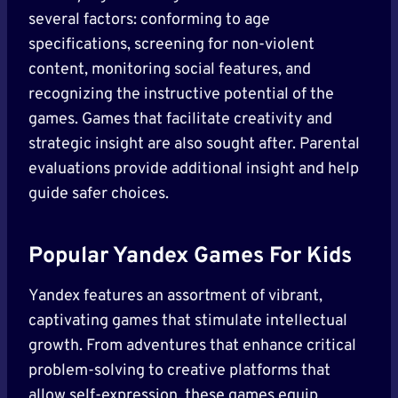
several factors: conforming to age
specifications, screening for non-violent
content, monitoring social features, and
recognizing the instructive potential of the
games. Games that facilitate creativity and
strategic insight are also sought after. Parental
evaluations provide additional insight and help
guide safer choices.
Popular Yandex Games For Kids
Yandex features an assortment of vibrant,
captivating games that stimulate intellectual
growth. From adventures that enhance critical
problem-solving to creative platforms that
allow self-expression, these games equip